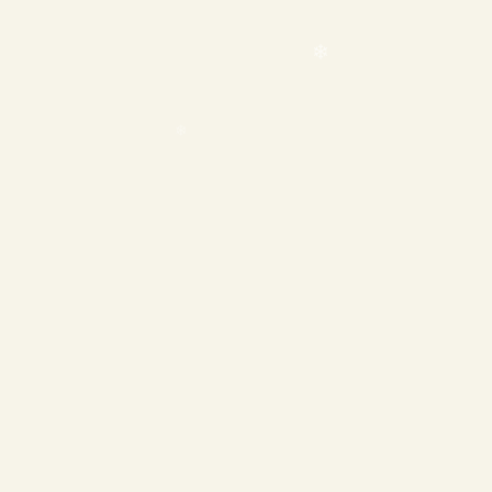
❄
❄
❄
❄