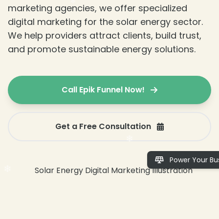
marketing agencies, we offer specialized
digital marketing for the solar energy sector.
We help providers attract clients, build trust,
and promote sustainable energy solutions.
Call Epik Funnel Now!
Get a Free Consultation
❄
Power Your Bus