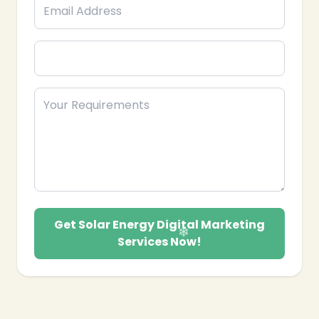
future.
Get Solar Energy Digital Marketing
Services Now!