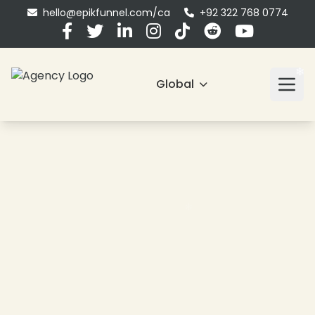
hello@epikfunnel.com/ca
+92 322 768 0774
Global
❄
❄