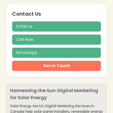
Contact Us
❄
Email Us
Call Now
WhatsApp
Get in Touch
❄
Harnessing the Sun: Digital Marketing
for Solar Energy
Solar Energy Sector Digital Marketing Services in
Canada help solar panel installers, renewable energy