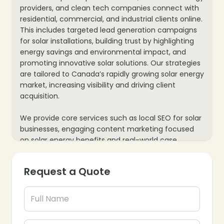
providers, and clean tech companies connect with
residential, commercial, and industrial clients online.
This includes targeted lead generation campaigns
for solar installations, building trust by highlighting
energy savings and environmental impact, and
promoting innovative solar solutions. Our strategies
are tailored to Canada’s rapidly growing solar energy
market, increasing visibility and driving client
acquisition.
We provide core services such as local SEO for solar
businesses, engaging content marketing focused
on solar energy benefits and real-world case
studies, and paid advertising for limited-time offers
or government rebate programs. Our process also
Request a Quote
includes website optimization for quick quote
requests and virtual energy assessments, along with
data analytics to track leads and conversions—
ensuring every marketing effort contributes to your
solar business’s growth and Canada’s clean energy