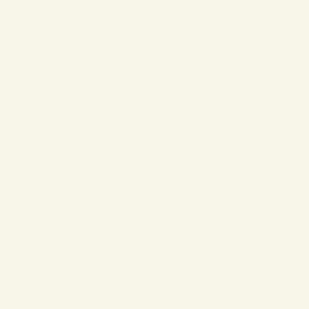
❄
❄
❄
❄
❄