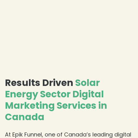
Results Driven
Solar
Energy Sector Digital
❄
Marketing Services in
Canada
At Epik Funnel, one of Canada’s leading digital