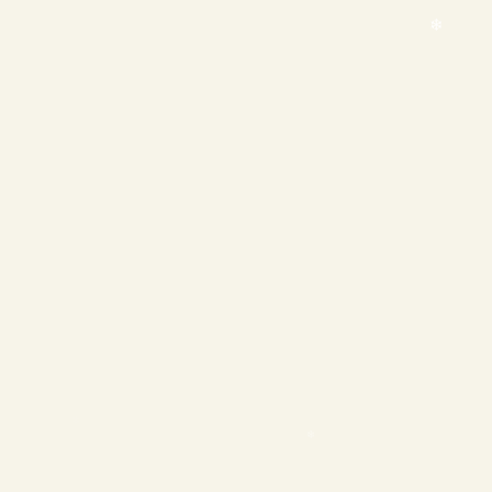
❄
❄
❄