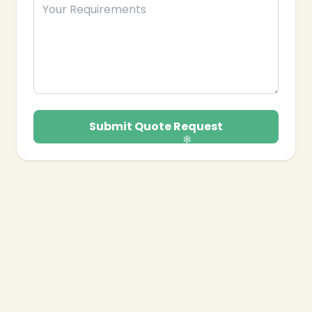
Submit Quote Request