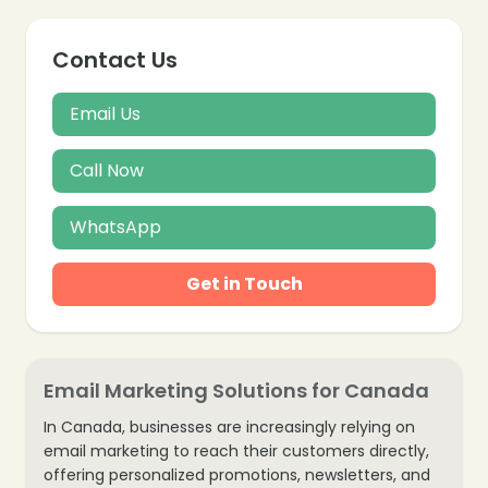
Contact Us
Email Us
Call Now
WhatsApp
Get in Touch
Email Marketing Solutions for Canada
In Canada, businesses are increasingly relying on
❄
email marketing to reach their customers directly,
offering personalized promotions, newsletters, and