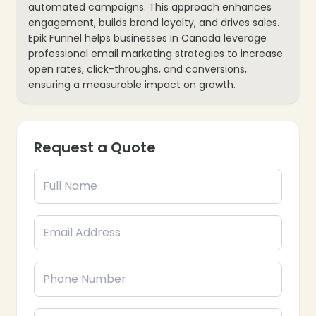
automated campaigns. This approach enhances
engagement, builds brand loyalty, and drives sales.
Epik Funnel helps businesses in Canada leverage
professional email marketing strategies to increase
open rates, click-throughs, and conversions,
ensuring a measurable impact on growth.
Request a Quote
❄