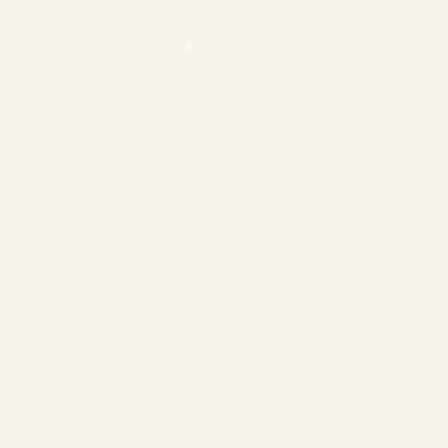
❄
❄
❄
❄