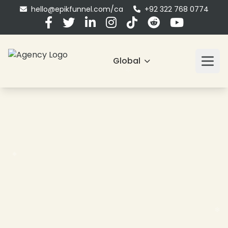
hello@epikfunnel.com/ca
+92 322 768 0774
❄
Global
❄