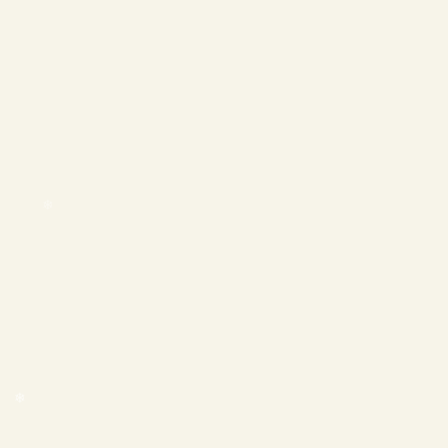
❄
❄
❄
❄