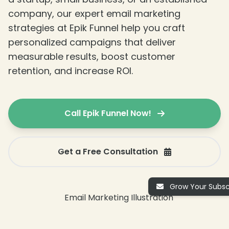
company, our expert email marketing
strategies at Epik Funnel help you craft
personalized campaigns that deliver
measurable results, boost customer
retention, and increase ROI.
Call Epik Funnel Now!
Get a Free Consultation
Grow Your Subscr