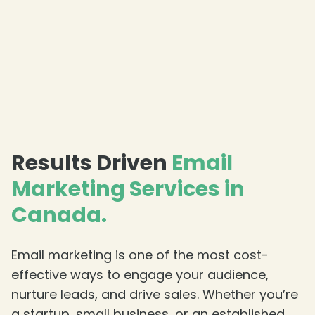
❄
Results Driven
Email
Marketing Services in
Canada.
Email marketing is one of the most cost-
effective ways to engage your audience,
nurture leads, and drive sales. Whether you’re
a startup, small business, or an established