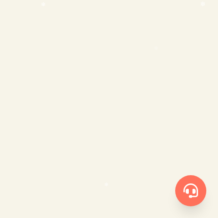
❄
❄
❄
❄