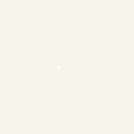
❄
❄
❄