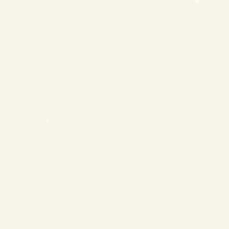
❄
❄
❄
❄