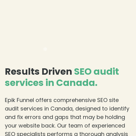
❄
Results Driven
SEO audit
services in Canada.
Epik Funnel offers comprehensive SEO site
audit services in Canada, designed to identify
and fix errors and gaps that may be holding
your website back. Our team of experienced
SEO specialists performs a thorough analysis