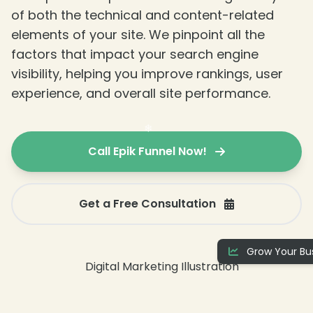
of both the technical and content-related
elements of your site. We pinpoint all the
factors that impact your search engine
visibility, helping you improve rankings, user
experience, and overall site performance.
Call Epik Funnel Now!
Get a Free Consultation
❄
Grow Your Bus
❄