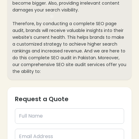
become bigger. Also, providing irrelevant content
damages your search visibility.
Therefore, by conducting a complete SEO page
audit, brands will receive valuable insights into their
website’s current health. This helps brands to make
a customized strategy to achieve higher search
rankings and increased revenue. And we are here to
do this complete SEO audit in Pakistan. Moreover,
our comprehensive SEO site audit services offer you
the ability to:
Request a Quote