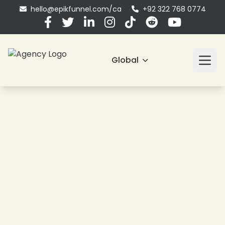
❄
hello@epikfunnel.com/ca
+92 322 768 0774
❄
❄
Global
❄