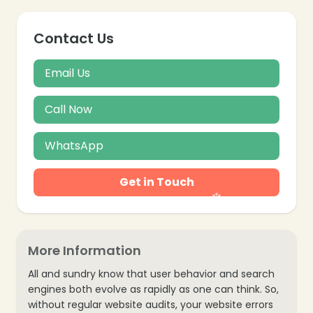
Contact Us
❄
Email Us
Call Now
WhatsApp
Get in Touch
More Information
All and sundry know that user behavior and search
engines both evolve as rapidly as one can think. So,
without regular website audits, your website errors