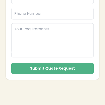
Submit Quote Request