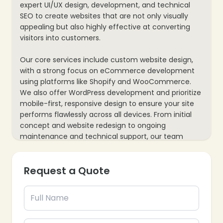
expert UI/UX design, development, and technical
SEO to create websites that are not only visually
appealing but also highly effective at converting
visitors into customers.
Our core services include custom website design,
with a strong focus on eCommerce development
using platforms like Shopify and WooCommerce.
We also offer WordPress development and prioritize
mobile-first, responsive design to ensure your site
performs flawlessly across all devices. From initial
concept and website redesign to ongoing
maintenance and technical support, our team
ensures your website remains a secure, scalable
platform for long-term success.
Request a Quote