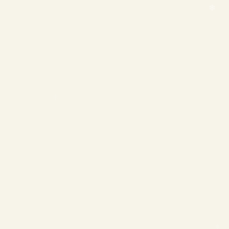
❄
❄
❄
❄
❄