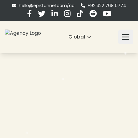
hello@epikfunnel.com/ca
+92 322 768 0774
Global
❄
❄
❄