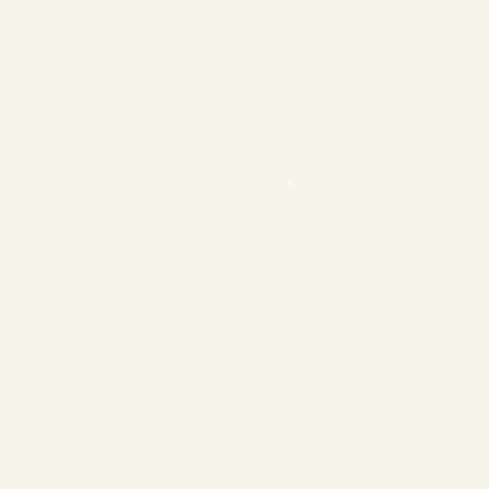
❄
❄
❄