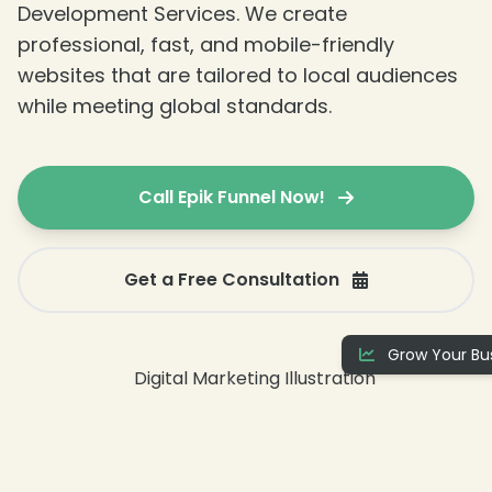
Development Services. We create
professional, fast, and mobile-friendly
websites that are tailored to local audiences
while meeting global standards.
Call Epik Funnel Now!
Get a Free Consultation
Grow Your Bus