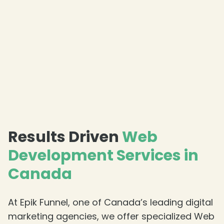
Results Driven
Web
Development Services in
Canada
❄
At Epik Funnel, one of Canada’s leading digital
marketing agencies, we offer specialized Web