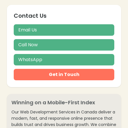
Contact Us
Email Us
Call Now
WhatsApp
Get in Touch
Winning on a Mobile-First Index
Our Web Development Services in Canada deliver a
modern, fast, and responsive online presence that
builds trust and drives business growth. We combine