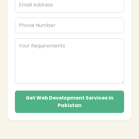
Get Web Development Services in
Pakistan