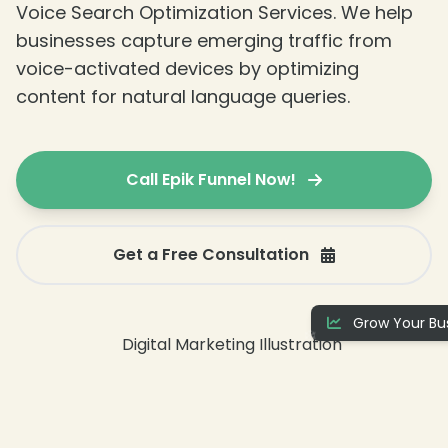
Voice Search Optimization Services. We help
businesses capture emerging traffic from
voice-activated devices by optimizing
content for natural language queries.
❄
Call Epik Funnel Now!
Get a Free Consultation
Grow Your Bus
❄