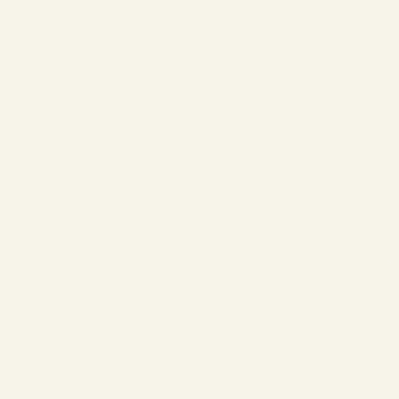
❄
❄
❄