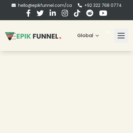
hello@epikfunnel.com/ca
+92 322 768 0774
Global