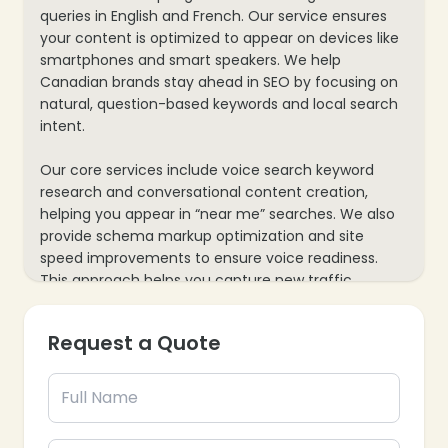
queries in English and French. Our service ensures
your content is optimized to appear on devices like
smartphones and smart speakers. We help
❄
Canadian brands stay ahead in SEO by focusing on
natural, question-based keywords and local search
intent.
Our core services include voice search keyword
research and conversational content creation,
helping you appear in “near me” searches. We also
provide schema markup optimization and site
speed improvements to ensure voice readiness.
This approach helps you capture new traffic,
enhance user experience, and future-proof your
SEO strategy for a voice-driven market.
❄
Request a Quote