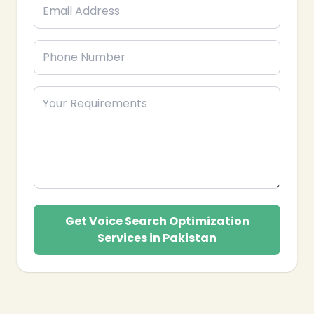
Get Voice Search Optimization
Services in Pakistan