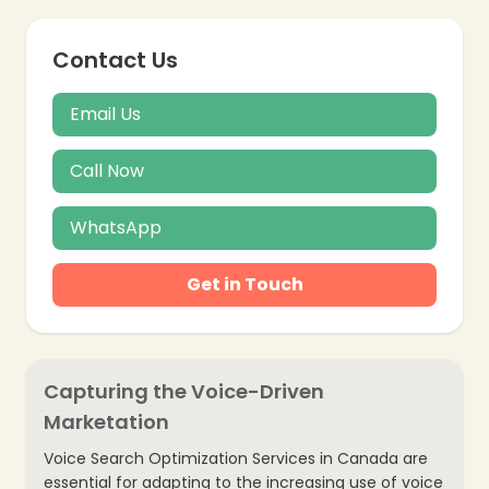
Contact Us
Email Us
Call Now
WhatsApp
Get in Touch
Capturing the Voice-Driven
Marketation
❄
Voice Search Optimization Services in Canada are
essential for adapting to the increasing use of voice