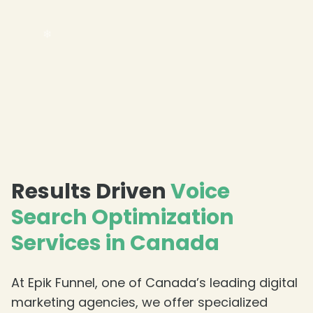
❄
❄
Results Driven
Voice
Search Optimization
Services in Canada
At Epik Funnel, one of Canada’s leading digital
marketing agencies, we offer specialized