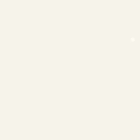
❄
❄
❄
❄