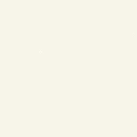
❄
❄
❄