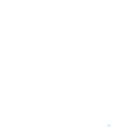
❄
❄
❄