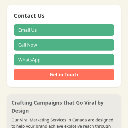
Contact Us
Email Us
Call Now
WhatsApp
Get in Touch
Crafting Campaigns that Go Viral by
Design
Our Viral Marketing Services in Canada are designed
to help your brand achieve explosive reach through