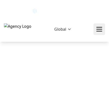
hello@epikfunnel.com/ca
+92 322 768 0774
Global
❄