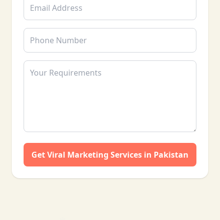
❄
Get Viral Marketing Services in Pakistan
❄