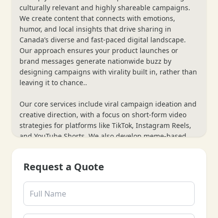
culturally relevant and highly shareable campaigns.
We create content that connects with emotions,
humor, and local insights that drive sharing in
Canada’s diverse and fast-paced digital landscape.
Our approach ensures your product launches or
brand messages generate nationwide buzz by
designing campaigns with virality built in, rather than
leaving it to chance..
Our core services include viral campaign ideation and
creative direction, with a focus on short-form video
strategies for platforms like TikTok, Instagram Reels,
and YouTube Shorts. We also develop meme-based
campaigns and leverage influencer collaborations for
broader reach. Additionally, we provide real-time
Request a Quote
engagement monitoring and post-viral content
repurposing strategies, helping you maximize
campaign momentum for sustained growth.