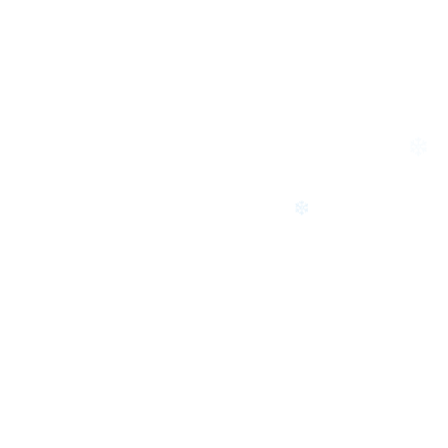
❄
❄
❄