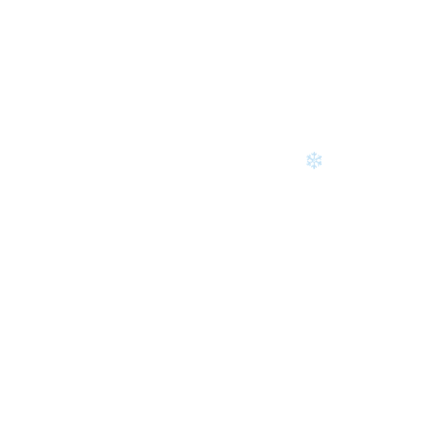
❄
❄
❄