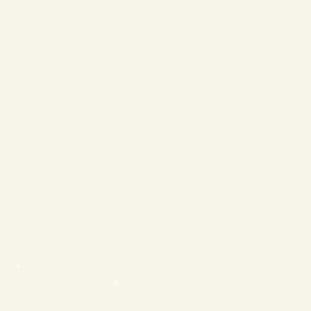
❄
❄
❄