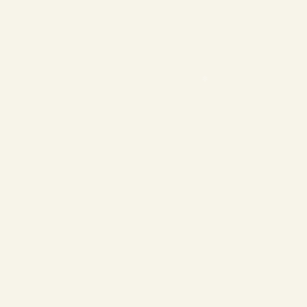
❄
❄
❄