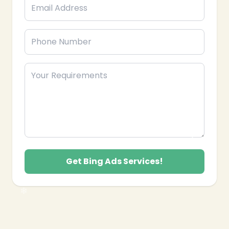
❄
Get Bing Ads Services!