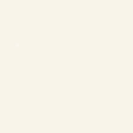
❄
❄
❄
❄