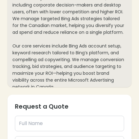
including corporate decision-makers and desktop
users, often with lower competition and higher ROI.
We manage targeted Bing Ads strategies tailored
for the Canadian market, helping you diversify your
ad spend and reduce reliance on a single platform.
Our core services include Bing Ads account setup,
keyword research tailored to Bing’s platform, and
compelling ad copywriting. We manage conversion
tracking, bid strategies, and audience targeting to
maximize your ROI—helping you boost brand
visibility across the entire Microsoft Advertising
network in Canada.
Request a Quote