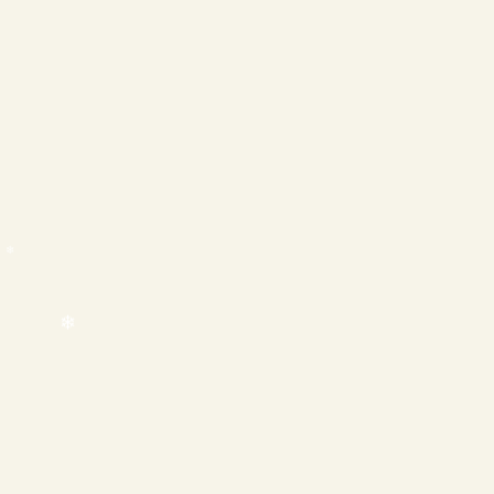
❄
❄
❄