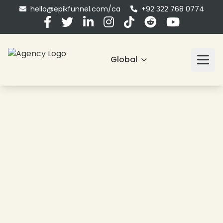
hello@epikfunnel.com/ca
+92 322 768 0774
Global
❄
❄
❄