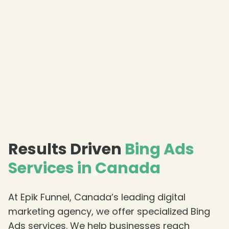
Results Driven
Bing Ads
Services in Canada
At Epik Funnel, Canada’s leading digital
marketing agency, we offer specialized Bing
Ads services. We help businesses reach