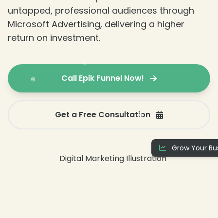
untapped, professional audiences through
Microsoft Advertising, delivering a higher
return on investment.
Call Epik Funnel Now!
Get a Free Consultation
Grow Your Bus