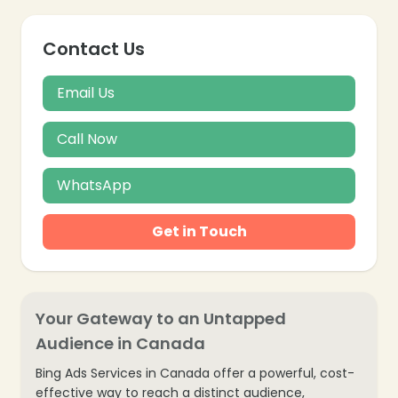
Contact Us
Email Us
Call Now
WhatsApp
Get in Touch
Your Gateway to an Untapped
❄
Audience in Canada
❄
Bing Ads Services in Canada offer a powerful, cost-
❄
effective way to reach a distinct audience,