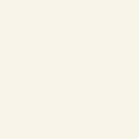
❄
❄
❄
❄
❄
❄