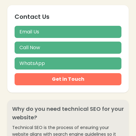
Contact Us
Email Us
Call Now
WhatsApp
Get in Touch
Why do you need technical SEO for your
website?
Technical SEO is the process of ensuring your
❄
website aligns with search engine guidelines so it