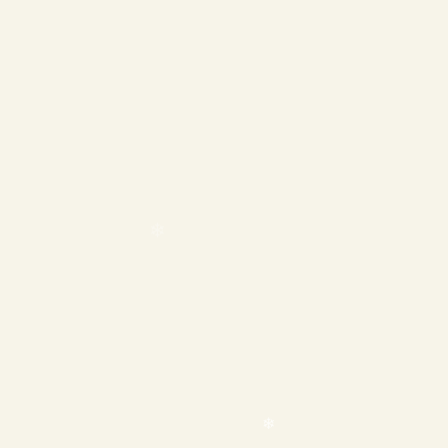
❄
❄
❄
❄
❄
❄
❄