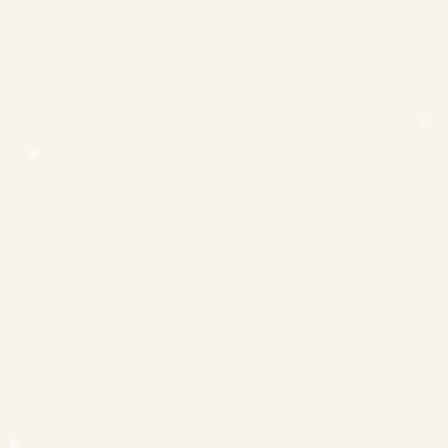
❄
❄
❄