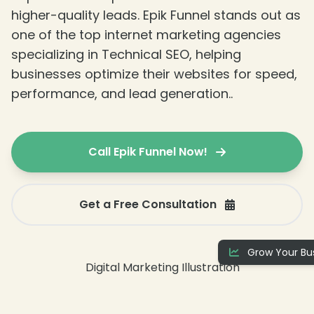
higher-quality leads. Epik Funnel stands out as
one of the top internet marketing agencies
specializing in Technical SEO, helping
businesses optimize their websites for speed,
performance, and lead generation..
Call Epik Funnel Now!
Get a Free Consultation
❄
Grow Your Bus