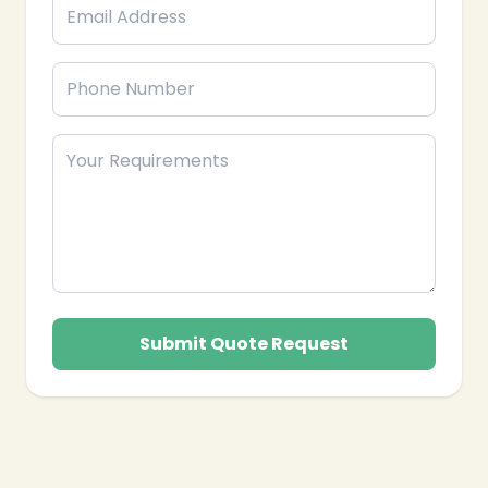
❄
Submit Quote Request