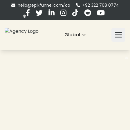
hello@epikfunnel.com/ca
+92 322 768 0774
Global
❄