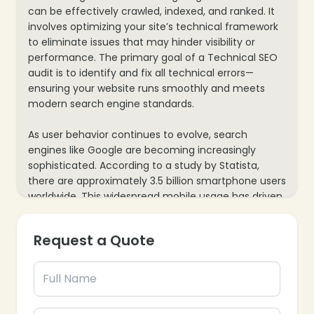
can be effectively crawled, indexed, and ranked. It
involves optimizing your site’s technical framework
to eliminate issues that may hinder visibility or
performance. The primary goal of a Technical SEO
audit is to identify and fix all technical errors—
ensuring your website runs smoothly and meets
modern search engine standards.
As user behavior continues to evolve, search
engines like Google are becoming increasingly
sophisticated. According to a study by Statista,
❄
there are approximately 3.5 billion smartphone users
worldwide. This widespread mobile usage has driven
search engines to prioritize mobile-friendly websites
by introducing algorithms focused on enhancing
Request a Quote
the mobile user experience—making mobile
optimization a critical aspect of technical SEO
today.
❄