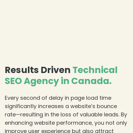
❄
Results Driven
Technical
SEO Agency in Canada.
Every second of delay in page load time
significantly increases a website’s bounce
rate—resulting in the loss of valuable leads. By
❄
enhancing website performance, you not only
❄
improve user experience but also attract