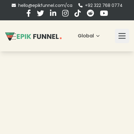
hello@epikfunnel.com/ca
+92 322 768 0774
Global
❄