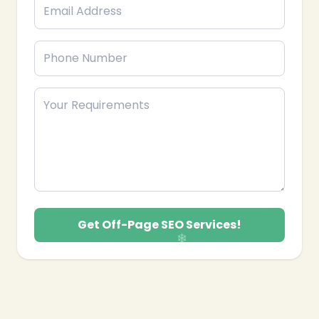
Get Off-Page SEO Services!