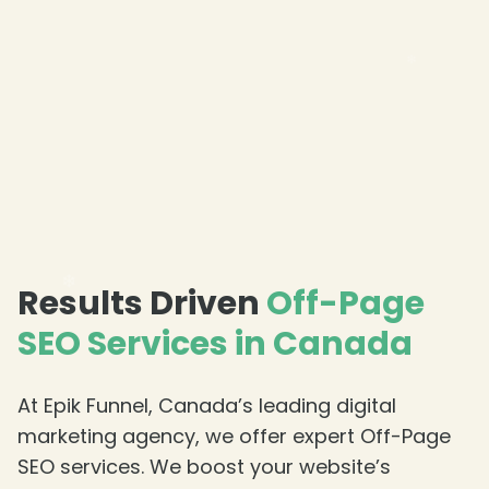
❄
Results Driven
Off-Page
SEO Services in Canada
At Epik Funnel, Canada’s leading digital
marketing agency, we offer expert Off-Page
SEO services. We boost your website’s