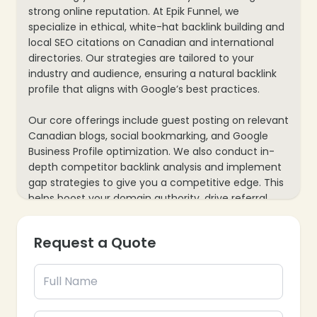
strong online reputation. At Epik Funnel, we
specialize in ethical, white-hat backlink building and
local SEO citations on Canadian and international
directories. Our strategies are tailored to your
industry and audience, ensuring a natural backlink
profile that aligns with Google’s best practices.
Our core offerings include guest posting on relevant
Canadian blogs, social bookmarking, and Google
Business Profile optimization. We also conduct in-
depth competitor backlink analysis and implement
gap strategies to give you a competitive edge. This
helps boost your domain authority, drive referral
traffic, and strengthen your local SEO performance.
Request a Quote