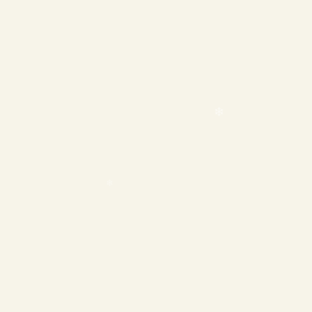
❄
❄
❄
❄