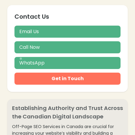
Contact Us
Email Us
Call Now
WhatsApp
❄
Get in Touch
Establishing Authority and Trust Across
the Canadian Digital Landscape
Off-Page SEO Services in Canada are crucial for
increasing your website’s visibility and building a