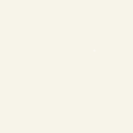
❄
❄
❄
❄