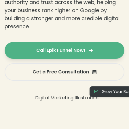
authority and trust across the web, helping
your business rank higher on Google by
building a stronger and more credible digital
presence.
Call Epik Funnel Now!
❄
Get a Free Consultation
❄
Grow Your Bus