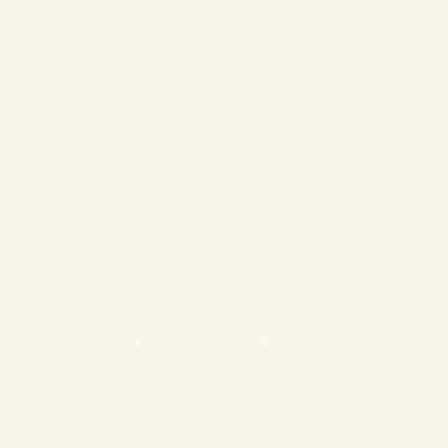
❄
❄
❄
❄