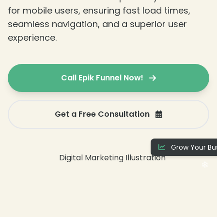
for mobile users, ensuring fast load times,
seamless navigation, and a superior user
experience.
Call Epik Funnel Now!
❄
Get a Free Consultation
Grow Your Bus