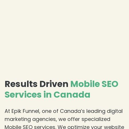
❄
❄
Results Driven
Mobile SEO
Services in Canada
At Epik Funnel, one of Canada’s leading digital
marketing agencies, we offer specialized
Mobile SEO services. We optimize your website