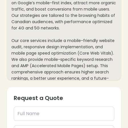
on Google’s mobile-first index, attract more organic
traffic, and boost conversions from mobile users.
Our strategies are tailored to the browsing habits of
Canadian audiences, with performance optimized
for 4G and 5G networks.
Our core services include a mobile-friendly website
audit, responsive design implementation, and
mobile page speed optimization (Core Web Vitals).
We also provide mobile-specific keyword research
and AMP (Accelerated Mobile Pages) setup. This
comprehensive approach ensures higher search
rankings, a better user experience, and a future-
proof website built for the evolving mobile search
landscape.
Request a Quote
❄