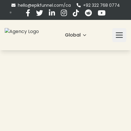
hello@epikfunnel.com/ca
+92 322 768 0774
Global
❄