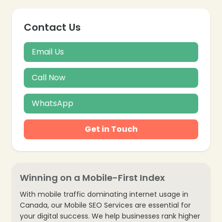
Contact Us
Email Us
Call Now
WhatsApp
Get in Touch
Winning on a Mobile-First Index
With mobile traffic dominating internet usage in
Canada, our Mobile SEO Services are essential for
your digital success. We help businesses rank higher