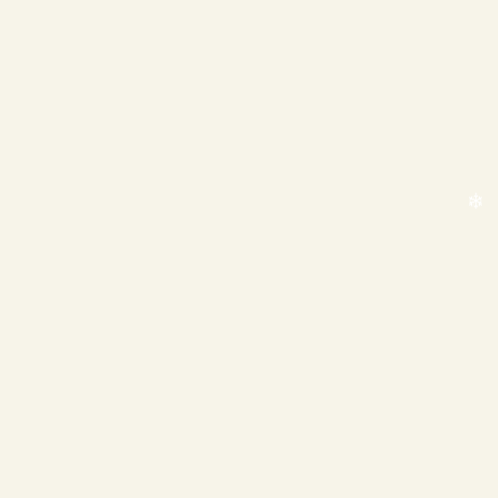
❄
❄
❄
❄