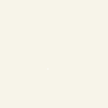
❄
❄
❄