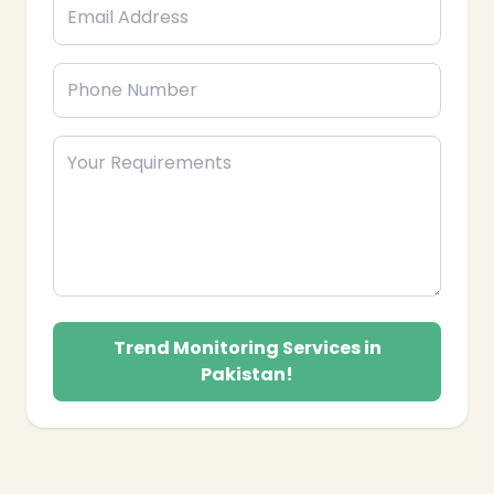
Trend Monitoring Services in
Pakistan!