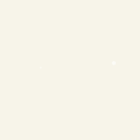
❄
❄
❄