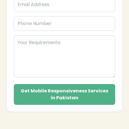
❄
Get Mobile Responsiveness Services
in Pakistan