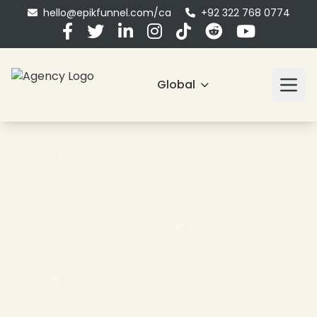
hello@epikfunnel.com/ca
+92 322 768 0774
Global
❄