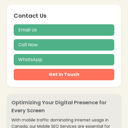
Contact Us
Email Us
Call Now
❄
WhatsApp
Get in Touch
Optimizing Your Digital Presence for
Every Screen
With mobile traffic dominating internet usage in
Canada, our Mobile SEO Services are essential for