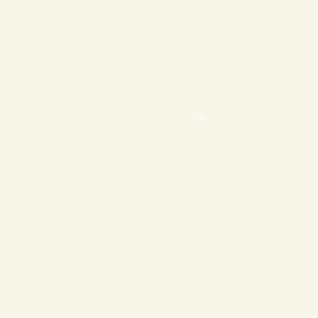
❄
❄
❄