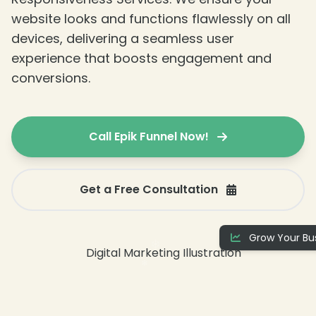
website looks and functions flawlessly on all
devices, delivering a seamless user
experience that boosts engagement and
conversions.
Call Epik Funnel Now!
❄
Get a Free Consultation
Grow Your Bus