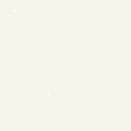
❄
❄
❄