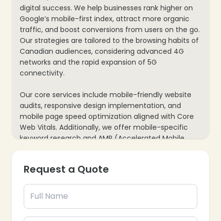
digital success. We help businesses rank higher on
Google’s mobile-first index, attract more organic
traffic, and boost conversions from users on the go.
Our strategies are tailored to the browsing habits of
Canadian audiences, considering advanced 4G
networks and the rapid expansion of 5G
❄
connectivity.
❄
Our core services include mobile-friendly website
audits, responsive design implementation, and
mobile page speed optimization aligned with Core
Web Vitals. Additionally, we offer mobile-specific
keyword research and AMP (Accelerated Mobile
Pages) setup. This comprehensive approach
ensures higher rankings, an enhanced user
Request a Quote
experience, and a future-proof website built for the
evolving mobile landscape.