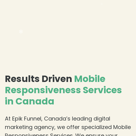
Results Driven
Mobile
Responsiveness Services
in Canada
❄
At Epik Funnel, Canada’s leading digital
marketing agency, we offer specialized Mobile
Responsiveness Services. We ensure your