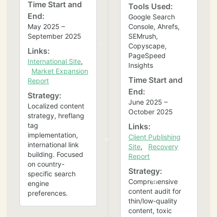
Time Start and
Tools Used:
End:
Google Search
May 2025 –
Console, Ahrefs,
September 2025
SEMrush,
Copyscape,
Links:
PageSpeed
International Site
,
Insights
Market Expansion
Time Start and
Report
End:
Strategy:
June 2025 –
Localized content
October 2025
strategy, hreflang
tag
Links:
implementation,
Client Publishing
international link
Site
,
Recovery
building. Focused
Report
on country-
Strategy:
specific search
Comprehensive
engine
content audit for
preferences.
thin/low-quality
content, toxic