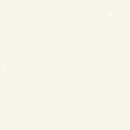
❄
❄
❄
❄
❄