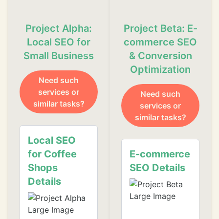
Project Alpha:
Project Beta: E-
Local SEO for
commerce SEO
❄
Small Business
& Conversion
Optimization
Need such
services or
Need such
❄
❄
similar tasks?
services or
similar tasks?
❄
Local SEO
❄
for Coffee
E-commerce
❄
Shops
SEO Details
❄
Details