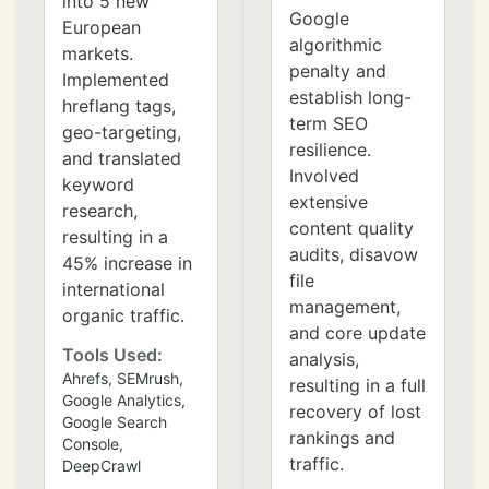
into 5 new
Google
European
algorithmic
markets.
penalty and
Implemented
establish long-
hreflang tags,
term SEO
geo-targeting,
resilience.
and translated
Involved
keyword
extensive
research,
content quality
resulting in a
audits, disavow
45% increase in
file
international
management,
organic traffic.
and core update
Tools Used:
analysis,
Ahrefs, SEMrush,
resulting in a full
Google Analytics,
recovery of lost
Google Search
rankings and
Console,
traffic.
DeepCrawl