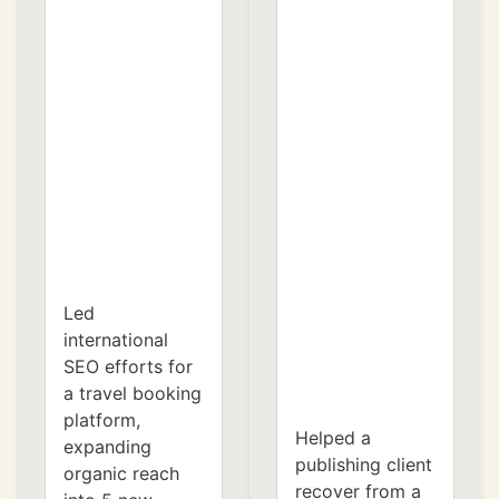
Led
international
SEO efforts for
a travel booking
platform,
Helped a
expanding
publishing client
organic reach
recover from a