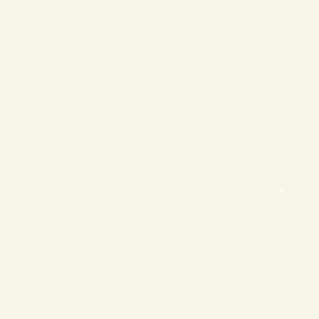
❄
❄
❄
❄