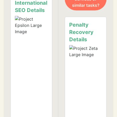
International
similar tasks?
SEO Details
❄
Penalty
Recovery
Details