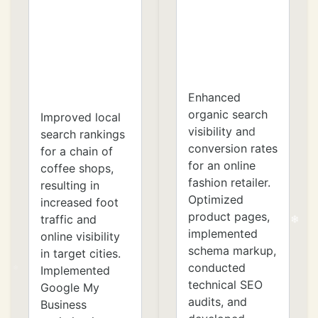
❄
Enhanced
organic search
Improved local
visibility and
search rankings
conversion rates
for a chain of
for an online
coffee shops,
fashion retailer.
resulting in
Optimized
increased foot
product pages,
traffic and
implemented
online visibility
schema markup,
in target cities.
conducted
Implemented
technical SEO
Google My
audits, and
Business