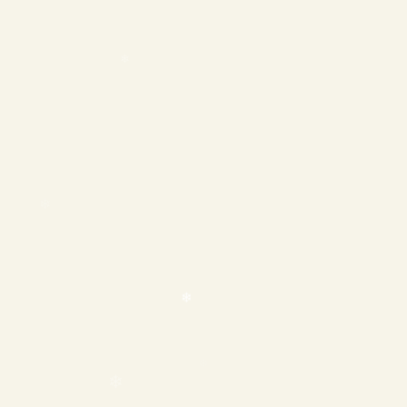
❄
❄
❄
❄
❄
❄