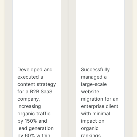
Developed and
Successfully
executed a
managed a
content strategy
large-scale
for a B2B SaaS
website
company,
migration for an
increasing
enterprise client
organic traffic
with minimal
by 150% and
impact on
lead generation
organic
by 60% within
rankings.