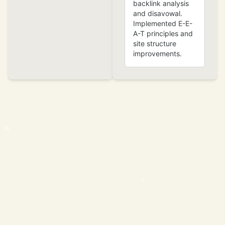
backlink analysis
and disavowal.
Implemented E-E-
A-T principles and
site structure
improvements.