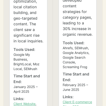
developed
optimization,
content
local citation
strategies for
building, and
category pages,
geo-targeted
leading to a
content. The
30% increase in
client saw a
organic revenue.
significant rise
❄
in local inquiries.
Tools Used:
Ahrefs, SEMrush,
Tools Used:
Google Analytics,
Google My
Google Search
Business,
Console,
BrightLocal, Moz
Screaming Frog
Local, SEMrush
Time Start and
Time Start and
End:
End:
February 2025 –
January 2025 –
June 2025
April 2025
Links:
Links:
Client E-commerce
Client Website
,