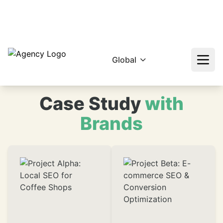
hello@epikfunnel.com/ca
+92 322 768 0774
❄
Global
Case Study
with
Brands
❄
❄