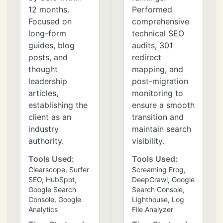
12 months.
Performed
Focused on
comprehensive
long-form
technical SEO
guides, blog
audits, 301
posts, and
redirect
thought
mapping, and
leadership
post-migration
articles,
monitoring to
establishing the
ensure a smooth
client as an
transition and
industry
maintain search
authority.
visibility.
Tools Used:
Tools Used:
Clearscope, Surfer
Screaming Frog,
SEO, HubSpot,
DeepCrawl, Google
Google Search
Search Console,
Console, Google
Lighthouse, Log
Analytics
File Analyzer