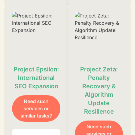
Project Epsilon:
Project Zeta:
International
Penalty
SEO Expansion
Recovery &
Algorithm
Need such
Update
❄
services or
Resilience
similar tasks?
Need such
services or