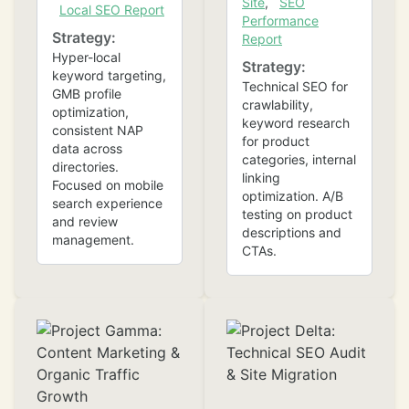
Site
,
SEO
Local SEO Report
Performance
Strategy:
Report
Hyper-local
Strategy:
keyword targeting,
Technical SEO for
GMB profile
crawlability,
optimization,
keyword research
consistent NAP
for product
data across
categories, internal
directories.
❄
linking
Focused on mobile
optimization. A/B
search experience
testing on product
and review
descriptions and
management.
CTAs.