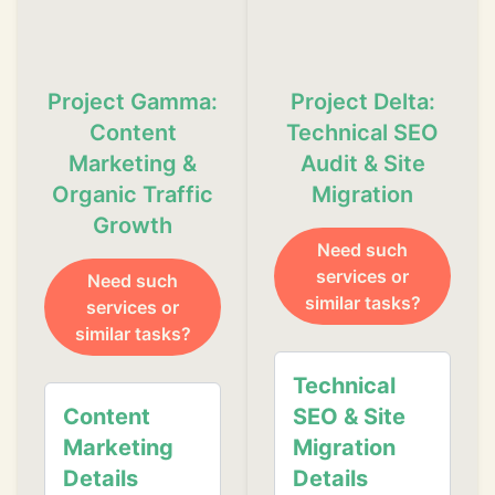
Project Gamma:
Project Delta:
Content
Technical SEO
Marketing &
Audit & Site
Organic Traffic
Migration
Growth
Need such
❄
services or
Need such
similar tasks?
services or
similar tasks?
❄
Technical
Content
SEO & Site
❄
Marketing
Migration
Details
Details