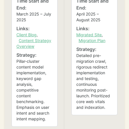
Time Start and
Time Start and
End:
End:
March 2025 – July
April 2025 –
2025
August 2025
Links:
Links:
Client Blog
,
Migrated Site
,
Content Strategy
Migration Plan
Overview
Strategy:
Strategy:
Detailed pre-
Pillar-cluster
migration crawl,
content model
rigorous redirect
implementation,
implementation
keyword gap
and testing,
analysis,
continuous
competitive
monitoring post-
content
launch. Prioritized
benchmarking.
core web vitals
Emphasis on user
and indexation.
intent and search
intent mapping.