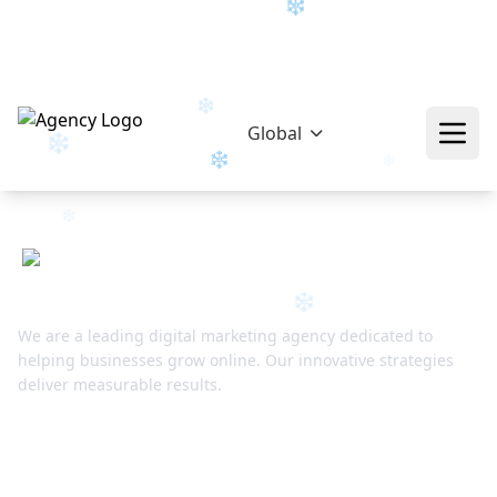
hello@epikfunnel.com/ca
+92 322 768 0774
❄
Global
❄
❄
❄
❄
❄
We are a leading digital marketing agency dedicated to
helping businesses grow online. Our innovative strategies
deliver measurable results.
❄