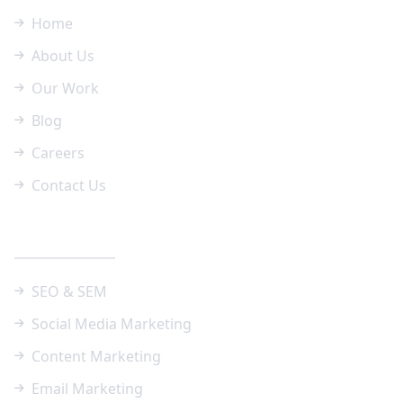
Home
About Us
Our Work
Blog
Careers
Contact Us
Our Services
SEO & SEM
Social Media Marketing
Content Marketing
Email Marketing