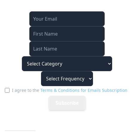
Stay Connected
I agree to the
Terms & Conditions for Emails Subscription
Subscribe
Quick Links