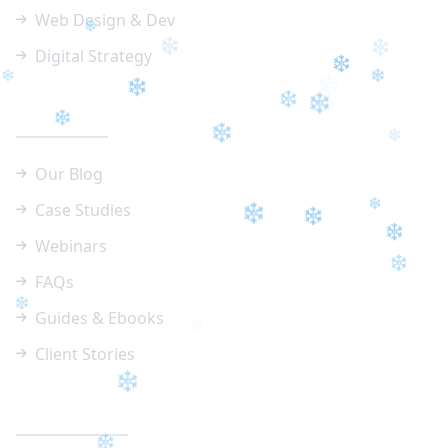
Web Design & Dev
Digital Strategy
❄
❄
❄
❄
Resources
❄
❄
❄
❄
❄
❄
❄
Our Blog
❄
❄
❄
Case Studies
Webinars
❄
❄
❄
FAQs
❄
❄
Guides & Ebooks
Client Stories
❄
❄
Contact Info
❄