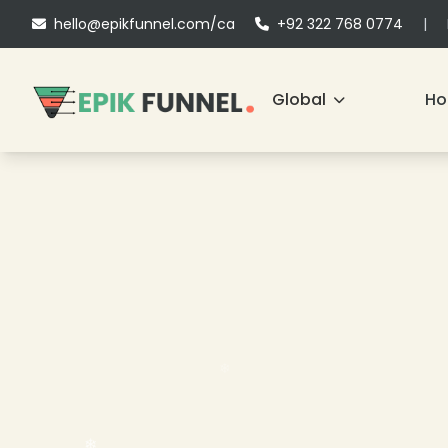
hello@epikfunnel.com/ca
+92 322 768 0774
|
Global
H
❄