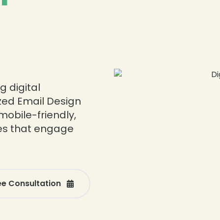
❄
g digital
zed Email Design
mobile-friendly,
es that engage
❄
❄
ee Consultation
❄
❄