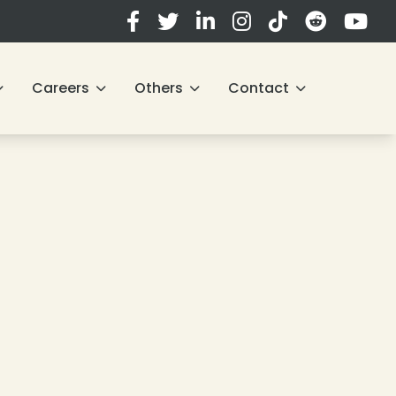
❄
Careers
Others
Contact
❄