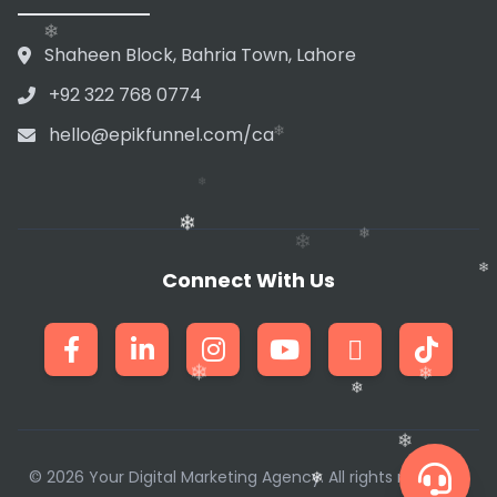
❄
❄
❄
❄
Shaheen Block, Bahria Town, Lahore
+92 322 768 0774
❄
hello@epikfunnel.com/ca
❄
❄
Connect With Us
❄
❄
❄
❄
❄
❄
❄
© 2026 Your Digital Marketing Agency. All rights reserved.