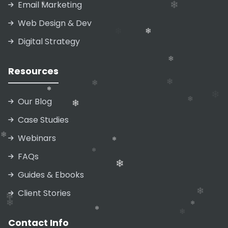
Email Marketing
Web Design & Dev
❄
❄
Digital Strategy
❄
❄
Resources
❄
Our Blog
❄
❄
❄
❄
Case Studies
❄
❄
Webinars
FAQs
❄
❄
Guides & Ebooks
❄
❄
Client Stories
❄
Contact Info
❄