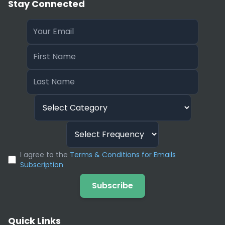
Stay Connected
I agree to the
Terms & Conditions for Emails
Subscription
Subscribe
Quick Links