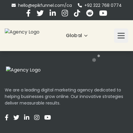
hello@epikfunnel.com/ca
+92 322 768 0774
❄
❄
Global
❄
❄
❄
We are a leading digital marketing agency dedicated to
helping businesses grow online. Our innovative strategies
deliver measurable results.