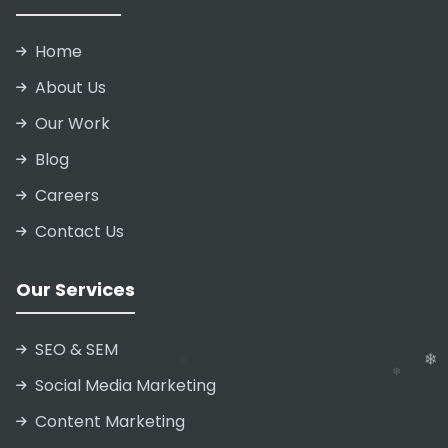
Home
About Us
Our Work
Blog
Careers
Contact Us
Our Services
SEO & SEM
Social Media Marketing
❄
❄
❄
Content Marketing