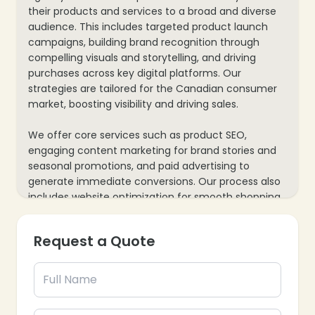
their products and services to a broad and diverse
audience. This includes targeted product launch
campaigns, building brand recognition through
compelling visuals and storytelling, and driving
purchases across key digital platforms. Our
strategies are tailored for the Canadian consumer
market, boosting visibility and driving sales.
We offer core services such as product SEO,
engaging content marketing for brand stories and
seasonal promotions, and paid advertising to
generate immediate conversions. Our process also
includes website optimization for smooth shopping
experiences and mobile responsiveness, along with
data analytics to track consumer behavior and
Request a Quote
sales performance—ensuring every marketing
effort supports your brand’s growth and market
share in Canada.
❄