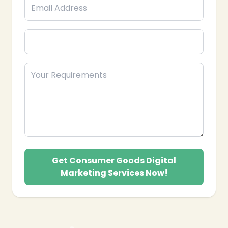
❄
Get Consumer Goods Digital
Marketing Services Now!