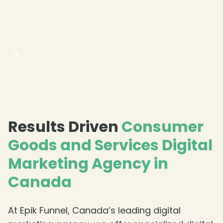
❄
Results Driven
Consumer
Goods and Services Digital
Marketing Agency in
Canada
At Epik Funnel, Canada’s leading digital