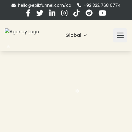
hello@epikfunnel.com/ca
+92 322 768 0774
Global