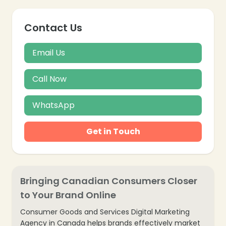
Contact Us
Email Us
Call Now
❄
WhatsApp
Get in Touch
Bringing Canadian Consumers Closer
to Your Brand Online
❄
Consumer Goods and Services Digital Marketing
Agency in Canada helps brands effectively market