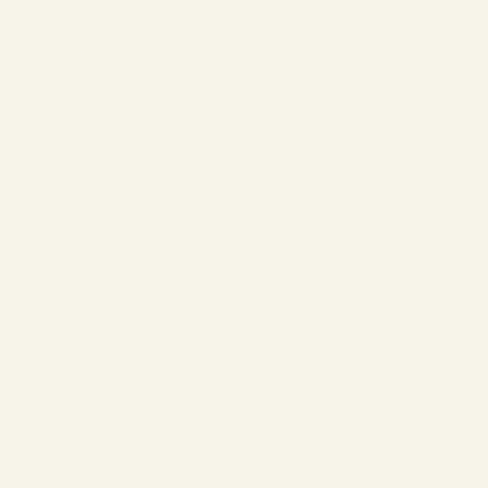
❄
❄
❄
❄