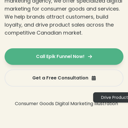
marketing agency, we offer specialized digital
marketing for consumer goods and services.
We help brands attract customers, build
loyalty, and drive product sales across the
competitive Canadian market.
Call Epik Funnel Now!
Get a Free Consultation
❄
Drive Product