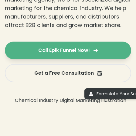
marketing for the chemical industry. We help
manufacturers, suppliers, and distributors
attract B2B clients and grow market share.
Call Epik Funnel Now!
❄
Get a Free Consultation
Formulate Your Su