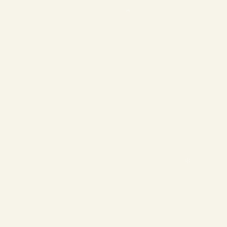
❄
❄
❄