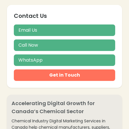
Contact Us
❄
Email Us
Call Now
WhatsApp
Get in Touch
Accelerating Digital Growth for
Canada’s Chemical Sector
Chemical Industry Digital Marketing Services in
Canada help chemical manufacturers, suppliers,