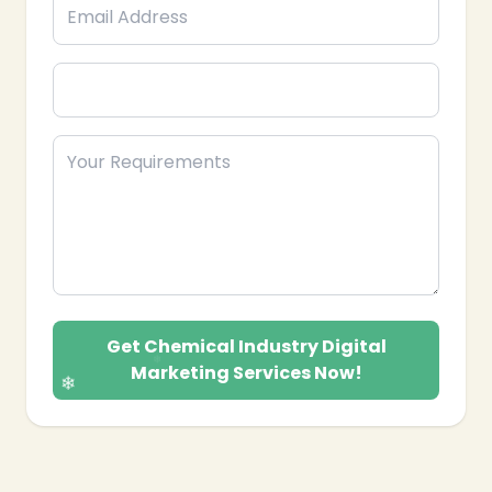
❄
❄
Get Chemical Industry Digital
Marketing Services Now!