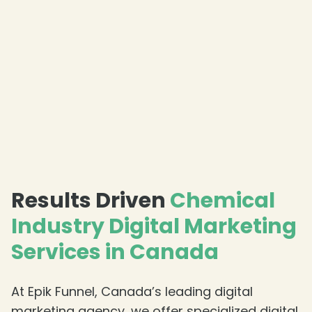
❄
❄
Results Driven
Chemical
Industry Digital Marketing
❄
Services in Canada
❄
❄
At Epik Funnel, Canada’s leading digital
marketing agency, we offer specialized digital