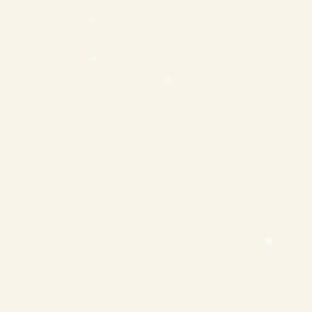
❄
❄
❄