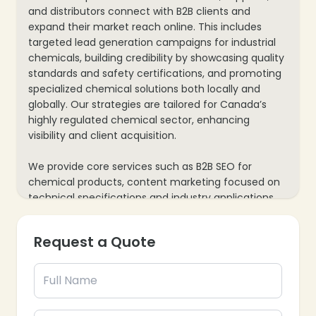
and distributors connect with B2B clients and
expand their market reach online. This includes
targeted lead generation campaigns for industrial
chemicals, building credibility by showcasing quality
standards and safety certifications, and promoting
specialized chemical solutions both locally and
globally. Our strategies are tailored for Canada’s
highly regulated chemical sector, enhancing
visibility and client acquisition.
We provide core services such as B2B SEO for
chemical products, content marketing focused on
technical specifications and industry applications,
and paid advertising for new product launches or
sourcing solutions. Our approach also includes
Request a Quote
website optimization for comprehensive product
catalogs and compliance details, along with data
analytics to track inquiries and sales leads—ensuring
every marketing effort contributes to your
chemical business’s growth and market expansion.