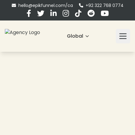
hello@epikfunnel.com/ca
+92 322 768 0774
Global
❄
❄