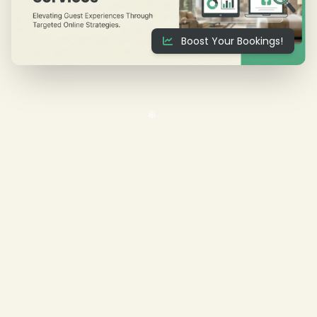
Boost Your Bookings!
❄
❄
❄