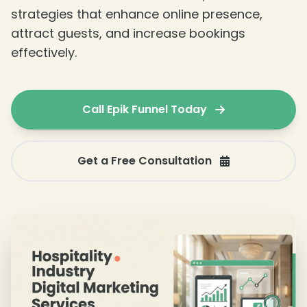
strategies that enhance online presence,
attract guests, and increase bookings
effectively.
Call Epik Funnel Today
Get a Free Consultation
❄