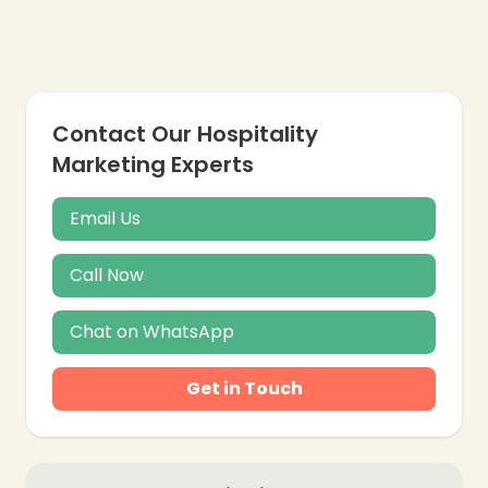
Contact Our Hospitality
Marketing Experts
Email Us
Call Now
Chat on WhatsApp
Get in Touch