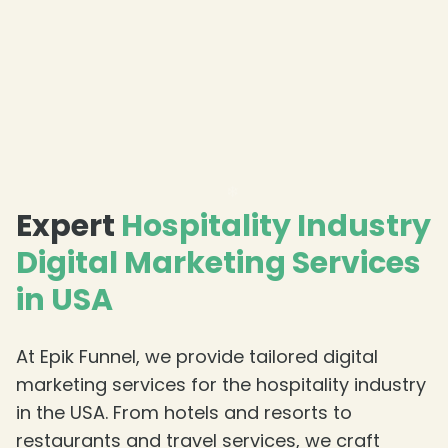
Expert
Hospitality Industry
❄
Digital Marketing Services
in USA
At Epik Funnel, we provide tailored digital
marketing services for the hospitality industry
in the USA. From hotels and resorts to
restaurants and travel services, we craft