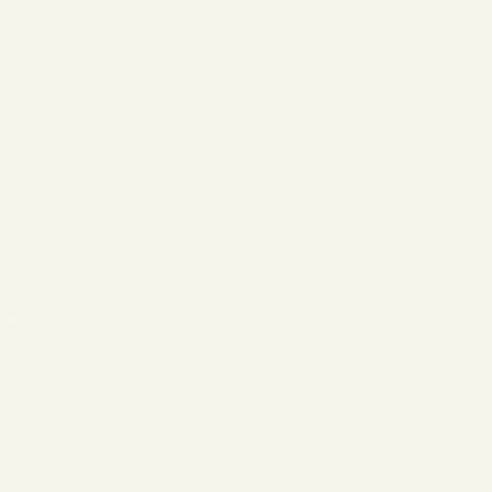
❄
❄
❄