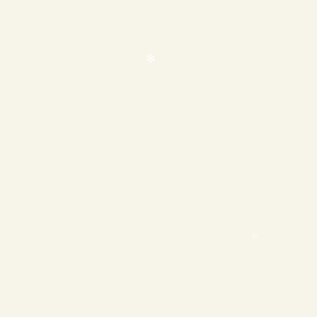
❄
❄
❄