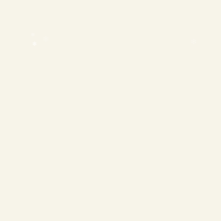
❄
❄
❄