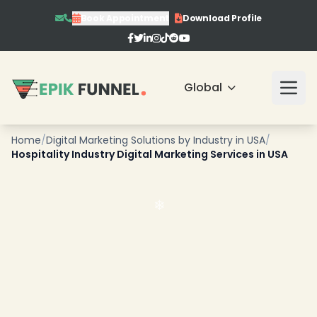
Book Appointment
Download Profile
Global
Home
/
Digital Marketing Solutions by Industry in USA
/
Hospitality Industry Digital Marketing Services in USA