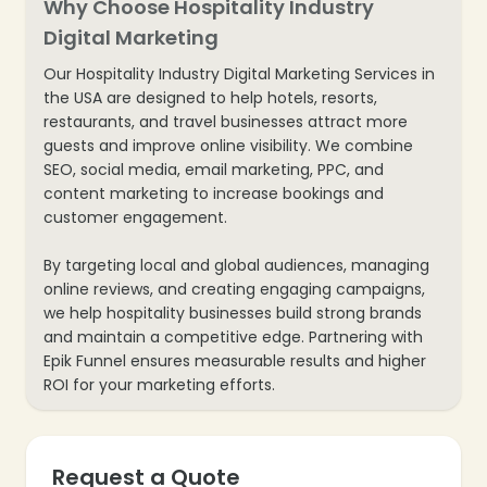
Why Choose Hospitality Industry
Digital Marketing
Our Hospitality Industry Digital Marketing Services in
❄
the USA are designed to help hotels, resorts,
restaurants, and travel businesses attract more
guests and improve online visibility. We combine
❄
SEO, social media, email marketing, PPC, and
content marketing to increase bookings and
customer engagement.
By targeting local and global audiences, managing
online reviews, and creating engaging campaigns,
we help hospitality businesses build strong brands
and maintain a competitive edge. Partnering with
Epik Funnel ensures measurable results and higher
ROI for your marketing efforts.
❄
Request a Quote