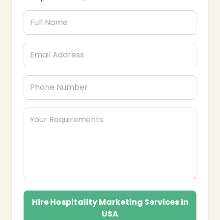
❄
Hire Hospitality Marketing Services in
USA