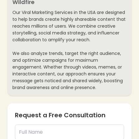
Wildfire
Our Viral Marketing Services in the USA are designed
to help brands create highly shareable content that
reaches millions of users. We combine creative
storytelling, social media strategy, and influencer
collaboration to amplify your reach.
We also analyze trends, target the right audience,
and optimize campaigns for maximum
engagement. Whether through videos, memes, or
interactive content, our approach ensures your
message gets noticed and shared widely, boosting
brand awareness and online presence.
Request a Free Consultation