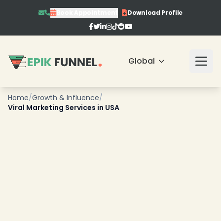
Book Appointment
Download Profile
Global
Home
/
Growth & Influence
/
Viral Marketing Services in USA
❄