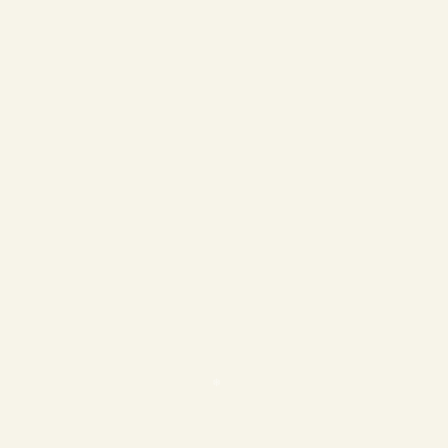
❄
❄
❄
❄