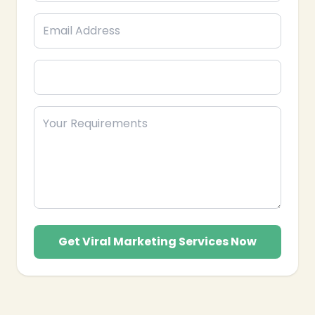
Get Viral Marketing Services Now
❄