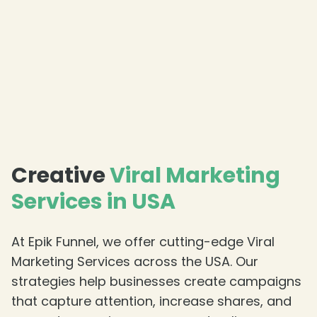
❄
Creative
Viral Marketing
Services in USA
At Epik Funnel, we offer cutting-edge Viral
Marketing Services across the USA. Our
strategies help businesses create campaigns
that capture attention, increase shares, and