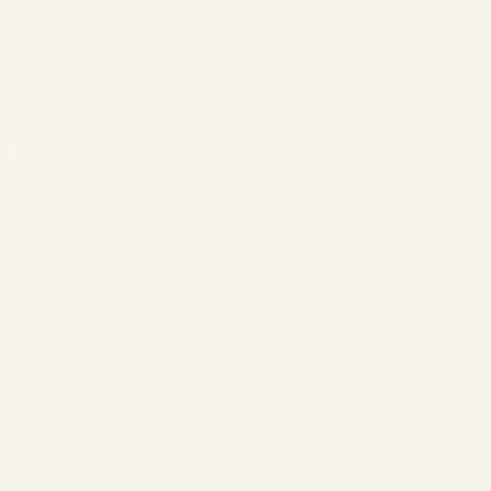
❄
❄
❄
❄