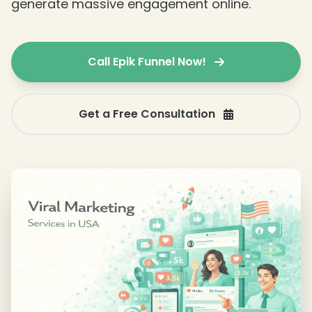
generate massive engagement online.
Call Epik Funnel Now!
Get a Free Consultation