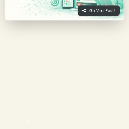
Go Viral Fast!
❄
❄