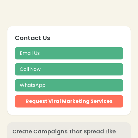
❄
Contact Us
Email Us
Call Now
WhatsApp
Request Viral Marketing Services
Create Campaigns That Spread Like