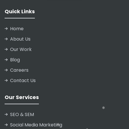
Quick Links
Home
About Us
Our Work
Blog
Careers
Contact Us
Our Services
SEO & SEM
❄
Social Media Marketing