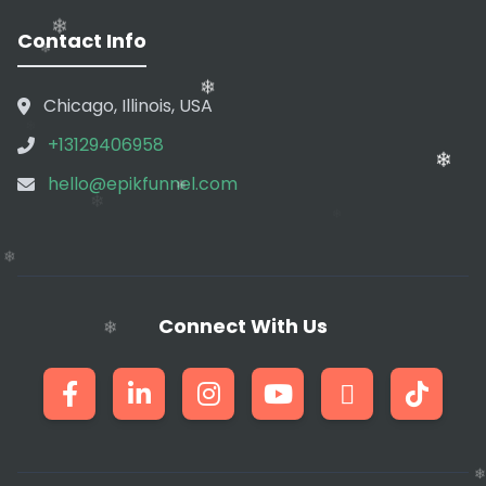
❄
❄
❄
Contact Info
❄
❄
❄
Chicago, Illinois, USA
❄
+13129406958
❄
hello@epikfunnel.com
❄
❄
❄
❄
❄
Connect With Us
❄
❄