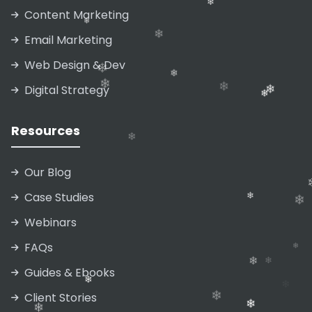
❄
Content Marketing
❄
❄
Email Marketing
❄
Web Design & Dev
❄
❄
Digital Strategy
❄
❄
❄
❄
❄
Resources
❄
Our Blog
❄
Case Studies
Webinars
❄
❄
FAQs
Guides & Ebooks
❄
Client Stories
❄
❄