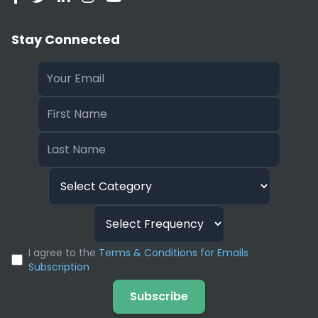
Stay Connected
I agree to the
Terms & Conditions for Emails
Subscription
Subscribe