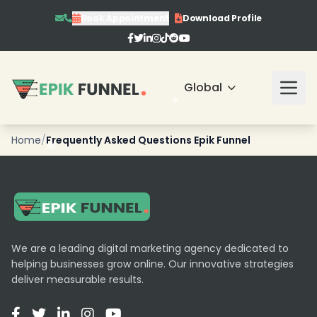
Book Appointment
Download Profile
❄
Global
Home
/
Frequently Asked Questions Epik Funnel
❄
❄
We are a leading digital marketing agency dedicated to
helping businesses grow online. Our innovative strategies
deliver measurable results.