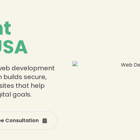
t
USA
❄
❄
 web development
 builds secure,
ites that help
tal goals.
ee Consultation