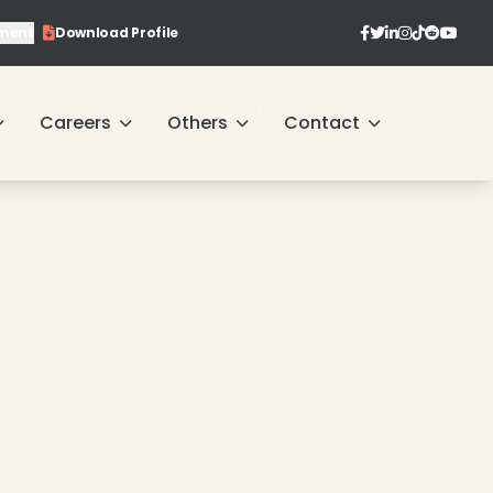
ment
Download Profile
❄
❄
Careers
Others
Contact
❄
❄