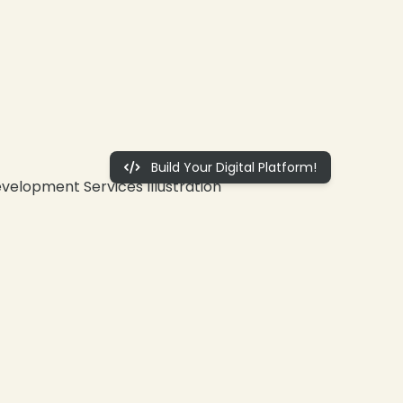
Build Your Digital Platform!