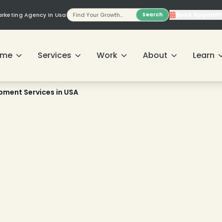
Book Appoint
Marketing Agency In Usa
Search
ome
Services
Work
About
Learn
ment Services in USA
❄
❄