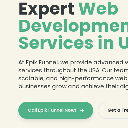
Expert
Web
Developmen
Services in 
At Epik Funnel, we provide advanced
services throughout the USA. Our team
scalable, and high-performance webs
businesses grow and achieve their digi
Call Epik Funnel Now!
Get a Fr