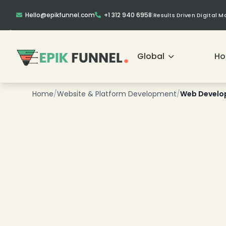
Hello@epikfunnel.com
+1 312 940 6958
|
Results Driven Digital 
Global
H
Home
/
Website & Platform Development
/
Web Develop