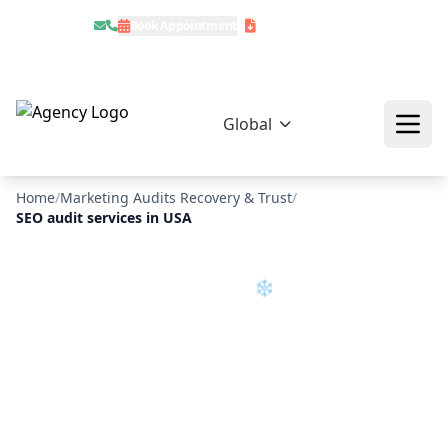
Book Appointment
Download Profile
Global
❄
Home
/
Marketing Audits Recovery & Trust
/
SEO audit services in USA