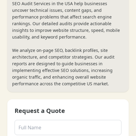
SEO Audit Services in the USA help businesses
uncover technical issues, content gaps, and
performance problems that affect search engine
rankings. Our detailed audits provide actionable
insights to improve website structure, speed, mobile
usability, and keyword performance.
We analyze on-page SEO, backlink profiles, site
architecture, and competitor strategies. Our audit
reports are designed to guide businesses in
implementing effective SEO solutions, increasing
organic traffic, and enhancing overall website
performance across the competitive US market.
Request a Quote