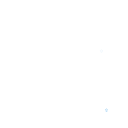
❄
❄
❄
❄
❄