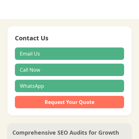
Contact Us
Email Us
Call Now
WhatsApp
Request Your Quote
Comprehensive SEO Audits for Growth