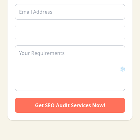
❄
Get SEO Audit Services Now!