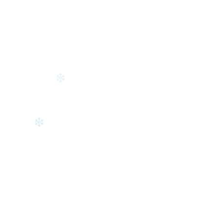
❄
❄
❄