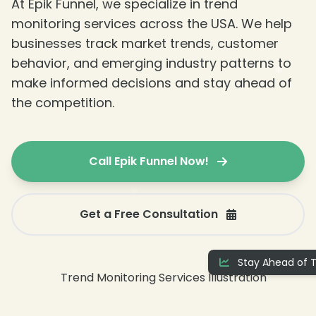
At Epik Funnel, we specialize in trend
monitoring services across the USA. We help
❄
businesses track market trends, customer
behavior, and emerging industry patterns to
make informed decisions and stay ahead of
the competition.
Call Epik Funnel Now!
Get a Free Consultation
❄
Stay Ahead of T