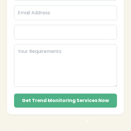
Get Trend Monitoring Services Now