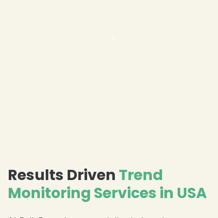
Results Driven
Trend
Monitoring Services in USA