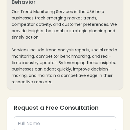
Behavior
Our Trend Monitoring Services in the USA help
businesses track emerging market trends,
competitor activity, and customer preferences. We
provide insights that enable strategic planning and
timely action.
Services include trend analysis reports, social media
monitoring, competitor benchmarking, and real-
time industry updates. By leveraging these insights,
businesses can adapt quickly, improve decision-
making, and maintain a competitive edge in their
❄
respective markets.
Request a Free Consultation
❄