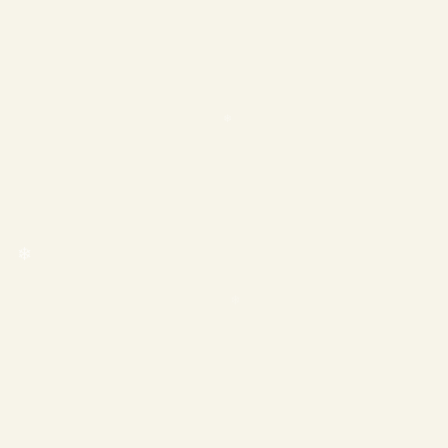
❄
❄
❄