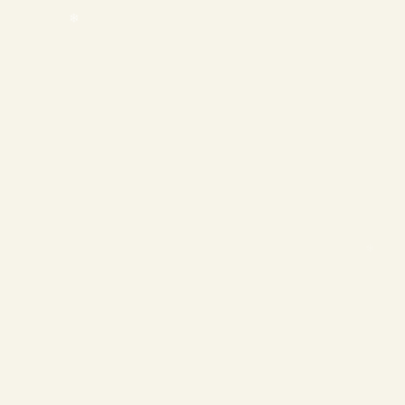
❄
❄
❄
❄