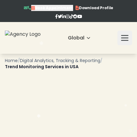
Book Appointment
Download Profile
Global
Home
/
Digital Analytics, Tracking & Reporting
/
Trend Monitoring Services in USA
❄
❄