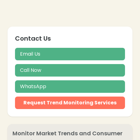
Contact Us
Email Us
Call Now
WhatsApp
Request Trend Monitoring Services
❄
Monitor Market Trends and Consumer