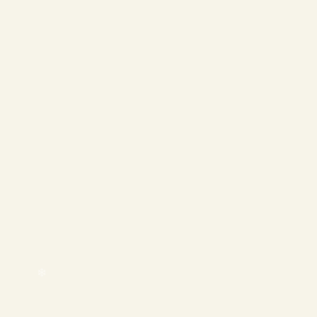
❄
❄
❄