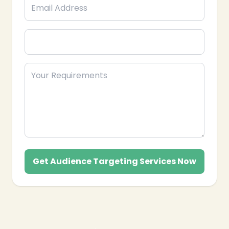
Get Audience Targeting Services Now
❄