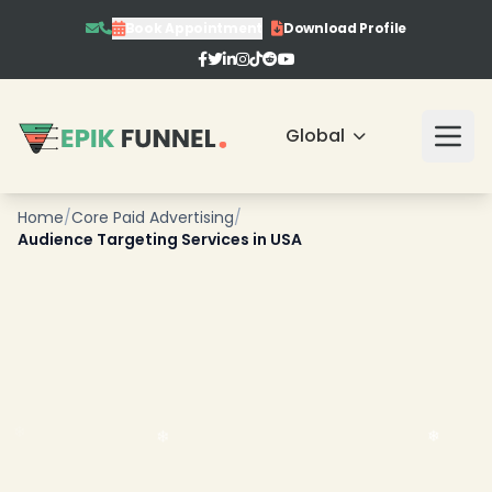
Book Appointment
Download Profile
Global
Home
/
Core Paid Advertising
/
Audience Targeting Services in USA
❄