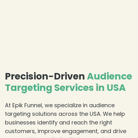
❄
Precision-Driven
Audience
Targeting Services in USA
❄
At Epik Funnel, we specialize in audience
targeting solutions across the USA. We help
❄
businesses identify and reach the right
customers, improve engagement, and drive