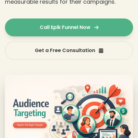
measurable results for their campaigns.
Call Epik Funnel Now
Get a Free Consultation
❄