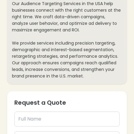
Our Audience Targeting Services in the USA help
businesses connect with the right customers at the
right time. We craft data-driven campaigns,
analyze user behavior, and optimize ad delivery to
maximize engagement and ROI.
We provide services including precision targeting,
demographic and interest-based segmentation,
retargeting strategies, and performance analytics.
Our approach ensures campaigns reach qualified
leads, increase conversions, and strengthen your
brand presence in the U.S. market.
Request a Quote