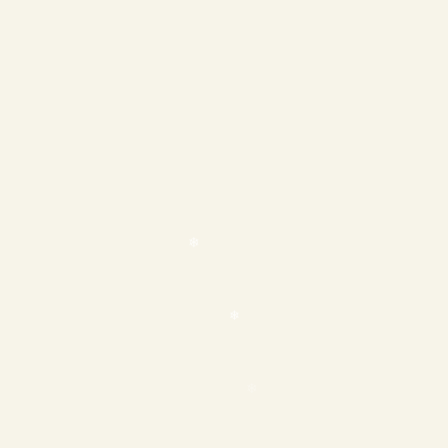
❄
❄
❄