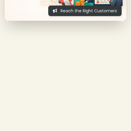
Reach the Right Customers
❄