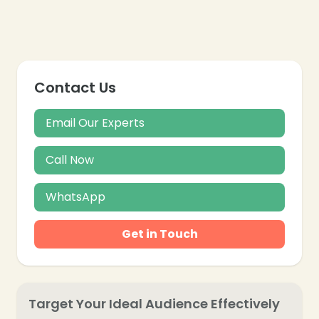
❄
Contact Us
Email Our Experts
Call Now
WhatsApp
Get in Touch
❄
Target Your Ideal Audience Effectively