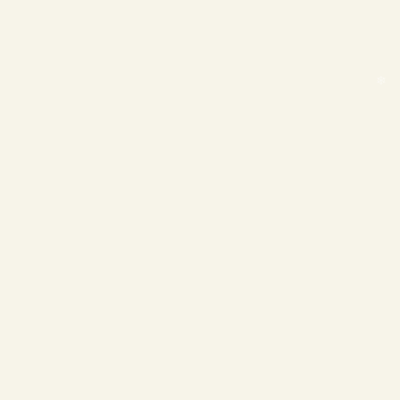
❄
❄
❄
❄