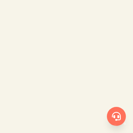
❄
❄
❄
❄