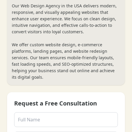
Our Web Design Agency in the USA delivers modern,
responsive, and visually appealing websites that
enhance user experience. We focus on clean design,
intuitive navigation, and effective calls-to-action to
convert visitors into loyal customers.
We offer custom website design, e-commerce
platforms, landing pages, and website redesign
services. Our team ensures mobile-friendly layouts,
fast loading speeds, and SEO-optimized structures,
❄
helping your business stand out online and achieve
its digital goals.
Request a Free Consultation