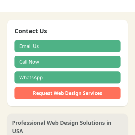
Contact Us
Email Us
Call Now
WhatsApp
Request Web Design Services
Professional Web Design Solutions in
USA