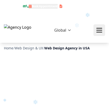
Book Appointment
Download Profile
❄
Global
Home
/
Web Design & UX
/
Web Design Agency in USA
❄