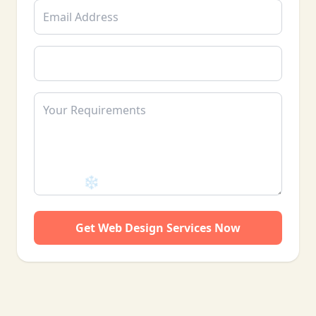
Get Web Design Services Now
❄