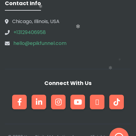
Contact Info
❄
Chicago, Illinois, USA
❄
+13129406958
❄
hello@epikfunnel.com
❄
❄
Connect With Us
❄
❄
❄