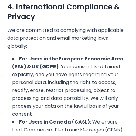
4. International Compliance &
❄
Privacy
We are committed to complying with applicable
data protection and email marketing laws
globally:
For Users in the European Economic Area
(EEA) & UK (GDPR):
Your consent is obtained
❄
explicitly, and you have rights regarding your
personal data, including the right to access,
rectify, erase, restrict processing, object to
processing, and data portability. We will only
process your data on the lawful basis of your
consent.
For Users in Canada (CASL):
We ensure
that Commercial Electronic Messages (CEMs)