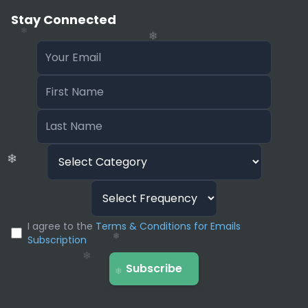
Stay Connected
❄
❄
❄
❄
❄
❄
❄
I agree to the
Terms & Conditions for Emails
Subscription
Subscribe