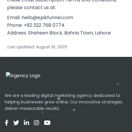
please contact us at:
Email: hello@epikfunnel.com
Phone: +92 322 768 0774
Address: Shaheen Block, Bahria Town, Lahore
Last Updated: August 16, 2025
We are a leading digital marketing agency dedicated to
helping businesses grow online. Our innovative strategies
deliver measurable results.