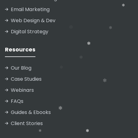
Email Marketing
Web Design & Dev
Digital Strategy
Resources
❄
❄
Our Blog
Case Studies
Webinars
FAQs
❄
Guides & Ebooks
Client Stories
❄
❄