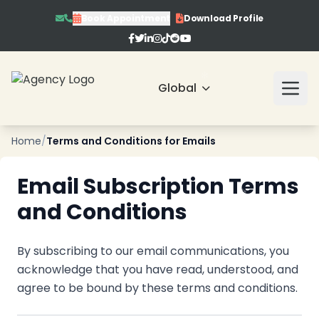
Book Appointment
Download Profile
❄
❄
Global
Home
/
Terms and Conditions for Emails
Email Subscription Terms
and Conditions
By subscribing to our email communications, you
acknowledge that you have read, understood, and
agree to be bound by these terms and conditions.