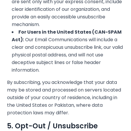
❄
are sent only with your express consent, include
clear identification of our organization, and
provide an easily accessible unsubscribe
mechanism.
For Users in the United States (CAN-SPAM
Act):
Our Email Communications will include a
clear and conspicuous unsubscribe link, our valid
physical postal address, and will not use
deceptive subject lines or false header
information.
By subscribing, you acknowledge that your data
may be stored and processed on servers located
outside of your country of residence, including in
the United States or Pakistan, where data
protection laws may differ.
5. Opt-Out / Unsubscribe