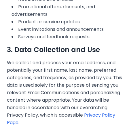
Promotional offers, discounts, and
advertisements
Product or service updates
Event invitations and announcements
Surveys and feedback requests
3. Data Collection and Use
We collect and process your email address, and
potentially your first name, last name, preferred
categories, and frequency, as provided by you. This
❄
data is used solely for the purpose of sending you
relevant Email Communications and personalizing
content where appropriate. Your data will be
❄
❄
handled in accordance with our overarching
Privacy Policy, which is accessible
Privacy Policy
Page
.