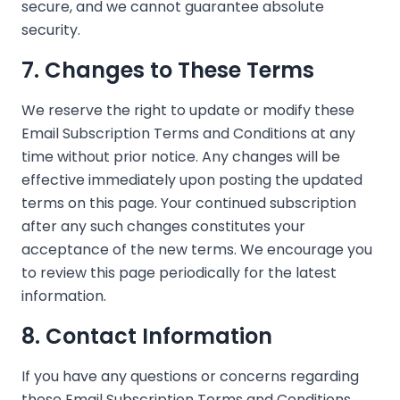
secure, and we cannot guarantee absolute
security.
7. Changes to These Terms
We reserve the right to update or modify these
Email Subscription Terms and Conditions at any
time without prior notice. Any changes will be
effective immediately upon posting the updated
terms on this page. Your continued subscription
after any such changes constitutes your
acceptance of the new terms. We encourage you
to review this page periodically for the latest
information.
8. Contact Information
If you have any questions or concerns regarding
these Email Subscription Terms and Conditions,