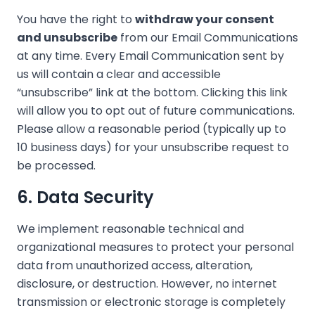
You have the right to
withdraw your consent
and unsubscribe
from our Email Communications
at any time. Every Email Communication sent by
us will contain a clear and accessible
“unsubscribe” link at the bottom. Clicking this link
will allow you to opt out of future communications.
Please allow a reasonable period (typically up to
10 business days) for your unsubscribe request to
be processed.
6. Data Security
We implement reasonable technical and
organizational measures to protect your personal
data from unauthorized access, alteration,
disclosure, or destruction. However, no internet
transmission or electronic storage is completely