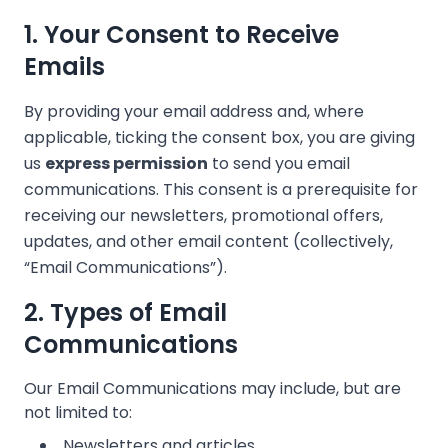
1. Your Consent to Receive
Emails
❄
By providing your email address and, where
applicable, ticking the consent box, you are giving
us
express permission
to send you email
communications. This consent is a prerequisite for
receiving our newsletters, promotional offers,
updates, and other email content (collectively,
❄
“Email Communications”).
2. Types of Email
Communications
❄
Our Email Communications may include, but are
not limited to:
Newsletters and articles