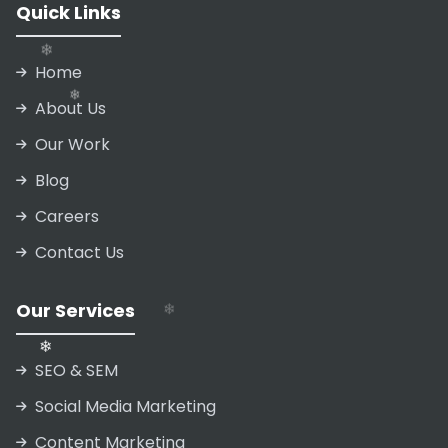
Quick Links
❄
Home
About Us
Our Work
Blog
❄
❄
Careers
❄
Contact Us
Our Services
❄
SEO & SEM
❄
Social Media Marketing
Content Marketing