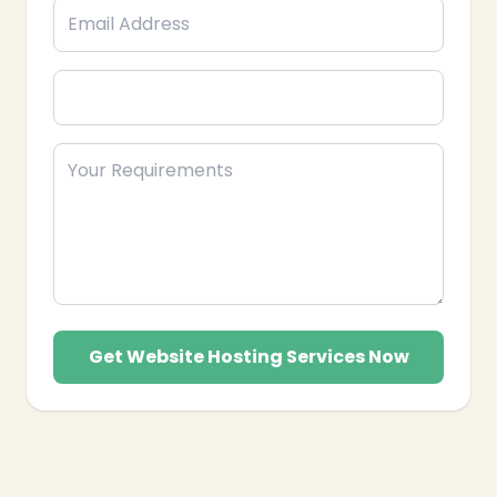
❄
Get Website Hosting Services Now
❄
❄