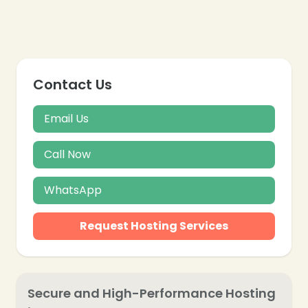
Contact Us
Email Us
Call Now
WhatsApp
Request Hosting Services
Secure and High-Performance Hosting