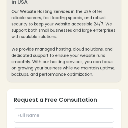
in USA
Our Website Hosting Services in the USA offer
reliable servers, fast loading speeds, and robust
security to keep your website accessible 24/7. We
support both small businesses and large enterprises
with scalable solutions.
❄
We provide managed hosting, cloud solutions, and
dedicated support to ensure your website runs
smoothly. With our hosting services, you can focus
on growing your business while we maintain uptime,
backups, and performance optimization.
Request a Free Consultation
❄
❄