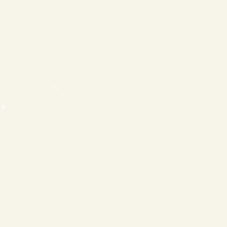
❄
❄
❄