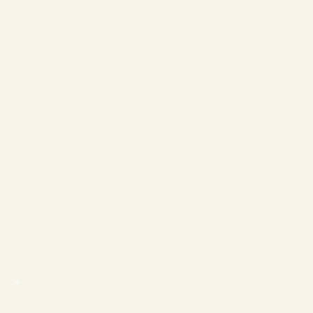
❄
❄
❄