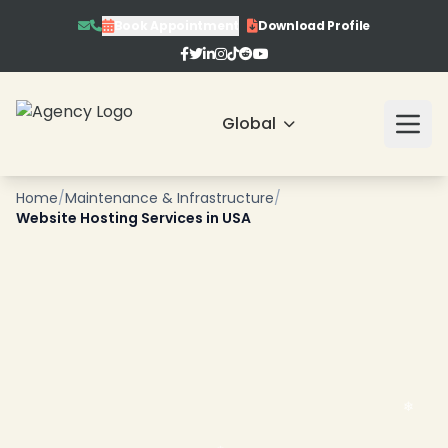
Book Appointment
Download Profile
Global
Home
/
Maintenance & Infrastructure
/
Website Hosting Services in USA