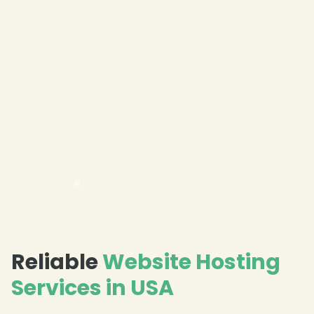
Reliable
Website Hosting
Services in USA