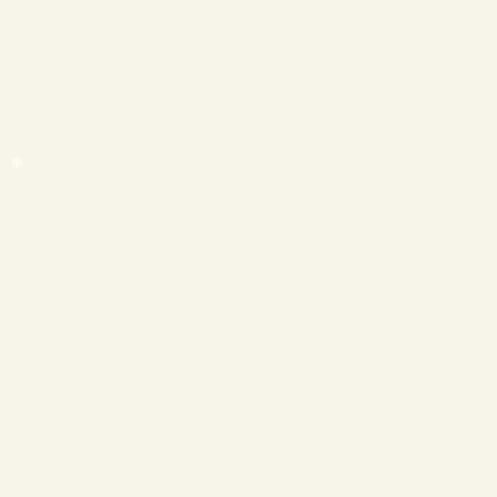
❄
❄
❄