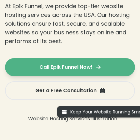
At Epik Funnel, we provide top-tier website
hosting services across the USA. Our hosting
solutions ensure fast, secure, and scalable
websites so your business stays online and
performs at its best.
Call Epik Funnel Now!
Get a Free Consultation
Keep Your Website Running Smo
❄