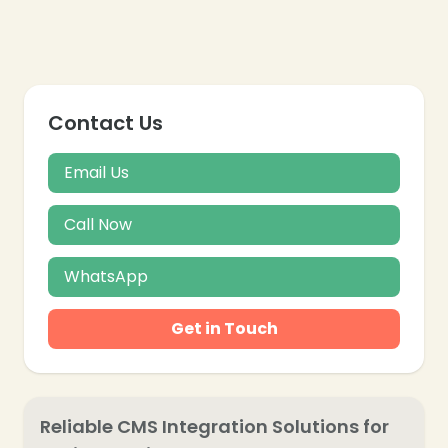
Contact Us
Email Us
Call Now
WhatsApp
Get in Touch
Reliable CMS Integration Solutions for