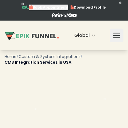
Book Appointment
Download Profile
Global
Home
/
Custom & System Integrations
/
CMS Integration Services in USA
❄
❄