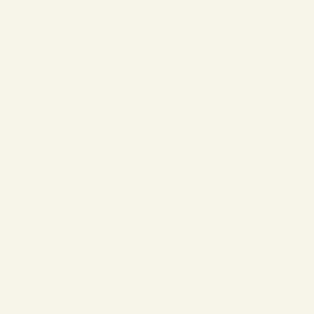
❄
❄
❄