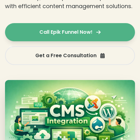
with efficient content management solutions.
Call Epik Funnel Now!
Get a Free Consultation