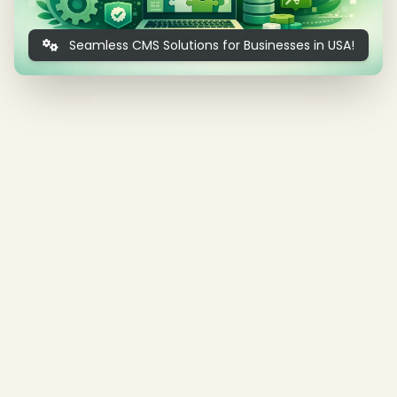
Seamless CMS Solutions for Businesses in USA!
❄
❄