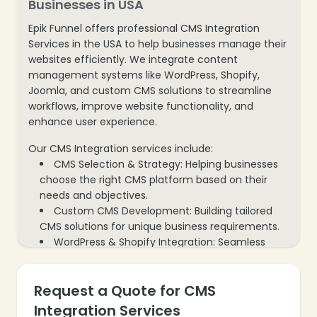
Businesses in USA
Epik Funnel offers professional CMS Integration
Services in the USA to help businesses manage their
websites efficiently. We integrate content
management systems like WordPress, Shopify,
Joomla, and custom CMS solutions to streamline
workflows, improve website functionality, and
enhance user experience.
Our CMS Integration services include:
CMS Selection & Strategy: Helping businesses
choose the right CMS platform based on their
needs and objectives.
Custom CMS Development: Building tailored
CMS solutions for unique business requirements.
WordPress & Shopify Integration: Seamless
integration of popular CMS platforms for better
content control.
Request a Quote for CMS
Plugin & Module Setup: Installing and
configuring plugins to extend CMS functionality.
Integration Services