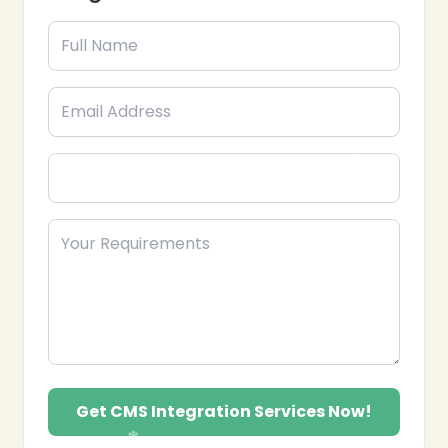
Website Migration: Moving websites to new
CMS platforms without data loss or downtime.
SEO-Friendly CMS Setup: Optimizing CMS for
improved search engine visibility and
performance.
Training & Support: Providing guidance to
manage content efficiently and troubleshoot
issues.
Performance Optimization: Ensuring CMS runs
fast and reliably to enhance user experience.
Security & Maintenance: Implementing
security measures and regular updates to protect
your CMS.
Partner with Epik Funnel, your trusted CMS
Integration Services provider in the USA, to
streamline content management, boost website
efficiency, and enhance digital presence.
Get CMS Integration Services Now!