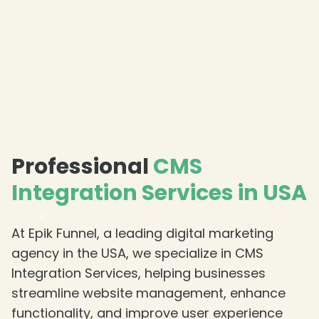
Professional
CMS
Integration Services in USA
At Epik Funnel, a leading digital marketing
agency in the USA, we specialize in CMS
Integration Services, helping businesses
streamline website management, enhance
functionality, and improve user experience