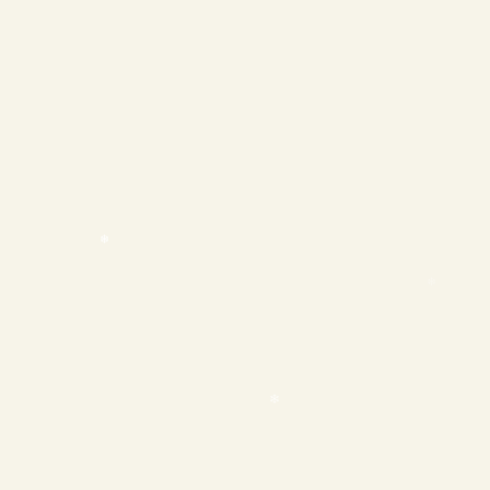
❄
❄
❄
❄