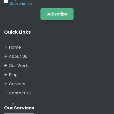
Subscription
Subscribe
❄
Quick Links
Home
❄
About Us
❄
Our Work
❄
Blog
❄
Careers
Contact Us
Our Services