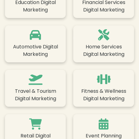
Education Digital
Financial Services
❄
Marketing
Digital Marketing
❄
Automotive Digital
Home Services
❄
Marketing
Digital Marketing
❄
Travel & Tourism
Fitness & Wellness
Digital Marketing
Digital Marketing
Retail Digital
Event Planning