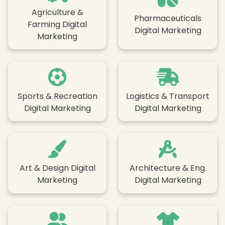
Agriculture &
Pharmaceuticals
Farming Digital
Digital Marketing
Marketing
Sports & Recreation
Logistics & Transport
Digital Marketing
Digital Marketing
Art & Design Digital
Architecture & Eng.
Marketing
Digital Marketing