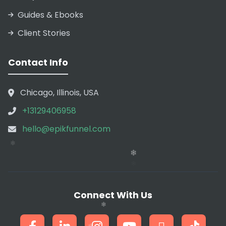
Guides & Ebooks
Client Stories
Contact Info
❄
Chicago, Illinois, USA
+13129406958
hello@epikfunnel.com
❄
❄
Connect With Us
❄