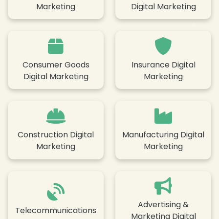
Marketing
Digital Marketing
Consumer Goods
Insurance Digital
Digital Marketing
Marketing
❄
Construction Digital
Manufacturing Digital
Marketing
Marketing
❄
Advertising &
Telecommunications
Marketing Digital