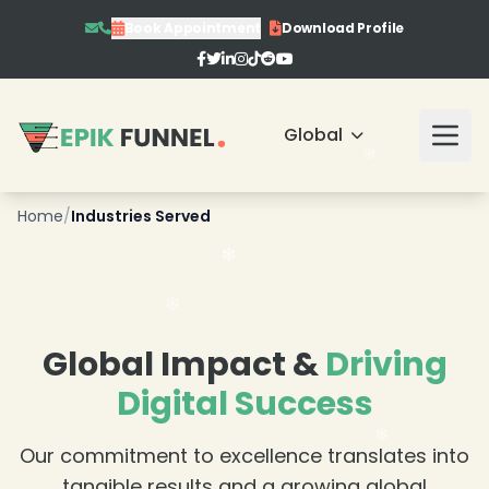
Book Appointment
Download Profile
❄
Global
❄
❄
Home
/
Industries Served
❄
❄
❄
Global Impact &
Driving
Digital Success
Our commitment to excellence translates into
❄
tangible results and a growing global