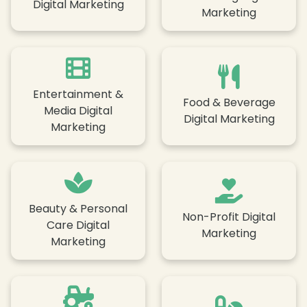
Digital Marketing
Marketing
Entertainment &
Food & Beverage
Media Digital
Digital Marketing
Marketing
❄
Beauty & Personal
Non-Profit Digital
Care Digital
Marketing
Marketing