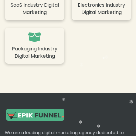
SaaS Industry Digital
Electronics Industry
Marketing
Digital Marketing
Packaging Industry
Digital Marketing
We are a leading digital marketing agency dedicated to