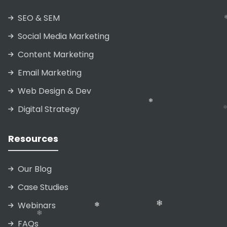
SEO & SEM
Social Media Marketing
Content Marketing
Email Marketing
Web Design & Dev
Digital Strategy
Resources
Our Blog
❄
Case Studies
Webinars
FAQs