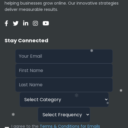
helping businesses grow online. Our innovative strategies
❄
deliver measurable results.
❄
❄
❄
Stay Connected
❄
❄
❄
❄
I agree to the
Terms & Conditions for Emails