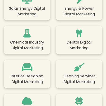
Solar Energy Digital
Energy & Power
Marketing
Digital Marketing
Chemical Industry
Dental Digital
Digital Marketing
Marketing
Interior Designing
Cleaning Services
Digital Marketing
Digital Marketing