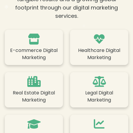
❄
❄
footprint through our digital marketing
services.
E-commerce Digital
Healthcare Digital
❄
Marketing
Marketing
❄
❄
Real Estate Digital
Legal Digital
❄
Marketing
Marketing