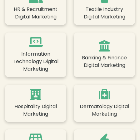
HR & Recruitment
Textile Industry
Digital Marketing
Digital Marketing
Information
Banking & Finance
Technology Digital
Digital Marketing
Marketing
Hospitality Digital
Dermatology Digital
Marketing
Marketing