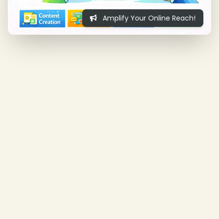
Amplify Your Online Reach!
❄
❄