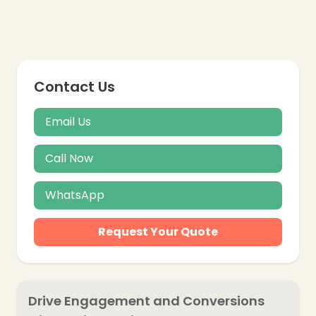
Contact Us
Email Us
Call Now
WhatsApp
Request Your Quote
Drive Engagement and Conversions