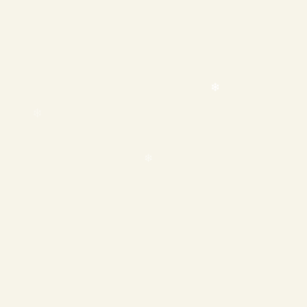
❄
❄
❄