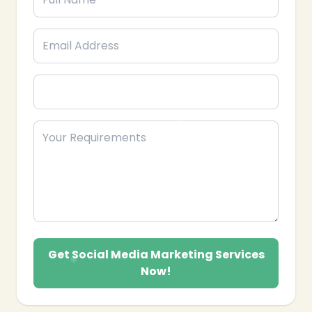
Get Social Media Marketing Services
Now!