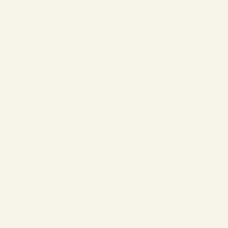
❄
❄
❄