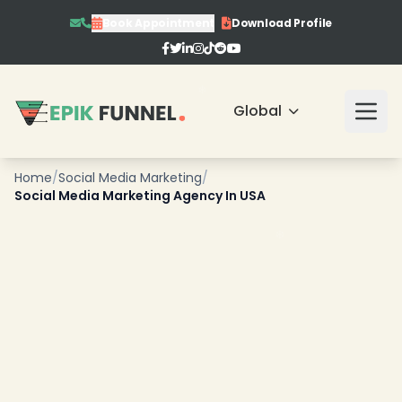
Book Appointment
Download Profile
Global
Home
/
Social Media Marketing
/
Social Media Marketing Agency In USA
❄