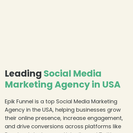
❄
❄
❄
Leading
Social Media
Marketing Agency in USA
Epik Funnel is a top Social Media Marketing
Agency in the USA, helping businesses grow
their online presence, increase engagement,
and drive conversions across platforms like