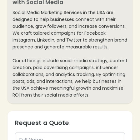
with Social Media
Social Media Marketing Services in the USA are
designed to help businesses connect with their
audience, grow followers, and increase conversions.
We craft tailored campaigns for Facebook,
Instagram, LinkedIn, and Twitter to strengthen brand
presence and generate measurable results.
Our offerings include social media strategy, content
creation, paid advertising campaigns, influencer
collaborations, and analytics tracking. By optimizing
posts, ads, and interactions, we help businesses in
the USA achieve meaningful growth and maximize
ROI from their social media efforts.
Request a Quote