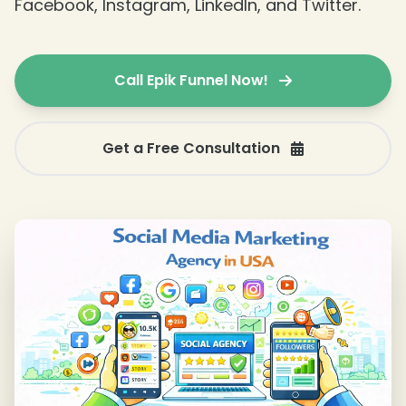
Facebook, Instagram, LinkedIn, and Twitter.
Call Epik Funnel Now!
Get a Free Consultation
❄