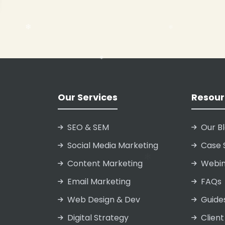
❄
❄
❄
Our Services
Resour
SEO & SEM
Our B
Social Media Marketing
Case 
❄
❄
Content Marketing
Webin
Email Marketing
FAQs
❄
Web Design & Dev
Guide
Digital Strategy
Client