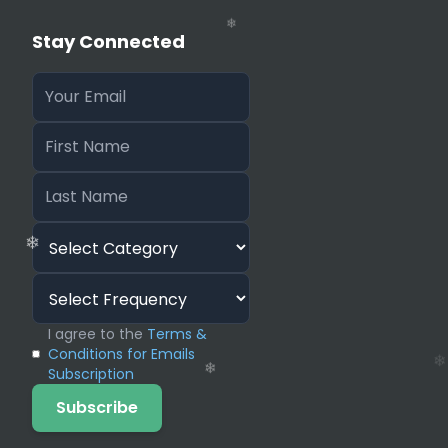
Stay Connected
❄
I agree to the
Terms &
Conditions for Emails
Subscription
Subscribe