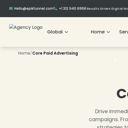
Hello@epikfunnel.com
+1 312 940 6958
|
Results Driven Digital 
Global
Home
Ser
Home
/
Core Paid Advertising
C
Drive immedi
campaigns. Fro
strategies t