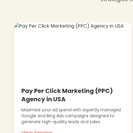
❄
Pay Per Click Marketing (PPC)
Agency in USA
Maximize your ad spend with expertly managed
Google and Bing Ads campaigns designed to
generate high-quality leads and sales.
View Service →