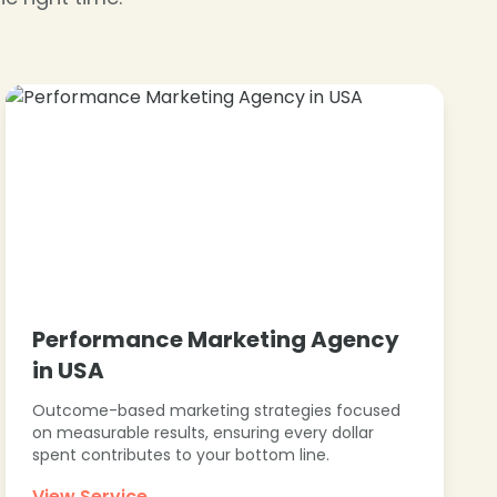
❄
Performance Marketing Agency
in USA
Outcome-based marketing strategies focused
on measurable results, ensuring every dollar
spent contributes to your bottom line.
View Service →