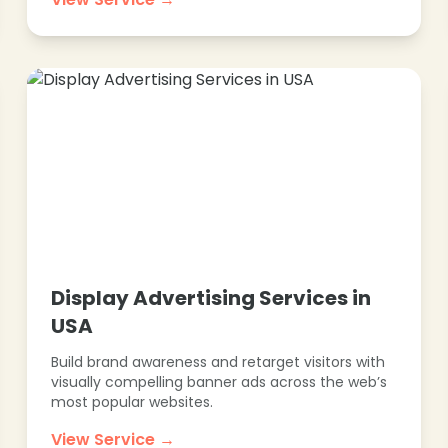
Display Advertising Services in
USA
Build brand awareness and retarget visitors with
visually compelling banner ads across the web’s
most popular websites.
View Service →