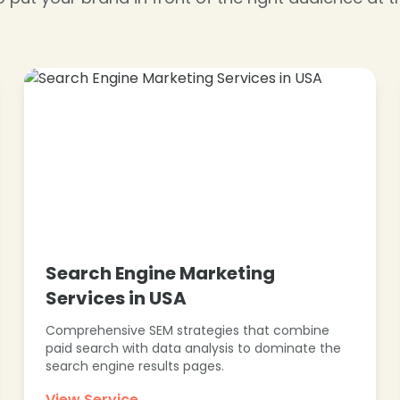
❄
❄
Search Engine Marketing
Services in USA
Comprehensive SEM strategies that combine
paid search with data analysis to dominate the
search engine results pages.
View Service →