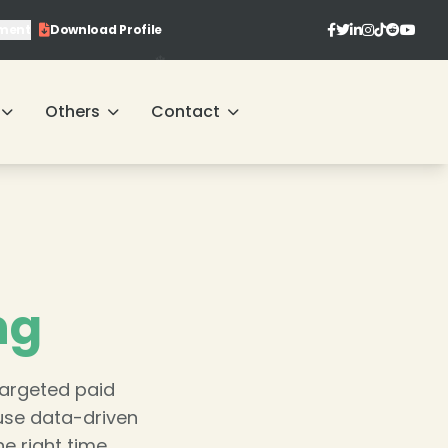
ment
Download Profile
Others
Contact
ng
targeted paid
use data-driven
e right time.