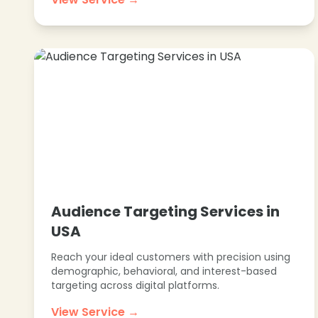
Audience Targeting Services in
USA
Reach your ideal customers with precision using
demographic, behavioral, and interest-based
targeting across digital platforms.
View Service →