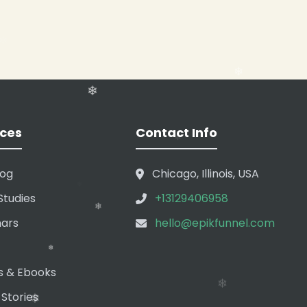
❄
❄
❄
❄
ces
Contact Info
log
Chicago, Illinois, USA
Studies
+13129406958
❄
ars
hello@epikfunnel.com
❄
❄
s & Ebooks
 Stories