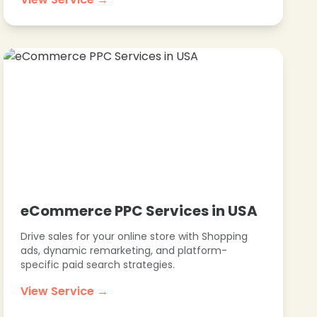
eCommerce PPC Services in USA
Drive sales for your online store with Shopping
ads, dynamic remarketing, and platform-
specific paid search strategies.
View Service →