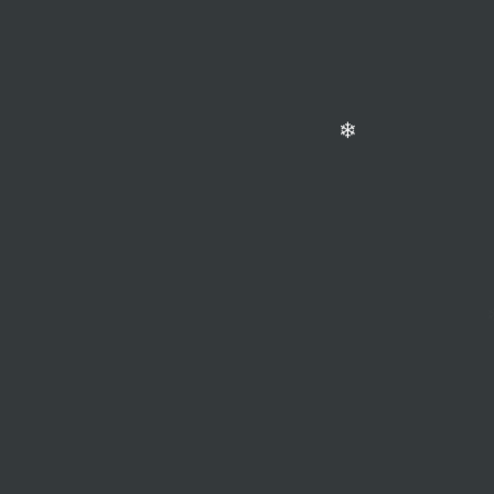
❄
❄
❄
❄
❄
❄
❄