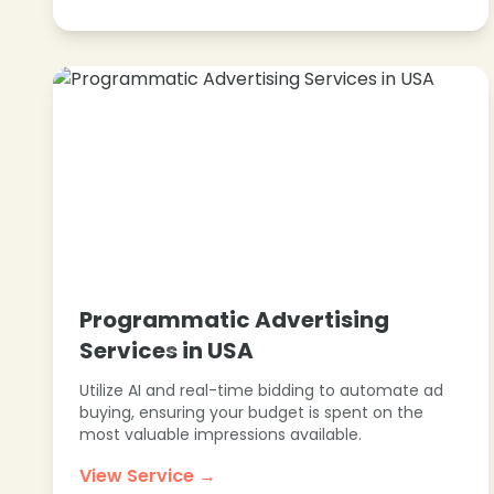
Programmatic Advertising
Services in USA
Utilize AI and real-time bidding to automate ad
buying, ensuring your budget is spent on the
most valuable impressions available.
View Service →