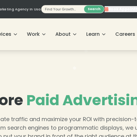
Book Appoint
Marketing Agency In Usa
Search
vices
Work
About
Learn
Careers
ore
Paid Advertisi
ate traffic and maximize your ROI with precision-
m search engines to programmatic displays, we 
o put your brand in front of the right audience at th