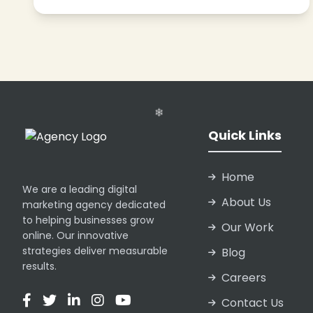
❄
Quick Links
❄
❄
Home
We are a leading digital
About Us
marketing agency dedicated
to helping businesses grow
Our Work
online. Our innovative
strategies deliver measurable
Blog
results.
Careers
❄
Contact Us