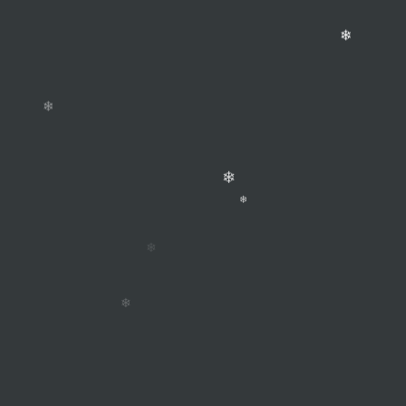
❄
❄
❄