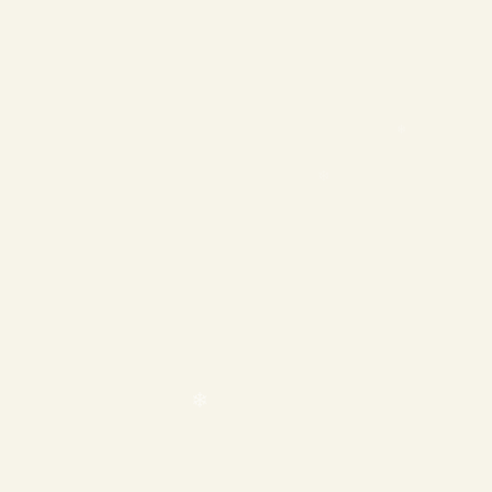
❄
❄
❄
❄
❄
❄