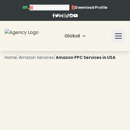
Book Appointment
Download Profile
Global
Home
/
Amazon Services
/
Amazon PPC Services in USA
❄