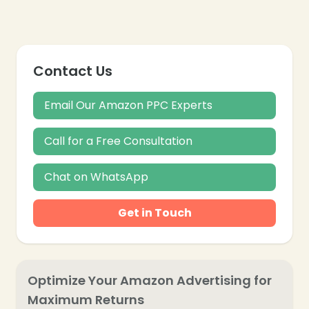
Contact Us
Email Our Amazon PPC Experts
Call for a Free Consultation
Chat on WhatsApp
Get in Touch
Optimize Your Amazon Advertising for
Maximum Returns