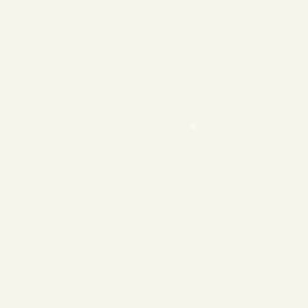
❄
❄
❄