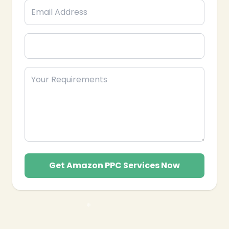
Get Amazon PPC Services Now