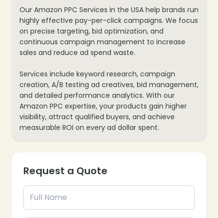
Our Amazon PPC Services in the USA help brands run
highly effective pay-per-click campaigns. We focus
on precise targeting, bid optimization, and
continuous campaign management to increase
sales and reduce ad spend waste.
Services include keyword research, campaign
creation, A/B testing ad creatives, bid management,
and detailed performance analytics. With our
Amazon PPC expertise, your products gain higher
visibility, attract qualified buyers, and achieve
measurable ROI on every ad dollar spent.
Request a Quote