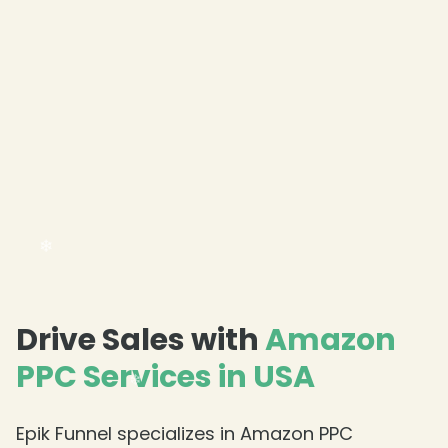
Drive Sales with
Amazon
PPC Services in USA
❄
Epik Funnel specializes in Amazon PPC