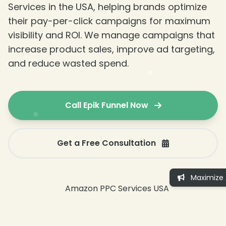
Services in the USA, helping brands optimize
their pay-per-click campaigns for maximum
visibility and ROI. We manage campaigns that
increase product sales, improve ad targeting,
and reduce wasted spend.
Call Epik Funnel Now
Get a Free Consultation
Maximize 
❄
❄