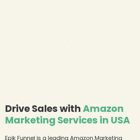
❄
❄
Drive Sales with
Amazon
Marketing Services in USA
Epik Funnel is a leading Amazon Marketing