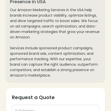
Presence in USA
Our Amazon Marketing Services in the USA help
brands increase product visibility, optimize listings,
and drive targeted traffic to boost sales. We focus
on ad campaigns, search optimization, and data-
driven marketing strategies that grow your revenue
on Amazon.
Services include sponsored product campaigns,
sponsored brand ads, content optimization, and
performance tracking. With our expertise, your
brand can capture the right audience, outperform
competitors, and establish a strong presence on
Amazon’s marketplace.
Request a Quote