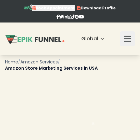
Book Appointment
Download Profile
❄
Global
Home
/
Amazon Services
/
Amazon Store Marketing Services in USA