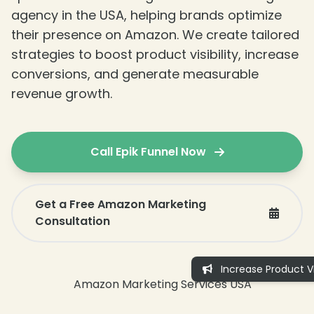
agency in the USA, helping brands optimize
❄
their presence on Amazon. We create tailored
strategies to boost product visibility, increase
conversions, and generate measurable
revenue growth.
Call Epik Funnel Now
Get a Free Amazon Marketing
Consultation
Increase Product Vis