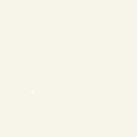
❄
❄
❄
❄