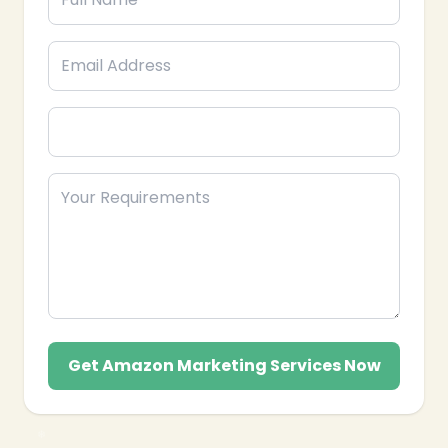
Get Amazon Marketing Services Now