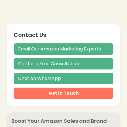
Contact Us
Email Our Amazon Marketing Experts
Call for a Free Consultation
Chat on WhatsApp
Get in Touch
Boost Your Amazon Sales and Brand