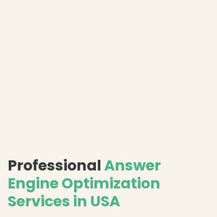
❄
Professional
Answer
❄
Engine Optimization
Services in USA