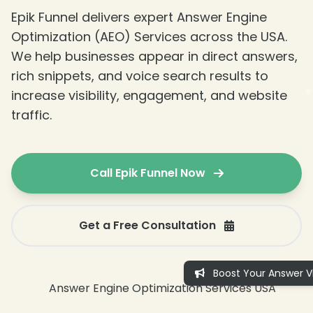
Epik Funnel delivers expert Answer Engine
Optimization (AEO) Services across the USA.
We help businesses appear in direct answers,
rich snippets, and voice search results to
increase visibility, engagement, and website
traffic.
Call Epik Funnel Now
Get a Free Consultation
Boost Your Answer Vis
❄