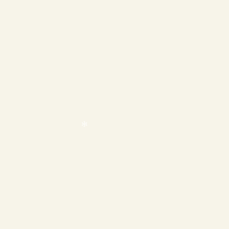
❄
❄
❄