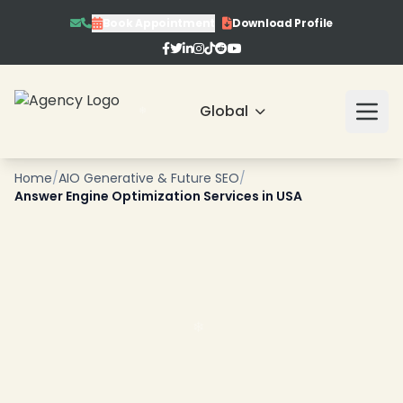
Book Appointment
Download Profile
Global
Home
/
AIO Generative & Future SEO
/
Answer Engine Optimization Services in USA