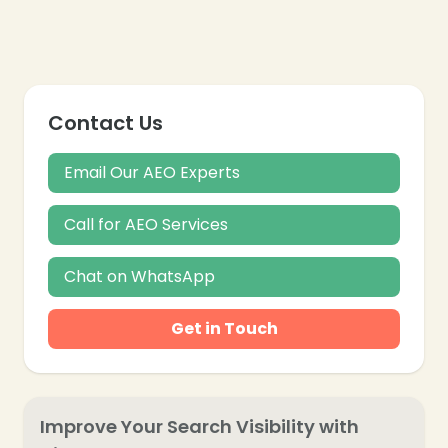
Contact Us
Email Our AEO Experts
Call for AEO Services
Chat on WhatsApp
Get in Touch
Improve Your Search Visibility with