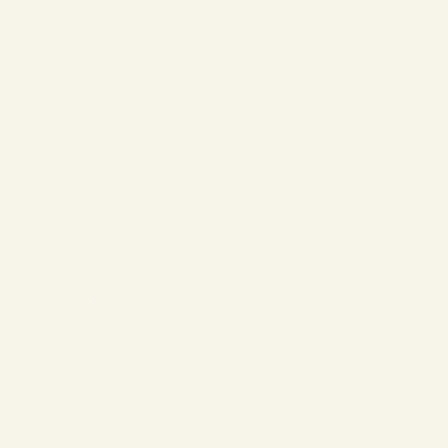
❄
❄
❄
❄
❄
❄
❄