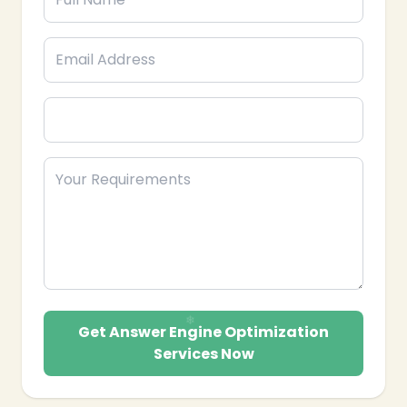
Get Answer Engine Optimization
Services Now