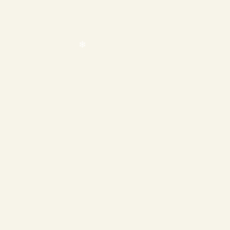
❄
❄
❄
❄