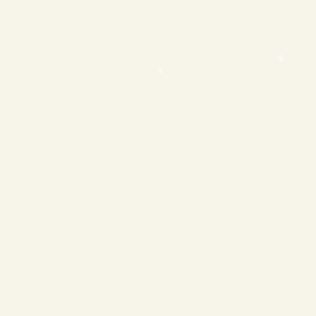
❄
❄
❄