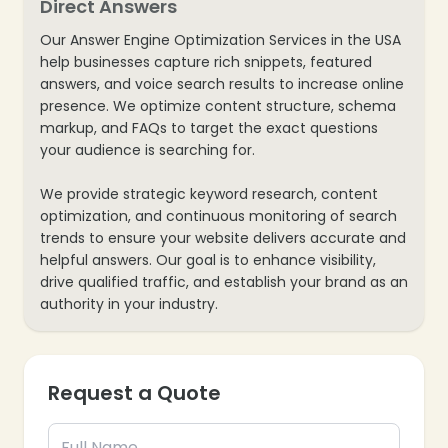
Direct Answers
Our Answer Engine Optimization Services in the USA
help businesses capture rich snippets, featured
answers, and voice search results to increase online
presence. We optimize content structure, schema
markup, and FAQs to target the exact questions
your audience is searching for.
We provide strategic keyword research, content
optimization, and continuous monitoring of search
trends to ensure your website delivers accurate and
helpful answers. Our goal is to enhance visibility,
drive qualified traffic, and establish your brand as an
authority in your industry.
Request a Quote