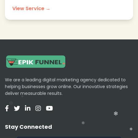
View Service →
We are a leading digital marketing agency dedicated to
helping businesses grow online. Our innovative strategies
deliver measurable results.
Stay Connected