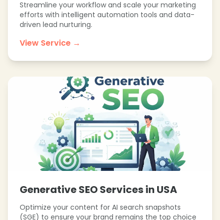
Streamline your workflow and scale your marketing
efforts with intelligent automation tools and data-
❄
driven lead nurturing.
View Service →
❄
Generative SEO Services in USA
Optimize your content for AI search snapshots
(SGE) to ensure your brand remains the top choice