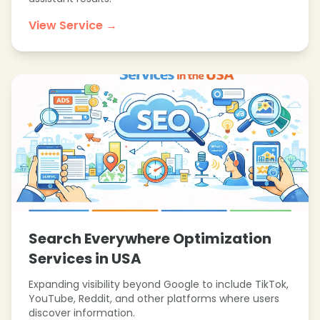
View Service →
Search Everywhere Optimization
Services in USA
Expanding visibility beyond Google to include TikTok,
YouTube, Reddit, and other platforms where users
discover information.