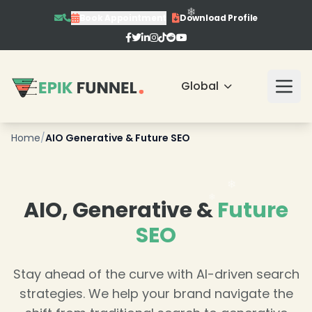
Book Appointment
Download Profile
❄
Global
Home
/
AIO Generative & Future SEO
❄
❄
AIO, Generative &
Future
❄
SEO
Stay ahead of the curve with AI-driven search
strategies. We help your brand navigate the