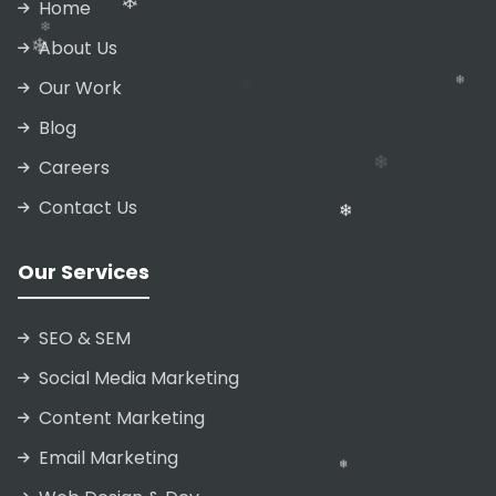
Home
About Us
❄
Our Work
Blog
Careers
Contact Us
❄
❄
❄
Our Services
❄
SEO & SEM
Social Media Marketing
Content Marketing
Email Marketing
❄
❄