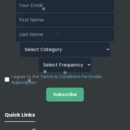
❄
❄
I agree to the
Terms & Conditions for Emails
❄
Subscription
❄
❄
Subscribe
❄
Quick Links
❄