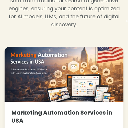
shift from traditional search to generative
❄
engines, ensuring your content is optimized
for AI models, LLMs, and the future of digital
❄
discovery.
❄
Marketing Automation Services in
USA
❄
❄