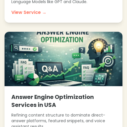
Language Models like GPT and Claude.
View Service →
Answer Engine Optimization
Services in USA
Refining content structure to dominate direct-
answer platforms, featured snippets, and voice
assistant results.