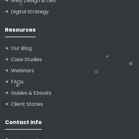
Web Design & Dev
❄
Digital Strategy
❄
❄
Resources
❄
Our Blog
❄
❄
Case Studies
Webinars
FAQs
Guides & Ebooks
Client Stories
Contact Info
❄