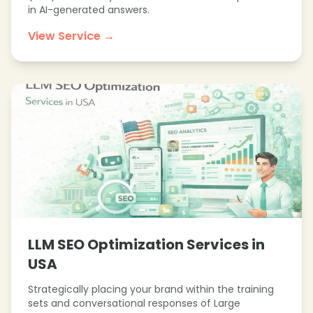
in AI-generated answers.
❄
View Service →
❄
LLM SEO Optimization Services in
USA
Strategically placing your brand within the training
sets and conversational responses of Large