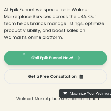
At Epik Funnel, we specialize in Walmart
Marketplace Services across the USA. Our
❄
team helps brands manage listings, optimize
product visibility, and boost sales on
Walmart’s online platform.
Call Epik Funnel Now!
Get a Free Consultation
Maximize Your Walmart 