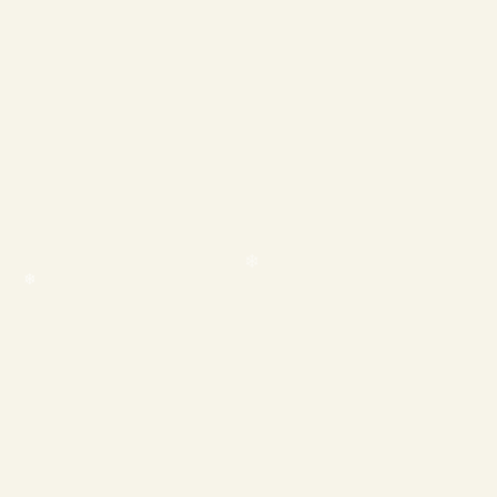
❄
❄
❄