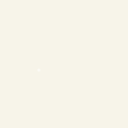
❄
❄
❄