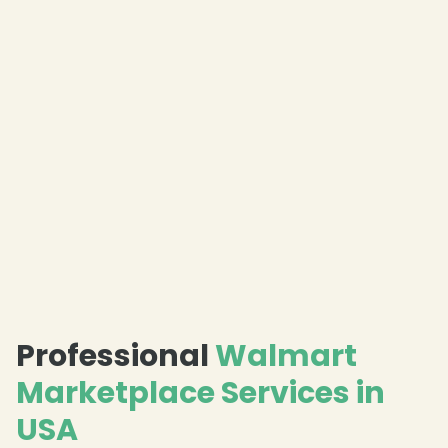
❄
❄
Professional
Walmart
Marketplace Services in
USA