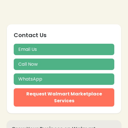
Contact Us
Email Us
Call Now
WhatsApp
Request Walmart Marketplace
Services