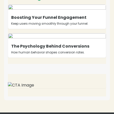
Boosting Your Funnel Engagement
Keep users moving smoothly through your funnel.
The Psychology Behind Conversions
How human behavior shapes conversion rates.