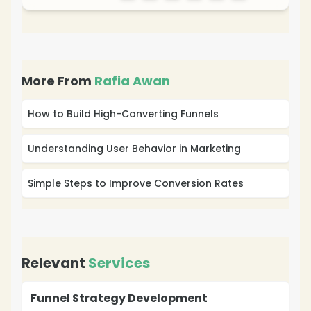
More From
Rafia Awan
How to Build High-Converting Funnels
Understanding User Behavior in Marketing
Simple Steps to Improve Conversion Rates
Relevant
Services
Funnel Strategy Development