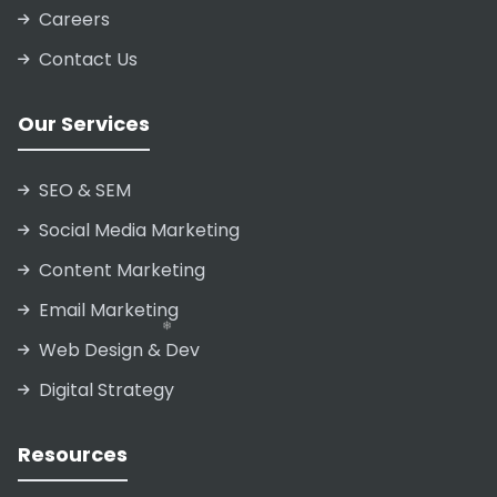
Careers
Contact Us
Our Services
SEO & SEM
❄
Social Media Marketing
Content Marketing
Email Marketing
Web Design & Dev
Digital Strategy
❄
❄
❄
Resources
❄