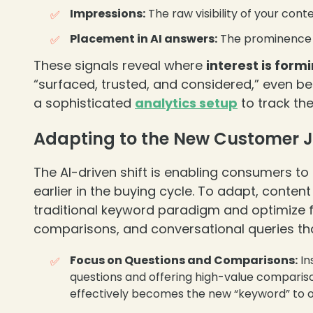
Impressions:
The raw visibility of your cont
Placement in AI answers:
The prominence a
❄
These signals reveal where
interest is form
“surfaced, trusted, and considered,” even befo
a sophisticated
analytics setup
to track the
Adapting to the New Customer 
The AI-driven shift is enabling consumers 
earlier in the buying cycle. To adapt, cont
traditional keyword paradigm and optimize fo
comparisons, and conversational queries that
Focus on Questions and Comparisons:
In
questions and offering high-value comparis
effectively becomes the new “keyword” to op