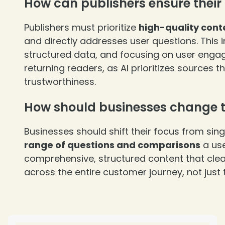
How can publishers ensure their 
Publishers must prioritize
high-quality cont
and directly addresses user questions. This i
structured data, and focusing on user enga
returning readers, as AI prioritizes sources
trustworthiness.
How should businesses change th
Businesses should shift their focus from sin
range of questions and comparisons
a use
comprehensive, structured content that cle
across the entire customer journey, not just 