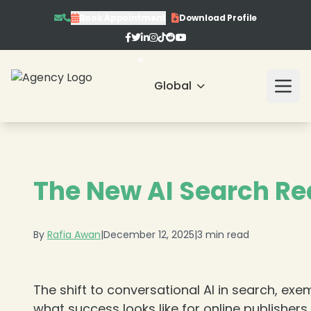
Book Appointment
Download Profile
Global
❄
The New AI Search Rea
By
Rafia Awan
|
December 12, 2025
|
3 min read
The shift to conversational AI in search, exemp
what success looks like for online publisher