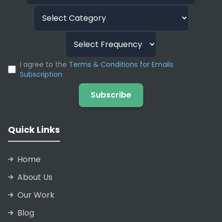
I agree to the
Terms & Conditions for Emails
Subscription
Subscribe
Quick Links
Home
About Us
Our Work
Blog