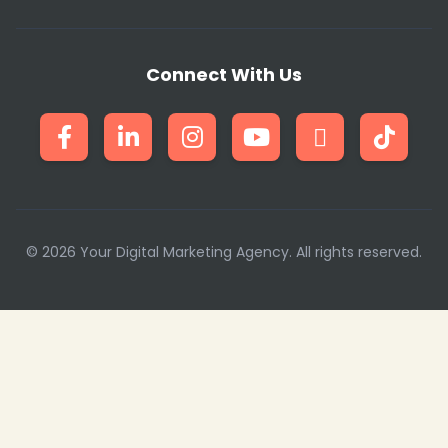
Connect With Us
© 2026 Your Digital Marketing Agency. All rights reserved.