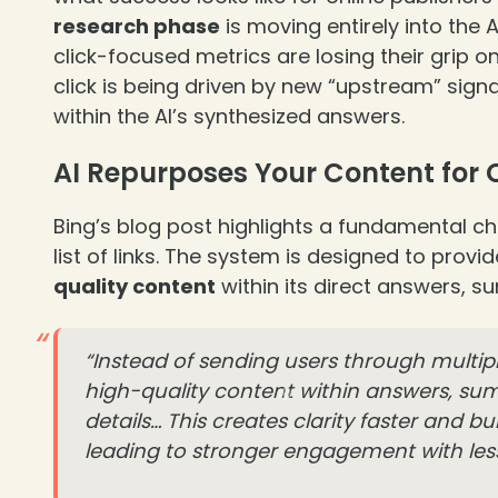
research phase
is moving entirely into the 
click-focused metrics are losing their grip on 
click is being driven by new “upstream” signa
within the AI’s synthesized answers.
AI Repurposes Your Content for
Bing’s blog post highlights a fundamental ch
list of links. The system is designed to provi
quality content
within its direct answers, s
❄
“Instead of sending users through multip
high-quality content within answers, summ
details… This creates clarity faster and bu
leading to stronger engagement with less 