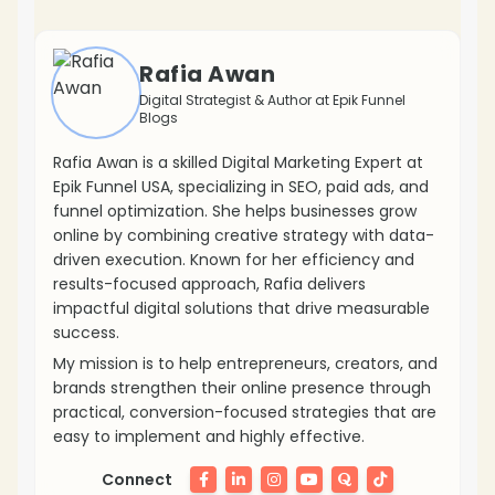
❄
Rafia Awan
Digital Strategist & Author at Epik Funnel
Blogs
Rafia Awan is a skilled Digital Marketing Expert at
Epik Funnel USA, specializing in SEO, paid ads, and
funnel optimization. She helps businesses grow
online by combining creative strategy with data-
driven execution. Known for her efficiency and
results-focused approach, Rafia delivers
impactful digital solutions that drive measurable
success.
My mission is to help entrepreneurs, creators, and
brands strengthen their online presence through
❄
practical, conversion-focused strategies that are
easy to implement and highly effective.
Connect