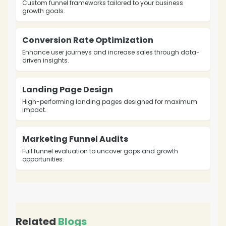
Custom funnel frameworks tailored to your business
growth goals.
Conversion Rate Optimization
Enhance user journeys and increase sales through data-
driven insights.
Landing Page Design
High-performing landing pages designed for maximum
impact.
Marketing Funnel Audits
Full funnel evaluation to uncover gaps and growth
opportunities.
Related
Blogs