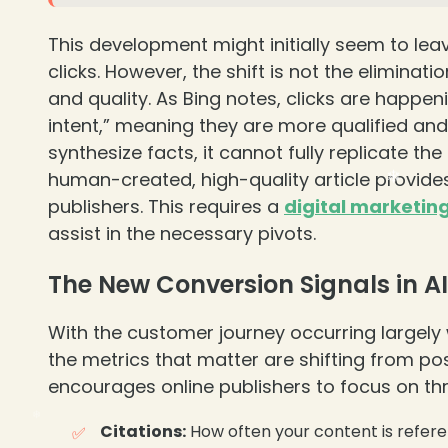
This development might initially seem to lea
clicks. However, the shift is not the eliminatio
and quality. As Bing notes, clicks are happeni
intent,” meaning they are more qualified an
synthesize facts, it cannot fully replicate 
human-created, high-quality article provide
publishers. This requires a
digital marketin
assist in the necessary pivots.
The New Conversion Signals in A
With the customer journey occurring largely 
the metrics that matter are shifting from po
encourages online publishers to focus on thre
Citations:
How often your content is refere