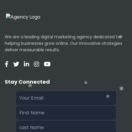
We are a leading digital marketing agency dedicated to
helping businesses grow online. Our innovative strategies
deliver measurable results.
Stay Connected