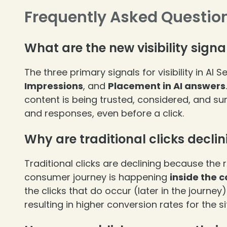
Frequently Asked Questio
What are the new visibility signa
The three primary signals for visibility in AI 
Impressions
, and
Placement in AI answers
❄
content is being trusted, considered, and s
and responses, even before a click.
Why are traditional clicks decli
Traditional clicks are declining because the
consumer journey is happening
inside the 
the clicks that do occur (later in the journe
resulting in higher conversion rates for the s