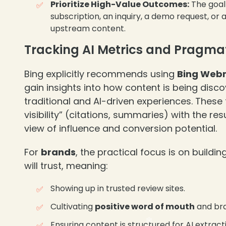
Prioritize High-Value Outcomes:
The goal 
subscription, an inquiry, a demo request, or
upstream content.
Tracking AI Metrics and Pragm
Bing explicitly recommends using
Bing Webm
gain insights into how content is being dis
traditional and AI-driven experiences. These
visibility” (citations, summaries) with the res
view of influence and conversion potential.
For
brands
, the practical focus is on buildi
will trust, meaning:
Showing up in trusted review sites.
Cultivating
positive word of mouth
and bra
Ensuring content is structured for AI extract