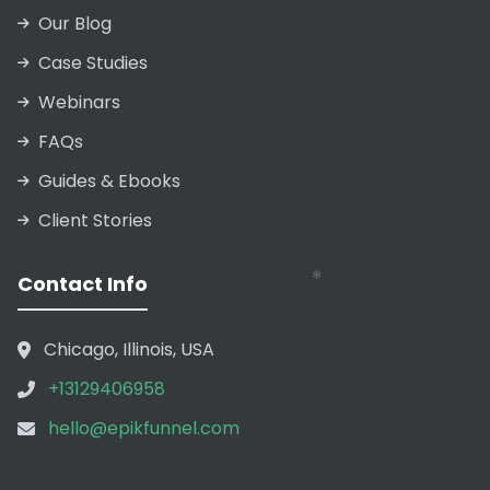
Our Blog
Case Studies
Webinars
FAQs
Guides & Ebooks
Client Stories
Contact Info
Chicago, Illinois, USA
+13129406958
hello@epikfunnel.com