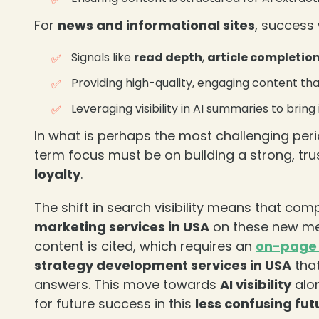
❄
For
news and informational sites
, success 
Signals like
read depth
,
article completio
Providing high-quality, engaging content tha
Leveraging visibility in AI summaries to brin
In what is perhaps the most challenging peri
term focus must be on building a strong, tr
loyalty
.
The shift in search visibility means that co
marketing services in USA
on these new metr
❄
content is cited, which requires an
on-page 
strategy development services in USA
that
answers. This move towards
AI visibility
alon
for future success in this
less confusing fut