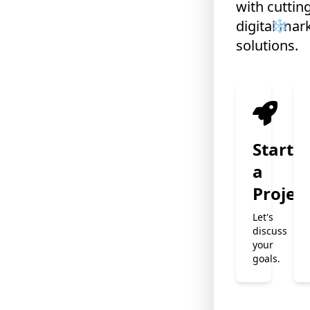
with cuttin
digital mar
solutions.
Start
a
Projec
Let's
discuss
your
goals.