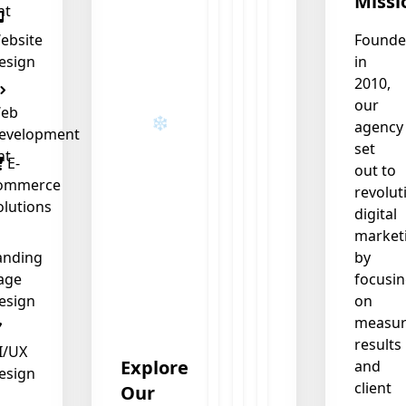
Missi
nt
❄
ebsite
Found
esign
in
❄
❄
2010,
our
eb
agency
evelopment
set
nt
E-
out to
ommerce
revolut
olutions
digital
market
anding
by
age
focusi
esign
on
measur
results
I/UX
Explore
and
esign
client
Our