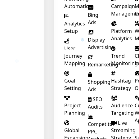
Automation
Campaign
M
Manageme
R
❄
Bing
Ads
Analytics
Setup
Platform
W
Analytics
M
Display
Advertising
User
❄
Journey
Trend
C
Mapping
Monitoring
I
Remarketing
Goal
Hashtag
P
Shopping
Setting
Strategy
O
Ads
SEO
❄
Project
Audience
C
Audits
Planning
Targeting
W
A
Live
Competitor
Global
Streaming
PPC
Expansion
Strategy
S