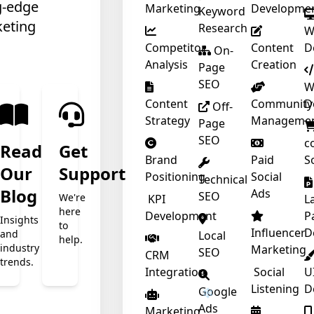
g-edge
Marketing
Developme
Keyword
keting
Research
W
Competitor
Content
D
On-
Analysis
Creation
Page
SEO
W
Content
Community
D
Off-
❄
Strategy
Manageme
Page
SEO
c
Read
Get
Brand
Paid
S
Our
Support
Positioning
Social
Technical
t
Blog
Ads
SEO
We're
KPI
L
here
Development
P
Insights
to
Influencer
D
and
Local
help.
industry
Marketing
SEO
CRM
trends.
Integration
Social
U
Listening
D
Google
Ads
Marketing