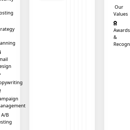
Our
osting
Values
❄
trategy
Awards
&
lanning
Recogn
mail
esign
opywriting
ampaign
anagement
A/B
esting