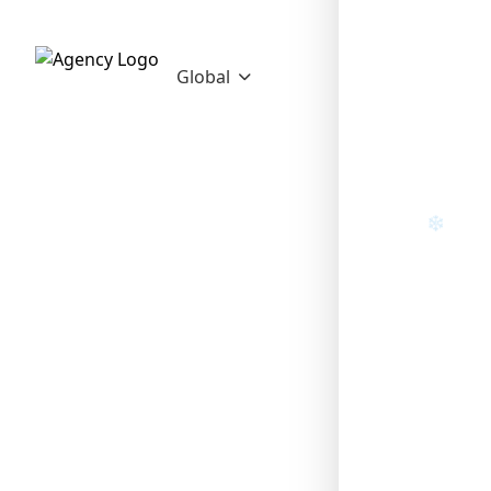
Global
❄