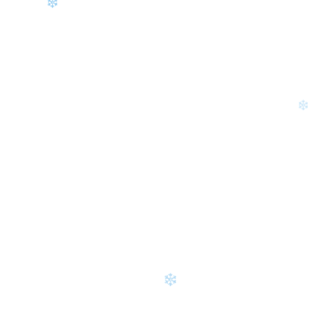
❄
❄
❄