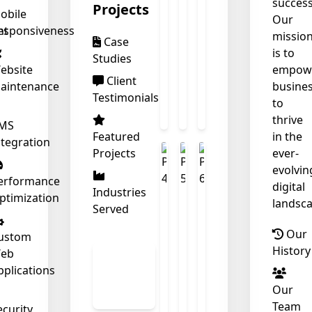
success
Projects
obile
Our
nt
esponsiveness
missio
Case
is to
Studies
ebsite
empow
❄
Client
aintenance
busine
Testimonials
to
thrive
❄
MS
Featured
in the
ntegration
Projects
ever-
evolvin
erformance
digital
Industries
ptimization
landsca
Served
Our
ustom
History
eb
View
pplications
All
Our
Work
Team
ecurity