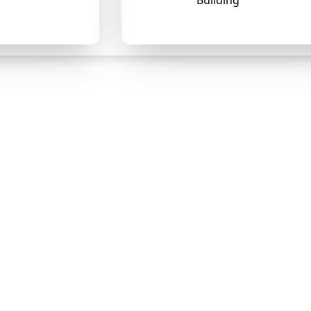
Building
❄
❄