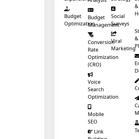
Analysis
&
H
Budget
Social
Budget
Optimization
Surveys
Management
S
&
Viral
Conversion
P
Marketing
Rate
Optimization
E
(CRO)
D
Voice
C
Search
Optimization
C
M
Mobile
SEO
T
❄
Link