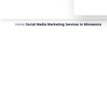
Home
/
Social Media Marketing Services in Minnesota
❄