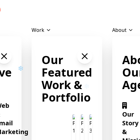
Download Profile
Work
About
❄
Our
Ab
ve
Featured
Ou
Work &
Ag
Portfolio
Web
&
Our
mail
Story
arketing
&