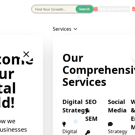
Book Appointment
eting Agency In Usa
Search
Services
come
Our
Comprehensi
ur
Services
tal
d!
Digital
SEO
Social
Strategy
&
Media
SEM
E
ow we
M
usinesses
Digital
Strategy