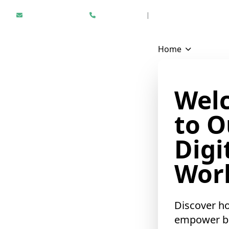
Hello@epikfunnel.com
+1 312 940 6958
|
Results Driven Digital Mark
❄
Home
Wel
to O
Digi
Worl
Discover h
empower b