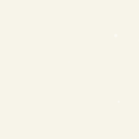
❄
❄
❄