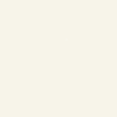
❄
❄
❄