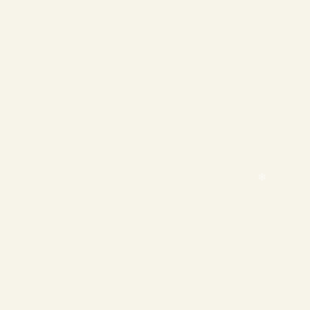
❄
❄
❄