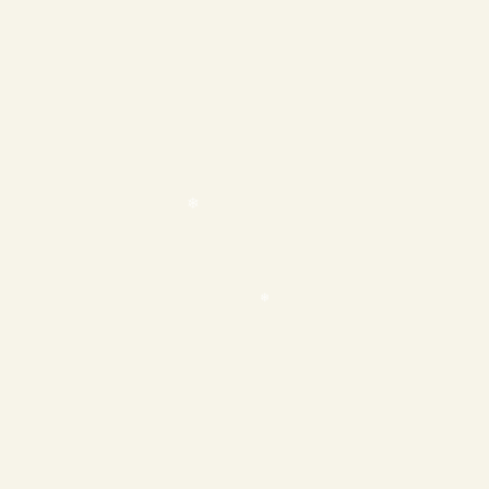
❄
❄
❄
❄