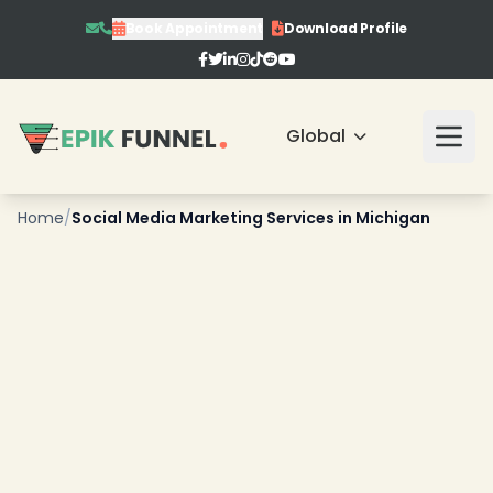
Book Appointment
Download Profile
Global
Home
/
Social Media Marketing Services in Michigan
❄