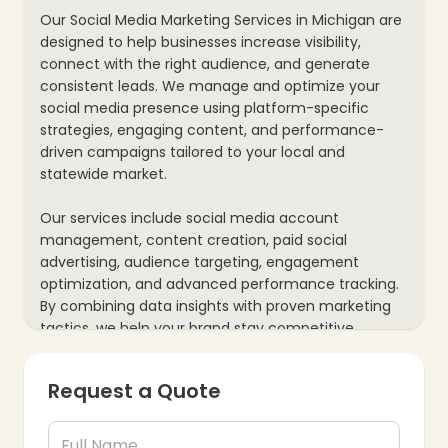
Our Social Media Marketing Services in Michigan are
designed to help businesses increase visibility,
connect with the right audience, and generate
consistent leads. We manage and optimize your
social media presence using platform-specific
strategies, engaging content, and performance-
driven campaigns tailored to your local and
statewide market.
Our services include social media account
management, content creation, paid social
advertising, audience targeting, engagement
optimization, and advanced performance tracking.
By combining data insights with proven marketing
❄
tactics, we help your brand stay competitive,
trusted, and profitable on platforms like Facebook,
Instagram, LinkedIn, and more.
Request a Quote