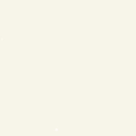
❄
❄
❄