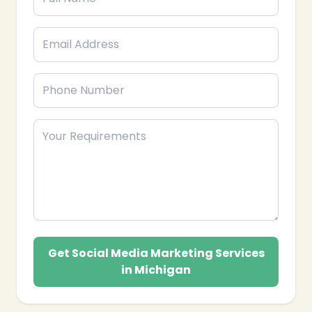
Get Social Media Marketing Services
in Michigan