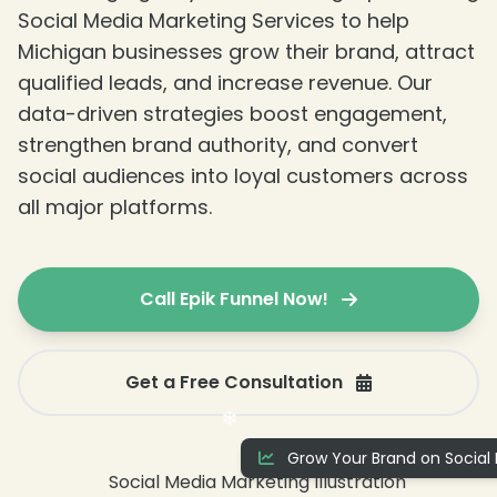
Social Media Marketing Services to help
Michigan businesses grow their brand, attract
qualified leads, and increase revenue. Our
data-driven strategies boost engagement,
strengthen brand authority, and convert
social audiences into loyal customers across
❄
all major platforms.
Call Epik Funnel Now!
Get a Free Consultation
❄
Grow Your Brand on Social 