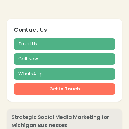
Contact Us
Email Us
Call Now
WhatsApp
Get in Touch
Strategic Social Media Marketing for
Michigan Businesses