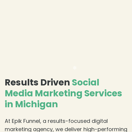
Results Driven
Social
❄
Media Marketing Services
in Michigan
At Epik Funnel, a results-focused digital
marketing agency, we deliver high-performing