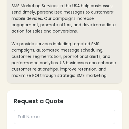
SMS Marketing Services in the USA help businesses
send timely, personalized messages to customers’
mobile devices. Our campaigns increase
engagement, promote offers, and drive immediate
action for sales and conversions.
We provide services including targeted SMS
campaigns, automated message scheduling,
❄
customer segmentation, promotional alerts, and
performance analytics. US businesses can enhance
customer relationships, improve retention, and
maximize ROI through strategic SMS marketing.
❄
Request a Quote