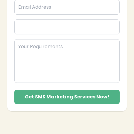
❄
Get SMS Marketing Services Now!