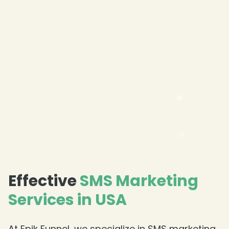
Effective
SMS Marketing
Services in USA
At Epik Funnel, we specialize in SMS marketing