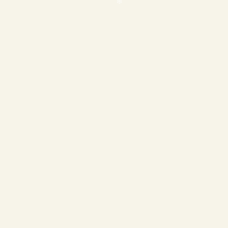
❄
❄
❄