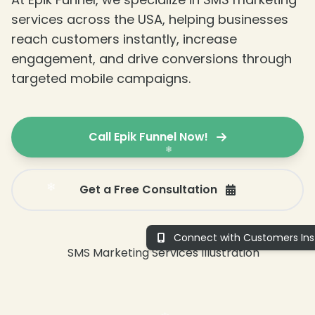
services across the USA, helping businesses
reach customers instantly, increase
engagement, and drive conversions through
targeted mobile campaigns.
❄
Call Epik Funnel Now!
Get a Free Consultation
Connect with Customers Inst
❄