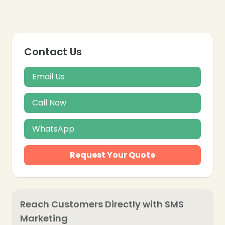
Contact Us
Email Us
Call Now
WhatsApp
Request Your Quote
Reach Customers Directly with SMS
Marketing