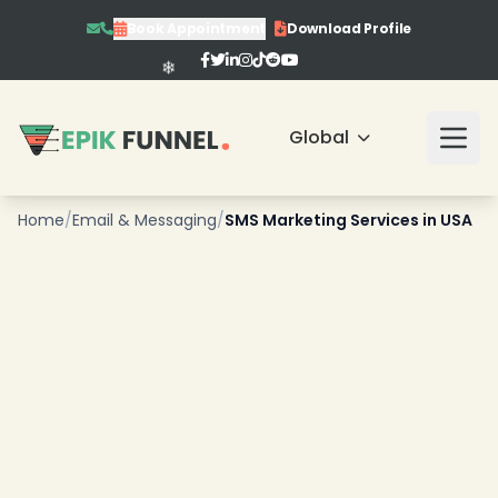
Book Appointment
Download Profile
Global
Home
/
Email & Messaging
/
SMS Marketing Services in USA