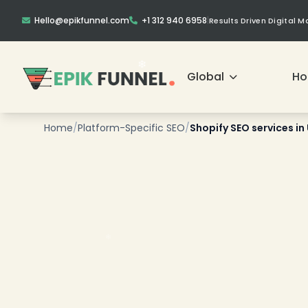
Hello@epikfunnel.com
+1 312 940 6958
|
Results Driven Digital 
Global
H
Home
/
Platform-Specific SEO
/
Shopify SEO services in
❄
❄
❄