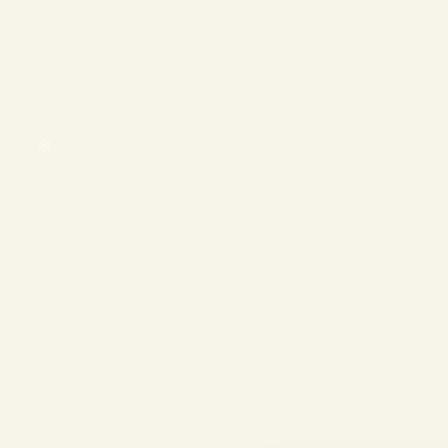
❄
❄
❄