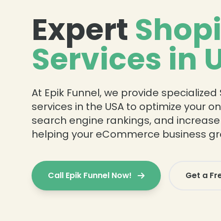
Expert
Shopi
Services in 
At Epik Funnel, we provide specialized
services in the USA to optimize your on
search engine rankings, and increase o
helping your eCommerce business gr
Call Epik Funnel Now!
Get a Fr