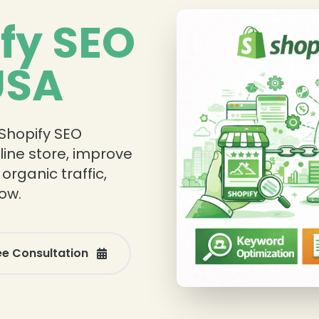
fy SEO
USA
 Shopify SEO
line store, improve
rganic traffic,
ow.
ee Consultation