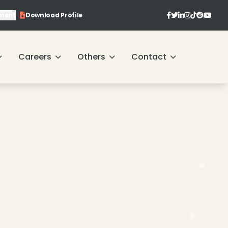
ment
Download Profile
Careers
Others
Contact
❄
❄