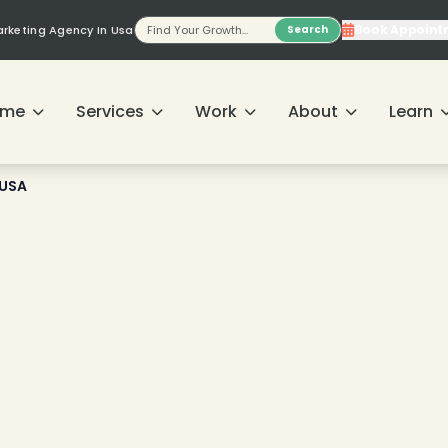
❄
Book Appoint
Marketing Agency In Usa
Search
❄
ome
Services
Work
About
Learn
❄
 USA
❄