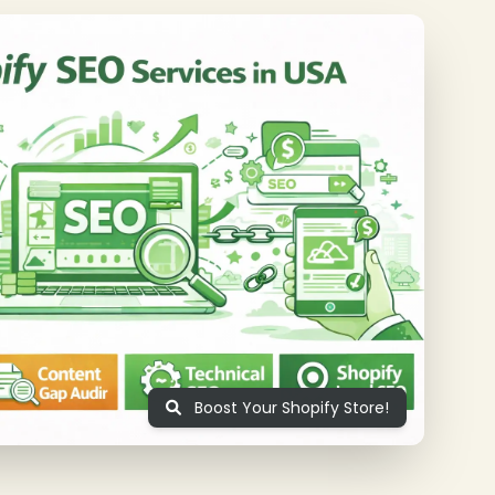
❄
❄
Boost Your Shopify Store!