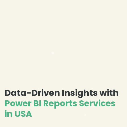
Data-Driven Insights with
Power BI Reports Services
in USA