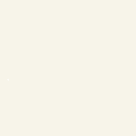
❄
❄
❄