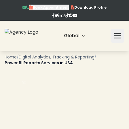
Book Appointment
Download Profile
Global
❄
Home
/
Digital Analytics, Tracking & Reporting
/
Power BI Reports Services in USA
❄
❄