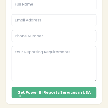
❄
Get Power BI Reports Services in USA