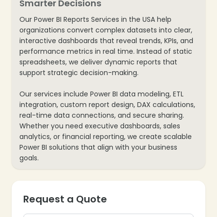
Smarter Decisions
Our Power BI Reports Services in the USA help
organizations convert complex datasets into clear,
interactive dashboards that reveal trends, KPIs, and
performance metrics in real time. Instead of static
spreadsheets, we deliver dynamic reports that
support strategic decision-making.
Our services include Power BI data modeling, ETL
integration, custom report design, DAX calculations,
real-time data connections, and secure sharing.
Whether you need executive dashboards, sales
analytics, or financial reporting, we create scalable
Power BI solutions that align with your business
goals.
Request a Quote