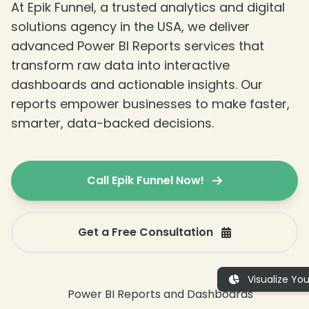
At Epik Funnel, a trusted analytics and digital
solutions agency in the USA, we deliver
advanced Power BI Reports services that
transform raw data into interactive
dashboards and actionable insights. Our
reports empower businesses to make faster,
❄
smarter, data-backed decisions.
❄
Call Epik Funnel Now!
Get a Free Consultation
Visualize Yo