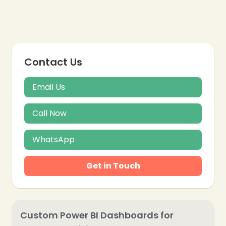
Contact Us
Email Us
Call Now
❄
WhatsApp
Get in Touch
Custom Power BI Dashboards for