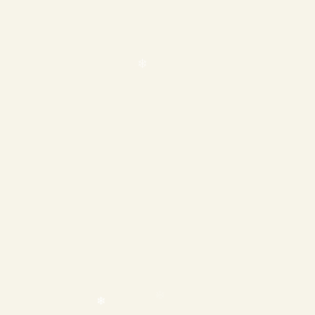
❄
❄
❄