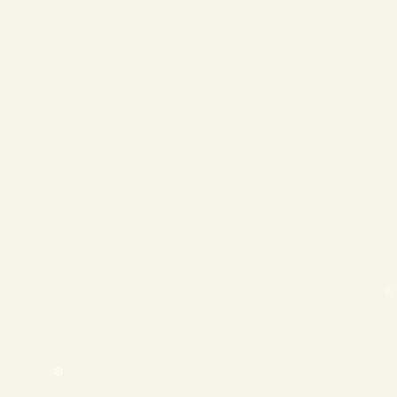
❄
❄
❄