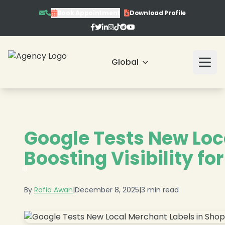
Book Appointment
Download Profile
❄
Global
Google Tests New Loc
❄
Boosting Visibility fo
By
Rafia Awan
|
December 8, 2025
|
3 min read