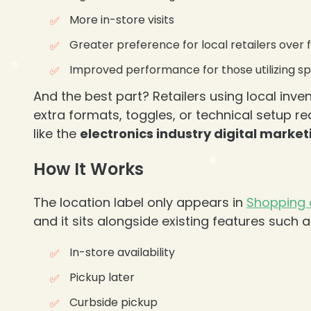
More in-store visits
Greater preference for local retailers over
Improved performance for those utilizing sp
And the best part? Retailers using local inve
extra formats, toggles, or technical setup r
like the
electronics industry digital market
How It Works
The location label only appears in
Shopping
and it sits alongside existing features such a
In-store availability
Pickup later
Curbside pickup