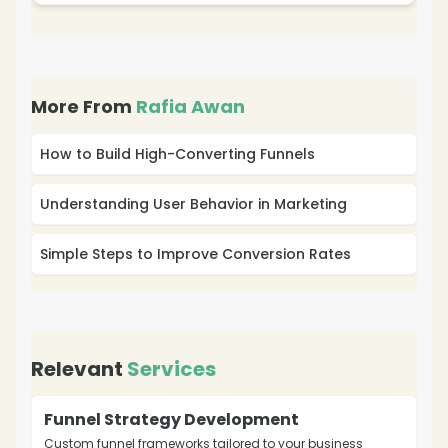
More From
Rafia Awan
How to Build High-Converting Funnels
Understanding User Behavior in Marketing
Simple Steps to Improve Conversion Rates
Relevant
Services
Funnel Strategy Development
Custom funnel frameworks tailored to your business