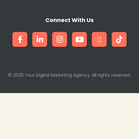
Connect With Us
❄
© 2026 Your Digital Marketing Agency. All rights reserved.