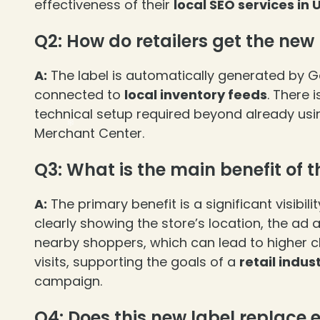
effectiveness of their
local SEO services in 
Q2: How do retailers get the new
A:
The label is automatically generated by G
connected to
local inventory feeds
. There 
❄
technical setup required beyond already usi
Merchant Center.
Q3: What is the main benefit of t
A:
The primary benefit is a significant visibil
❄
clearly showing the store’s location, the ad
nearby shoppers, which can lead to higher c
visits, supporting the goals of a
retail indus
campaign.
Q4: Does this new label replace 