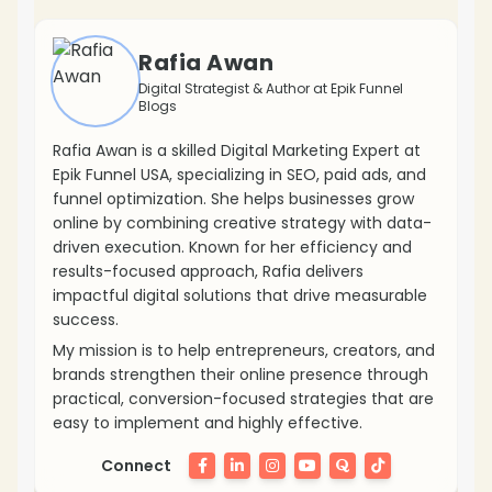
Rafia Awan
Digital Strategist & Author at Epik Funnel
Blogs
Rafia Awan is a skilled Digital Marketing Expert at
Epik Funnel USA, specializing in SEO, paid ads, and
funnel optimization. She helps businesses grow
online by combining creative strategy with data-
driven execution. Known for her efficiency and
results-focused approach, Rafia delivers
impactful digital solutions that drive measurable
success.
My mission is to help entrepreneurs, creators, and
brands strengthen their online presence through
practical, conversion-focused strategies that are
easy to implement and highly effective.
Connect