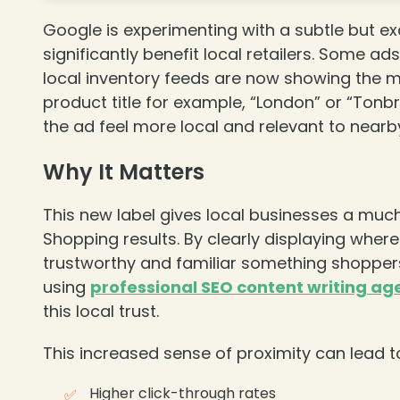
Google is experimenting with a subtle but e
significantly benefit local retailers. Some ad
local inventory feeds are now showing the m
product title for example, “London” or “Tonbr
the ad feel more local and relevant to nearb
Why It Matters
❄
This new label gives local businesses a much
Shopping results. By clearly displaying wher
trustworthy and familiar something shoppers
using
professional SEO content writing ag
this local trust.
❄
This increased sense of proximity can lead t
Higher click-through rates