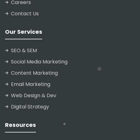
Careers
Contact Us
❄
❄
Our Services
SEO & SEM
❄
❄
Social Media Marketing
Content Marketing
Email Marketing
Web Design & Dev
Digital Strategy
Resources
❄