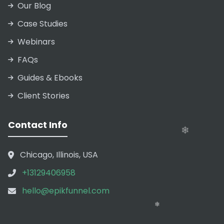
Our Blog
Case Studies
Webinars
FAQs
Guides & Ebooks
Client Stories
Contact Info
❄
Chicago, Illinois, USA
+13129406958
hello@epikfunnel.com