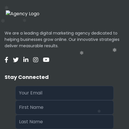
We are a leading digital marketing agency dedicated to
helping businesses grow online. Our innovative strategies
deliver measurable results.
Stay Connected