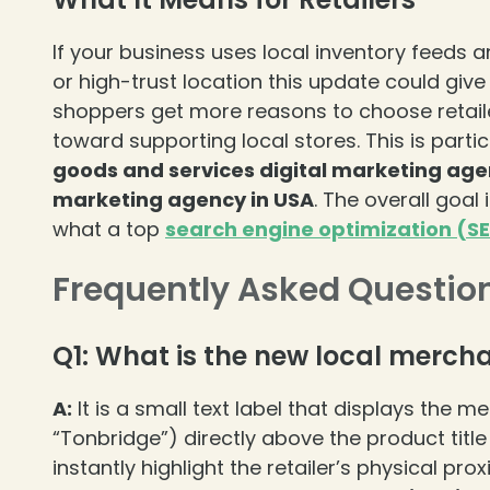
If your business uses local inventory feeds an
or high-trust location this update could gi
shoppers get more reasons to choose retailers
toward supporting local stores. This is partic
goods and services digital marketing age
marketing agency in USA
. The overall goal
what a top
search engine optimization (S
Frequently Asked Questio
Q1: What is the new local merch
A:
It is a small text label that displays the me
“Tonbridge”) directly above the product title
instantly highlight the retailer’s physical pr