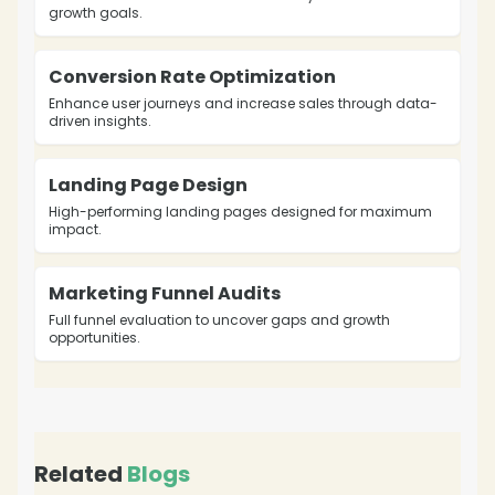
growth goals.
❄
Conversion Rate Optimization
Enhance user journeys and increase sales through data-
driven insights.
Landing Page Design
High-performing landing pages designed for maximum
impact.
Marketing Funnel Audits
Full funnel evaluation to uncover gaps and growth
opportunities.
Related
Blogs