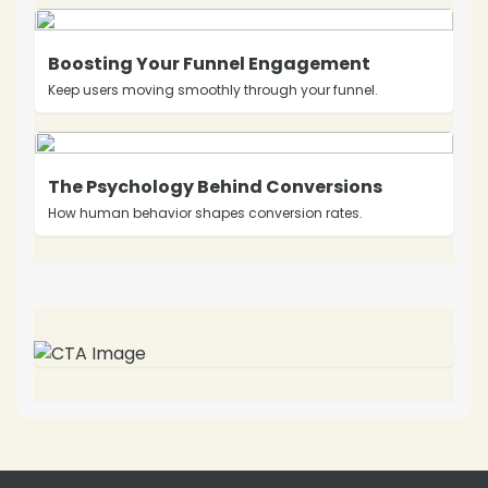
Boosting Your Funnel Engagement
Keep users moving smoothly through your funnel.
The Psychology Behind Conversions
How human behavior shapes conversion rates.