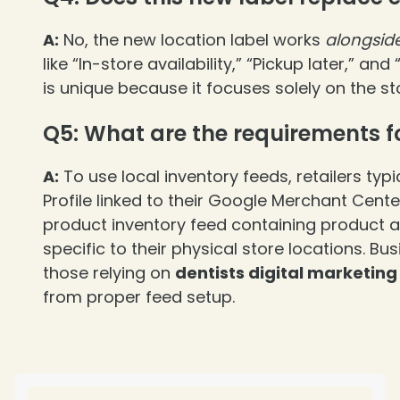
A:
No, the new location label works
alongsid
like “In-store availability,” “Pickup later,” a
is unique because it focuses solely on the sto
Q5: What are the requirements fo
❄
A:
To use local inventory feeds, retailers typ
Profile linked to their Google Merchant Cent
product inventory feed containing product av
specific to their physical store locations. Bus
those relying on
dentists digital marketing
from proper feed setup.