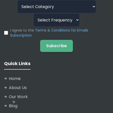
I agree to the
Terms & Conditions for Emails
Subscription
Subscribe
Quick Links
Home
About Us
Our Work
Blog
❄