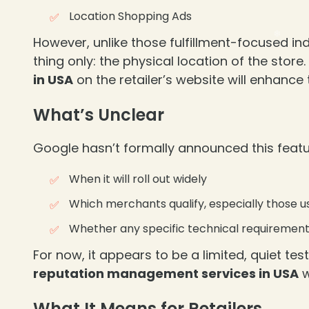
Location Shopping Ads
However, unlike those fulfillment-focused ind
thing only: the physical location of the stor
in USA
on the retailer’s website will enhance 
What’s Unclear
Google hasn’t formally announced this featur
When it will roll out widely
❄
Which merchants qualify, especially those u
Whether any specific technical requirements
For now, it appears to be a limited, quiet te
reputation management services in USA
w
What It Means for Retailers