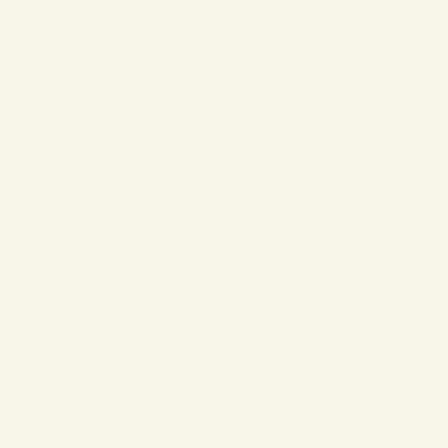
❄
❄
❄