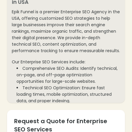
in USA
Epik Funnel is a premier Enterprise SEO Agency in the
USA, offering customized SEO strategies to help
large businesses improve their search engine
rankings, maximize organic traffic, and strengthen
their digital presence. We provide in-depth
technical SEO, content optimization, and
performance tracking to ensure measurable results.
Our Enterprise SEO Services include:
Comprehensive SEO Audits: Identify technical,
on-page, and off-page optimization
opportunities for large-scale websites.
Technical SEO Optimization: Ensure fast
loading times, mobile optimization, structured
data, and proper indexing.
Content Strategy & Optimization: Create and
optimize high-quality content that aligns with
Request a Quote for Enterprise
enterprise goals and target audiences.
Keyword Research & Targeting: Discover high-
SEO Services