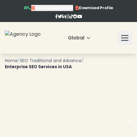
Book Appointment
Download Profile
Global
Home
/
SEO Traditional and Advance
/
Enterprise SEO Services in USA