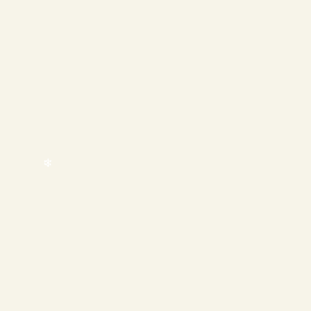
❄
❄
❄