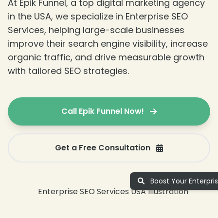
At Epik Funnel, a top digital marketing agency
❄
in the USA, we specialize in Enterprise SEO
Services, helping large-scale businesses
improve their search engine visibility, increase
organic traffic, and drive measurable growth
with tailored SEO strategies.
❄
❄
Call Epik Funnel Now!
Get a Free Consultation
Boost Your Enterpri
❄