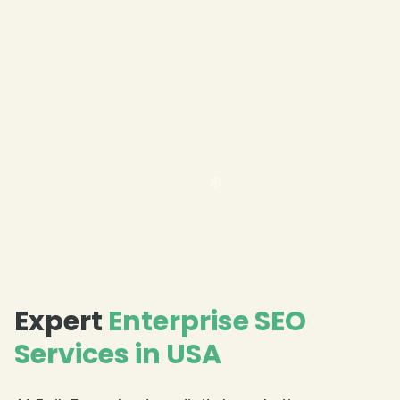
❄
❄
❄
Expert
Enterprise SEO
Services in USA
❄