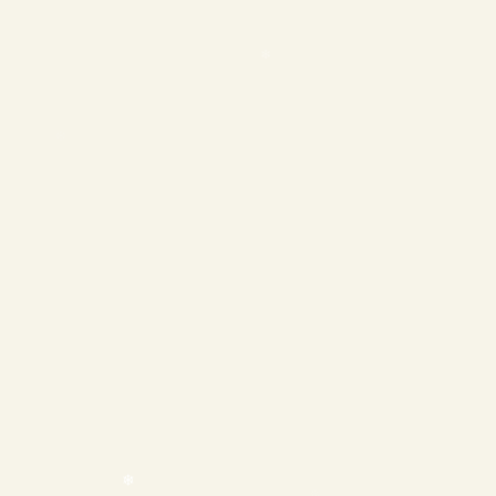
❄
❄
❄