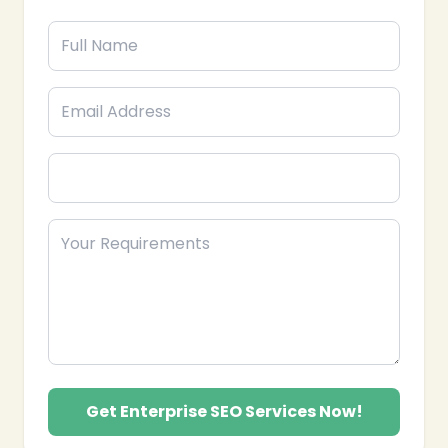
value keywords and optimize content to improve
rankings.
Link Building & Authority Growth: Develop
strategies to acquire authoritative backlinks and
boost domain authority.
Analytics & Reporting: Monitor performance,
generate actionable insights, and refine
strategies for continuous growth.
Local & Global SEO: Tailored solutions for
❄
national and international SEO campaigns for
enterprises.
Partner with Epik Funnel, your trusted Enterprise SEO
Agency in the USA, to enhance your search visibility,
drive qualified traffic, and achieve sustainable
business growth.
Get Enterprise SEO Services Now!
❄