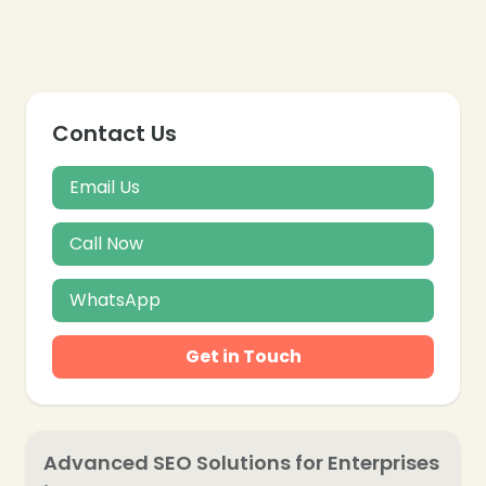
Contact Us
Email Us
Call Now
WhatsApp
Get in Touch
❄
❄
Advanced SEO Solutions for Enterprises