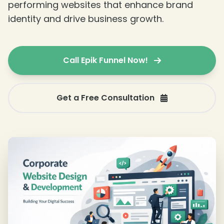
performing websites that enhance brand
identity and drive business growth.
Call Epik Funnel Now!
Get a Free Consultation
❄