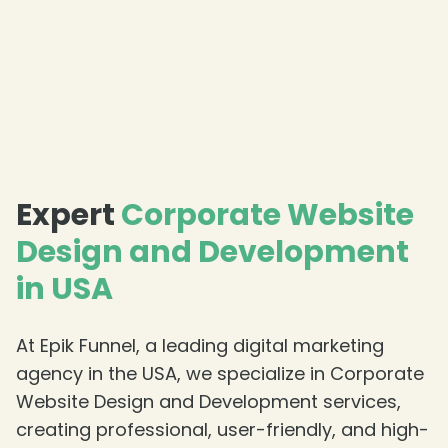
Expert
Corporate Website
Design and Development
in USA
At Epik Funnel, a leading digital marketing
agency in the USA, we specialize in Corporate
Website Design and Development services,
creating professional, user-friendly, and high-