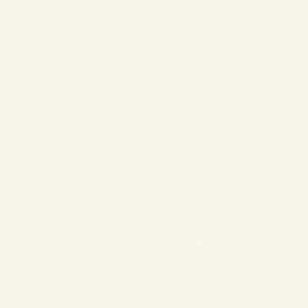
❄
❄
❄
❄