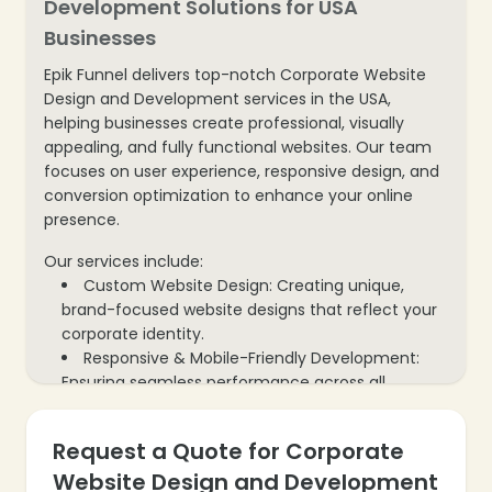
Development Solutions for USA
Businesses
Epik Funnel delivers top-notch Corporate Website
Design and Development services in the USA,
helping businesses create professional, visually
appealing, and fully functional websites. Our team
focuses on user experience, responsive design, and
conversion optimization to enhance your online
presence.
Our services include:
Custom Website Design: Creating unique,
brand-focused website designs that reflect your
corporate identity.
Responsive & Mobile-Friendly Development:
Ensuring seamless performance across all
devices and screen sizes.
UX/UI Optimization: Designing intuitive
Request a Quote for Corporate
❄
interfaces that enhance user experience and
Website Design and Development
engagement.