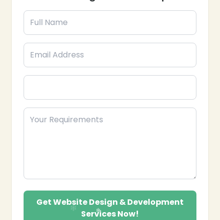
CMS Integration: Implementing content
management systems for easy content updates.
E-commerce Solutions: Developing online
stores with secure payment gateways and
optimized product pages.
Website Maintenance & Support: Providing
ongoing updates, security, and technical support.
SEO-Friendly Development: Structuring
websites for better search engine visibility and
ranking.
Landing Pages & Micro-Sites: Creating
specialized pages for campaigns or product
launches.
Performance Optimization: Ensuring fast
loading speed and smooth functionality.
Partner with Epik Funnel, your trusted Corporate
Website Design and Development provider in the
USA, to build a strong digital presence and achieve
Get Website Design & Development
business growth.
Services Now!