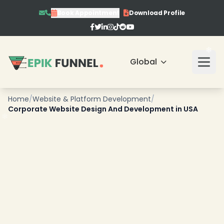
Book Appointment
Download Profile
Global
❄
Home
/
Website & Platform Development
/
Corporate Website Design And Development in USA