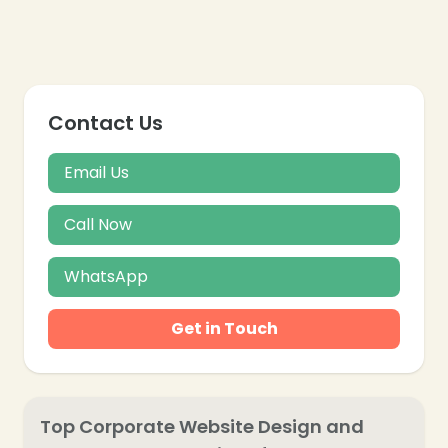
❄
Contact Us
Email Us
Call Now
WhatsApp
Get in Touch
Top Corporate Website Design and