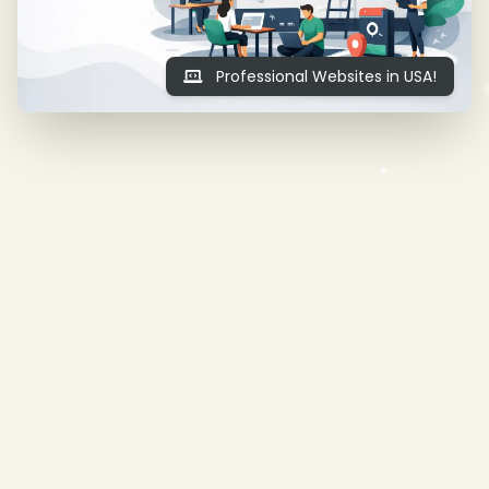
Professional Websites in USA!
❄