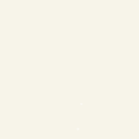
❄
❄
❄
❄
❄