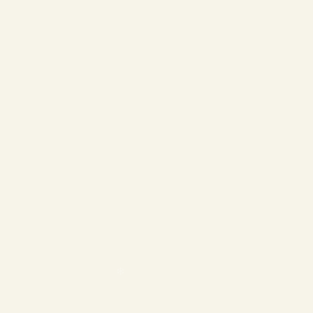
❄
❄
❄