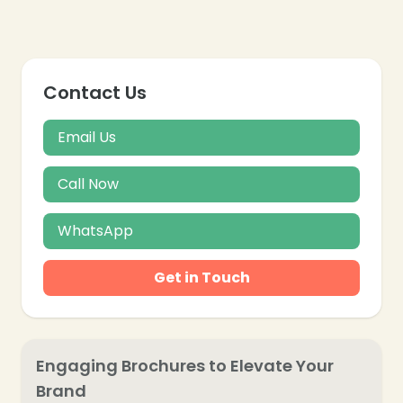
Contact Us
Email Us
Call Now
WhatsApp
Get in Touch
Engaging Brochures to Elevate Your
Brand