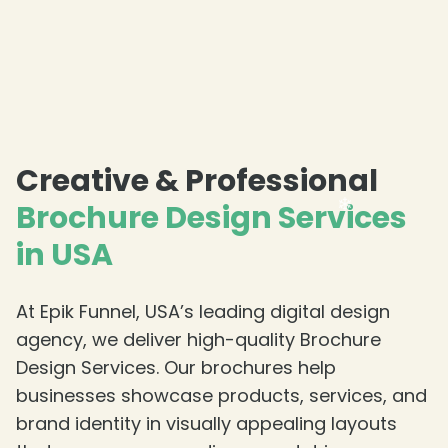
Creative & Professional
Brochure Design Services
in USA
At Epik Funnel, USA’s leading digital design
agency, we deliver high-quality Brochure
❄
Design Services. Our brochures help
businesses showcase products, services, and
brand identity in visually appealing layouts