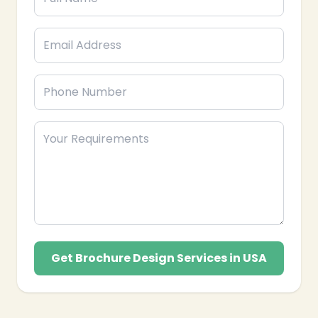
❄
❄
Get Brochure Design Services in USA