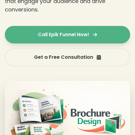
that engage your audience and drive
❄
conversions.
Call Epik Funnel Now!
Get a Free Consultation