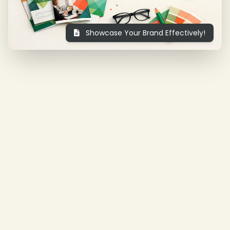
Showcase Your Brand Effectively!