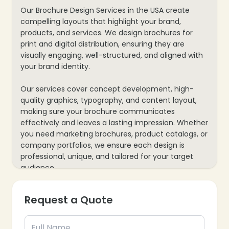
Our Brochure Design Services in the USA create
compelling layouts that highlight your brand,
products, and services. We design brochures for
print and digital distribution, ensuring they are
visually engaging, well-structured, and aligned with
your brand identity.
Our services cover concept development, high-
quality graphics, typography, and content layout,
making sure your brochure communicates
effectively and leaves a lasting impression. Whether
you need marketing brochures, product catalogs, or
company portfolios, we ensure each design is
professional, unique, and tailored for your target
audience.
Request a Quote