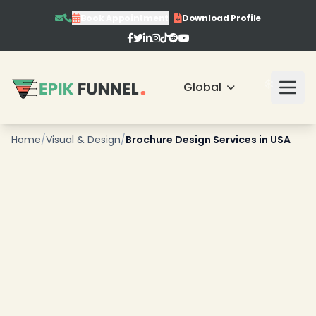
Book Appointment
Download Profile
❄
Global
Home
/
Visual & Design
/
Brochure Design Services in USA