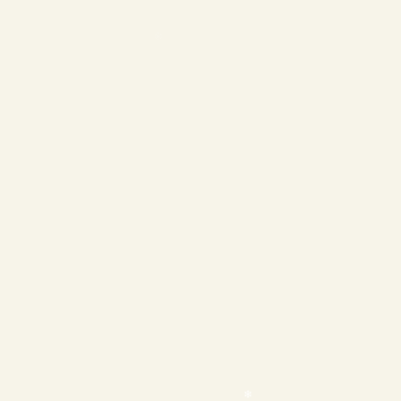
❄
❄
❄
❄