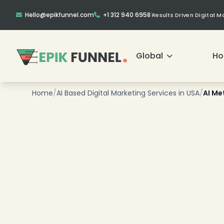
Hello@epikfunnel.com
+1 312 940 6958
|
Results Driven Digital 
Global
H
❄
Home
/
AI Based Digital Marketing Services in USA
/
AI Me
❄
❄