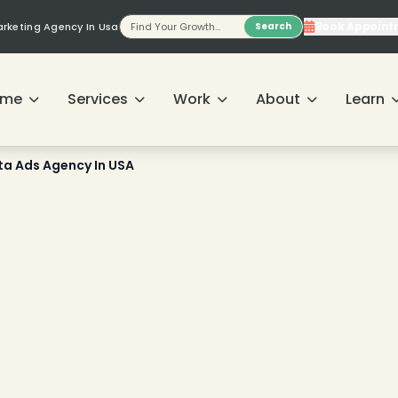
Book Appoint
Marketing Agency In Usa
Search
ome
Services
Work
About
Learn
ta Ads Agency In USA
❄
❄
❄