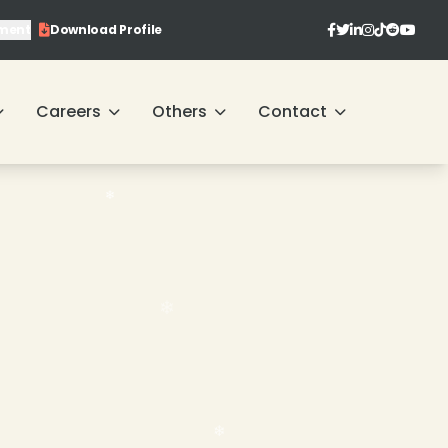
ment
Download Profile
❄
Careers
Others
Contact
❄
❄
❄