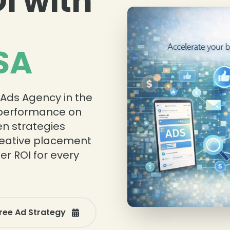
I with
SA
❄
a Ads Agency in the
 performance on
n strategies
creative placement
er ROI for every
ree Ad Strategy