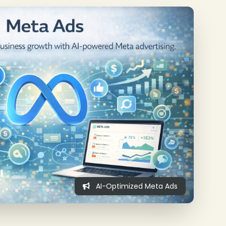
AI-Optimized Meta Ads