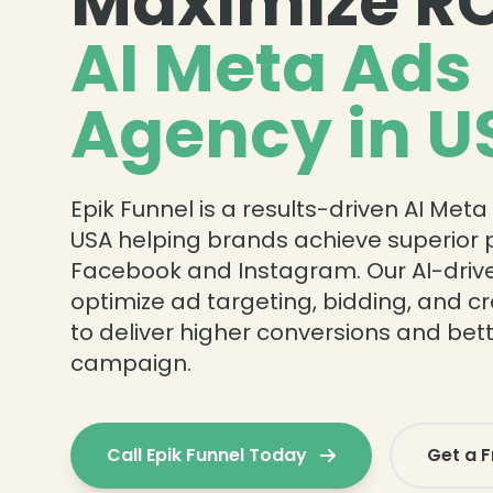
Maximize RO
AI Meta Ads
Agency in U
Epik Funnel is a results-driven AI Met
USA helping brands achieve superior
Facebook and Instagram. Our AI-drive
optimize ad targeting, bidding, and 
to deliver higher conversions and bett
campaign.
Call Epik Funnel Today
Get a F