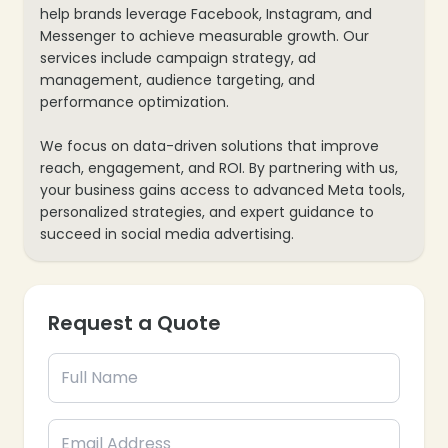
help brands leverage Facebook, Instagram, and
Messenger to achieve measurable growth. Our
services include campaign strategy, ad
management, audience targeting, and
performance optimization.
We focus on data-driven solutions that improve
reach, engagement, and ROI. By partnering with us,
your business gains access to advanced Meta tools,
personalized strategies, and expert guidance to
succeed in social media advertising.
Request a Quote