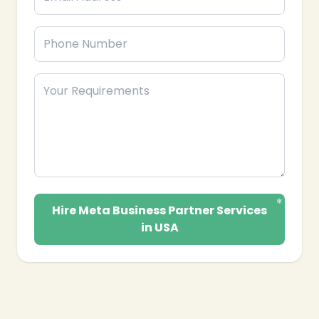
Hire Meta Business Partner Services
in USA