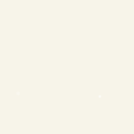
❄
❄
❄
❄
❄