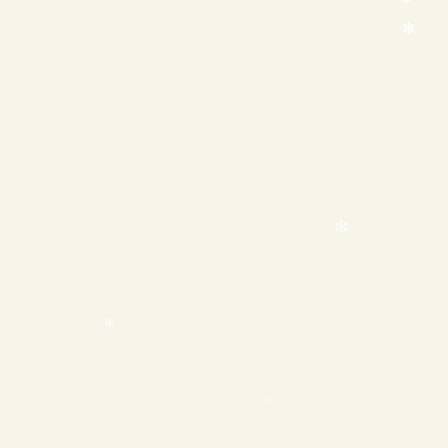
❄
❄
❄