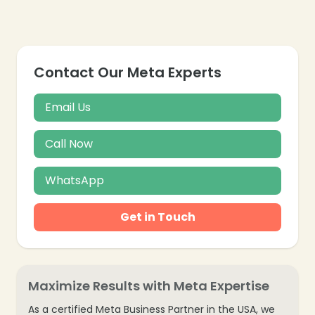
Contact Our Meta Experts
❄
Email Us
Call Now
WhatsApp
Get in Touch
Maximize Results with Meta Expertise
As a certified Meta Business Partner in the USA, we