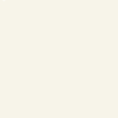
❄
❄
❄
❄