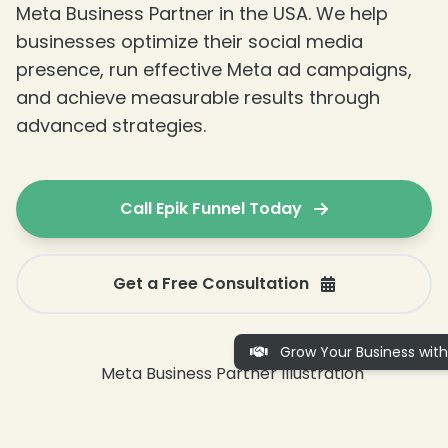
Meta Business Partner in the USA. We help
businesses optimize their social media
presence, run effective Meta ad campaigns,
and achieve measurable results through
advanced strategies.
❄
Call Epik Funnel Today
Get a Free Consultation
Grow Your Business with