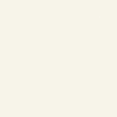
❄
❄
❄
❄