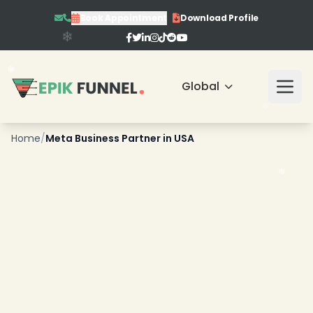
Book Appointment
Download Profile
Global
Home
/
Meta Business Partner in USA
❄
❄