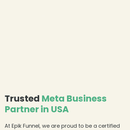
Trusted
Meta Business
Partner in USA
At Epik Funnel, we are proud to be a certified