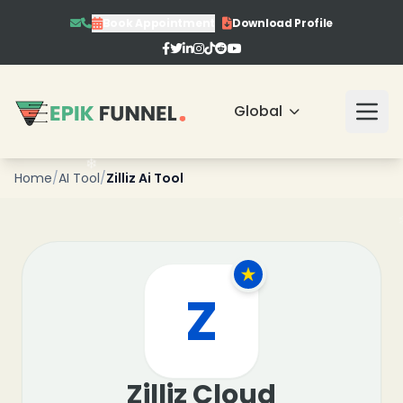
Book Appointment
Download Profile
❄
Global
❄
Home
/
AI Tool
/
Zilliz Ai Tool
❄
Z
Zilliz Cloud