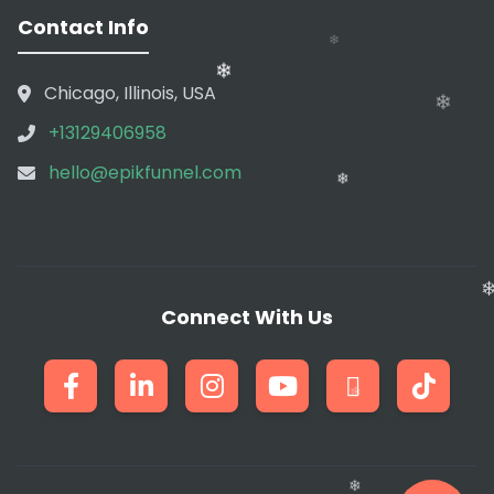
Contact Info
Chicago, Illinois, USA
+13129406958
hello@epikfunnel.com
❄
Connect With Us
❄
❄
❄
❄