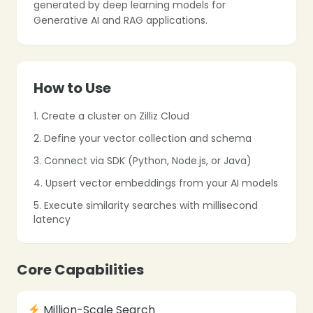
generated by deep learning models for
Generative AI and RAG applications.
❄
❄
How to Use
1. Create a cluster on Zilliz Cloud
❄
2. Define your vector collection and schema
3. Connect via SDK (Python, Node.js, or Java)
4. Upsert vector embeddings from your AI models
5. Execute similarity searches with millisecond
latency
❄
❄
Core Capabilities
Million-Scale Search