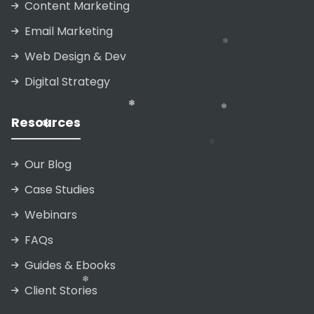
Content Marketing
Email Marketing
❄
Web Design & Dev
❄
❄
Digital Strategy
❄
❄
Resources
❄
❄
Our Blog
Case Studies
❄
Webinars
FAQs
Guides & Ebooks
❄
❄
❄
Client Stories
❄