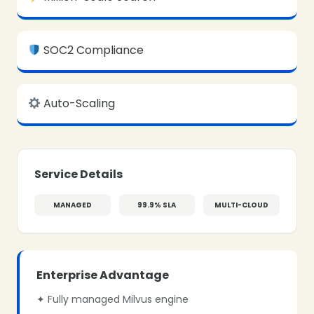
SOC2 Compliance
Auto-Scaling
Service Details
MANAGED
99.9% SLA
MULTI-CLOUD
Enterprise Advantage
✦ Fully managed Milvus engine