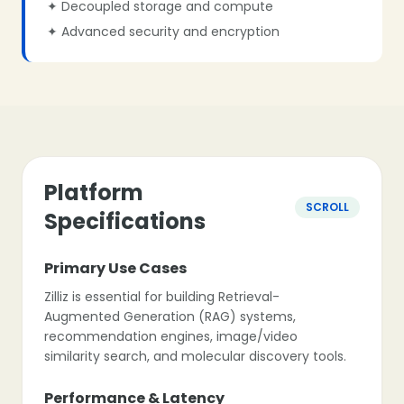
✦ Decoupled storage and compute
✦ Advanced security and encryption
Platform
SCROLL
Specifications
Primary Use Cases
Zilliz is essential for building Retrieval-
Augmented Generation (RAG) systems,
recommendation engines, image/video
similarity search, and molecular discovery tools.
Performance & Latency