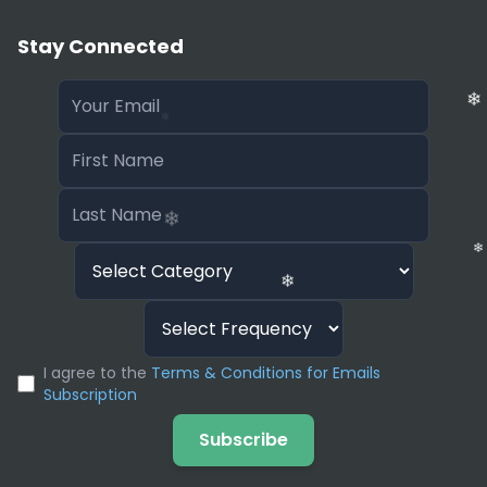
Stay Connected
❄
❄
I agree to the
Terms & Conditions for Emails
Subscription
❄
Subscribe
❄
❄