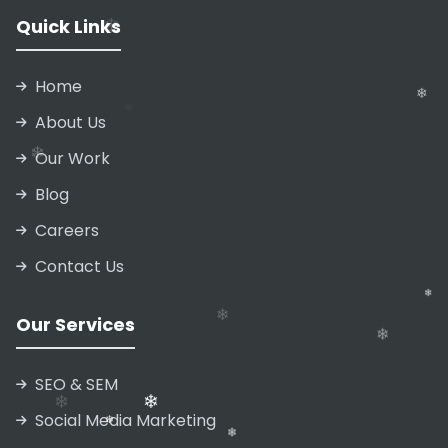
Quick Links
Home
About Us
Our Work
Blog
❄
Careers
Contact Us
❄
❄
Our Services
❄
SEO & SEM
Social Media Marketing