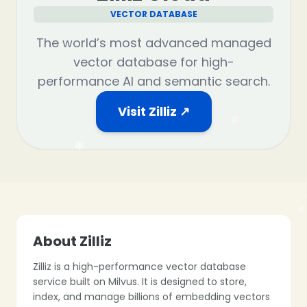
VECTOR DATABASE
❄
The world’s most advanced managed
vector database for high-
performance AI and semantic search.
❄
Visit Zilliz ↗
❄
About Zilliz
Zilliz is a high-performance vector database
service built on Milvus. It is designed to store,
index, and manage billions of embedding vectors