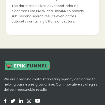
The database utilizes advanced indexing
algorithms like HNSW and DiskANN to provide
sub-second search results even across
datasets containing billions of vectors.
Hybrid Search
Zilliz supports hybrid search capabilities, allowing
users to combine vector similarity with
traditional scalar filtering for more precise data
retrieval.
We are a leading digital marketing agency dedicated to
helping businesses grow online. Our innovative strategies
deliver measurable results.