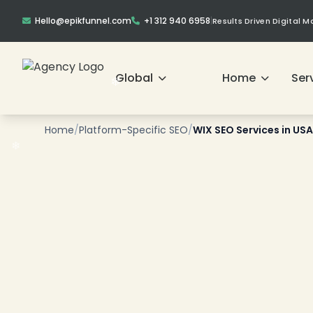
Hello@epikfunnel.com
+1 312 940 6958
|
Results Driven Digital 
❄
Global
Home
Ser
❄
❄
Home
/
Platform-Specific SEO
/
WIX SEO Services in USA
❄