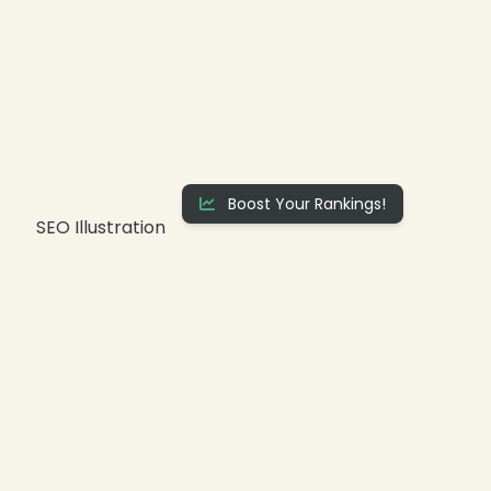
❄
Boost Your Rankings!