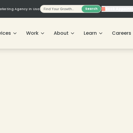
Book Appoint
Marketing Agency In Usa
Search
vices
Work
About
Learn
Careers
❄
❄