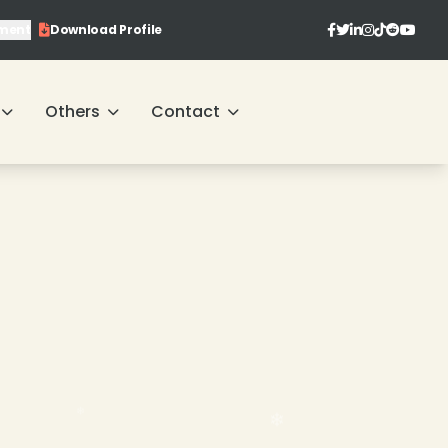
ment
Download Profile
Others
Contact
❄
❄
❄