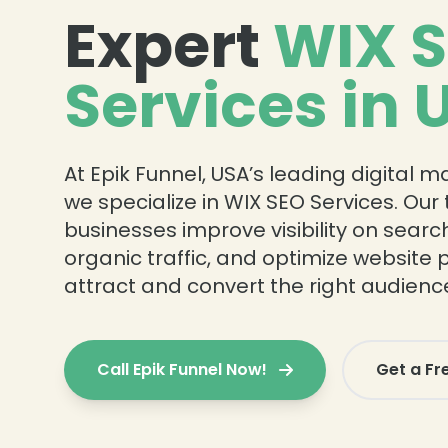
Expert
WIX 
Services in 
At Epik Funnel, USA’s leading digital 
we specialize in WIX SEO Services. Ou
businesses improve visibility on searc
organic traffic, and optimize website
attract and convert the right audienc
Call Epik Funnel Now!
Get a Fr