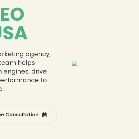
SEO
USA
marketing agency,
r team helps
h engines, drive
 performance to
e.
ee Consultation
❄